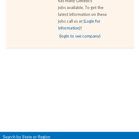
has many Genetics
jobs available. To get the
latest information on these
jobs call us at
(Login for
Information)
!
(login to see company)
Search by State or Region