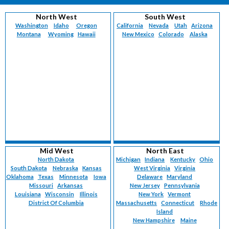
North West
South West
Washington
Idaho
Oregon
California
Nevada
Utah
Arizona
Montana
Wyoming
Hawaii
New Mexico
Colorado
Alaska
Mid West
North East
North Dakota
Michigan
Indiana
Kentucky
Ohio
South Dakota
Nebraska
Kansas
West Virginia
Virginia
Oklahoma
Texas
Minnesota
Iowa
Delaware
Maryland
Missouri
Arkansas
New Jersey
Pennsylvania
Louisiana
Wisconsin
Illinois
New York
Vermont
District Of Columbia
Massachusetts
Connecticut
Rhode
Island
New Hampshire
Maine