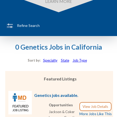
LEARN MORE
Refine Search
0 Genetics Jobs in California
Sort by:
Specialty
State
Job Type
Featured Listings
Genetics jobs available.
Opportunities
View Job Details
Jackson & Coker
More Jobs Like This