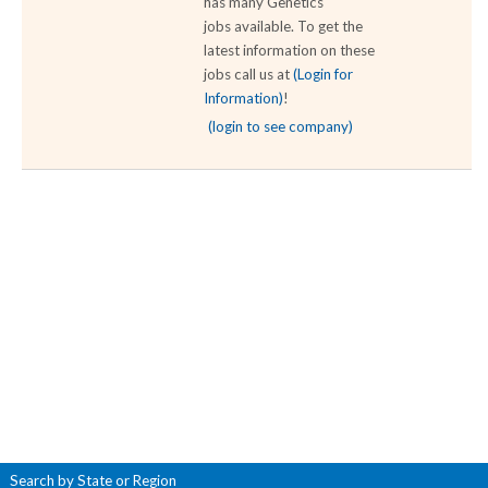
has many Genetics
jobs available. To get the
latest information on these
jobs call us at
(Login for
Information)
!
(login to see company)
Search by State or Region