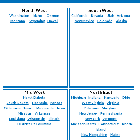
North West
South West
Washington
Idaho
Oregon
California
Nevada
Utah
Arizona
Montana
Wyoming
Hawaii
New Mexico
Colorado
Alaska
Mid West
North East
North Dakota
Michigan
Indiana
Kentucky
Ohio
South Dakota
Nebraska
Kansas
West Virginia
Virginia
Oklahoma
Texas
Minnesota
Iowa
Delaware
Maryland
Missouri
Arkansas
New Jersey
Pennsylvania
Louisiana
Wisconsin
Illinois
New York
Vermont
District Of Columbia
Massachusetts
Connecticut
Rhode
Island
New Hampshire
Maine