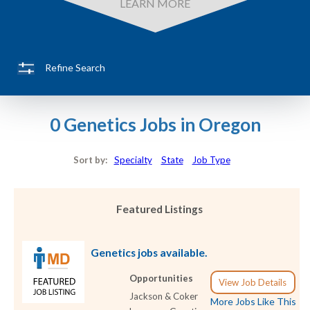
LEARN MORE
Refine Search
0 Genetics Jobs in Oregon
Sort by:
Specialty
State
Job Type
Featured Listings
Genetics jobs available.
Opportunities
View Job Details
Jackson & Coker
More Jobs Like This