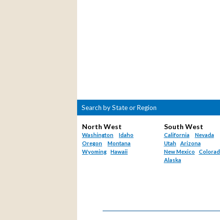
Search by State or Region
North West
South West
Washington
Idaho
California
Nevada
Oregon
Montana
Utah
Arizona
Wyoming
Hawaii
New Mexico
Colora
Alaska