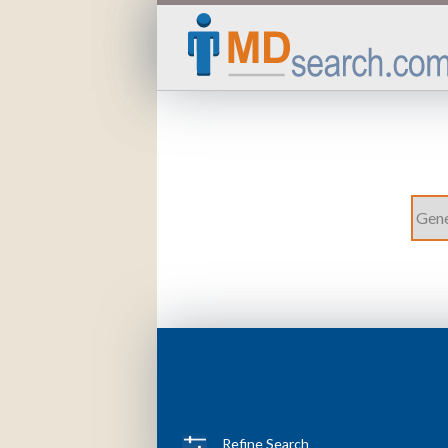
Refine Search