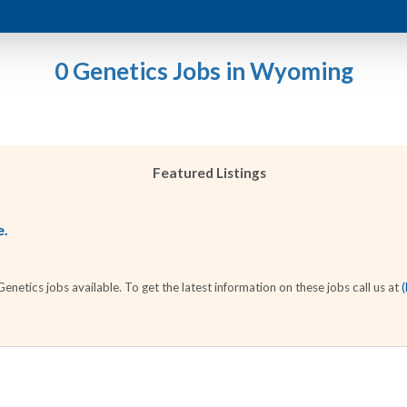
0 Genetics Jobs in Wyoming
Featured Listings
e.
etics jobs available. To get the latest information on these jobs call us at
(