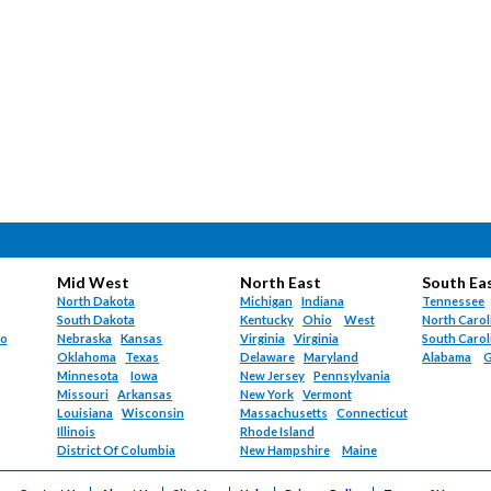
Mid West
North East
South Ea
North Dakota
Michigan
Indiana
Tennessee
South Dakota
Kentucky
Ohio
West
North Carol
do
Nebraska
Kansas
Virginia
Virginia
South Carol
Oklahoma
Texas
Delaware
Maryland
Alabama
G
Minnesota
Iowa
New Jersey
Pennsylvania
Missouri
Arkansas
New York
Vermont
Louisiana
Wisconsin
Massachusetts
Connecticut
Illinois
Rhode Island
District Of Columbia
New Hampshire
Maine