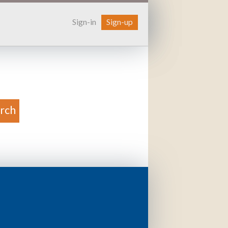
Sign-in
Sign-up