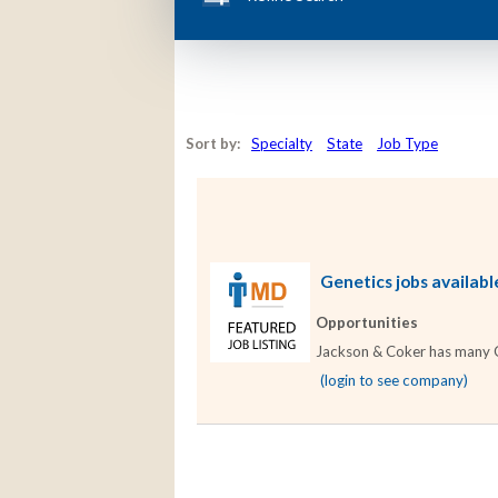
Sort by:
Specialty
State
Job Type
Genetics jobs availabl
Opportunities
Jackson & Coker has many Gen
(login to see company)