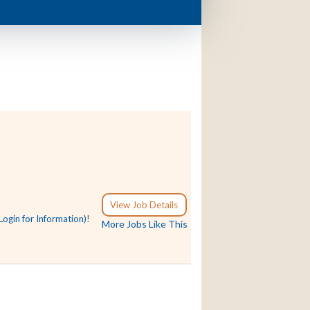
View Job Details
Login for Information)
!
More Jobs Like This