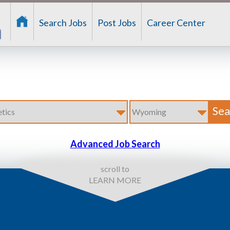
Search Jobs
Post Jobs
Career Center
Advanced Job Search
scroll to
LEARN MORE