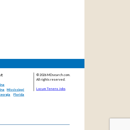
st
©
2026 MDsearch.com.
All rights reserved.
ina
Locum Tenens Jobs
ina
Mississippi
eorgia
Florida