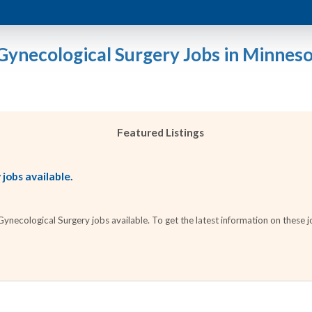
Gynecological Surgery Jobs in Minnes
Featured Listings
jobs available.
necological Surgery jobs available. To get the latest information on these jo