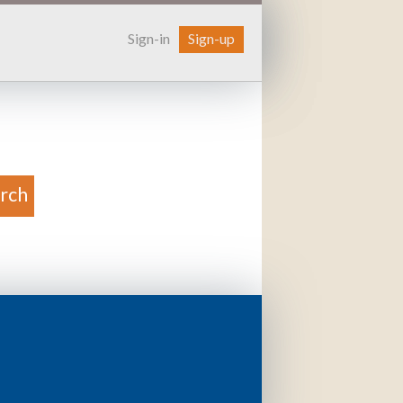
Sign-in
Sign-up