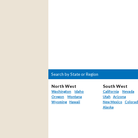
Search by State or Region
North West
South West
Washington
Idaho
California
Nevada
Oregon
Montana
Utah
Arizona
Wyoming
Hawaii
New Mexico
Colora
Alaska