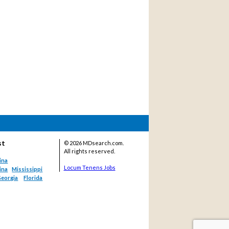
st
©
2026 MDsearch.com.
All rights reserved.
ina
Locum Tenens Jobs
ina
Mississippi
eorgia
Florida