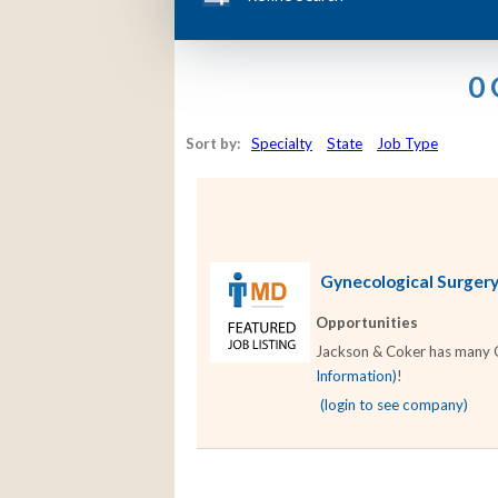
0 
Sort by:
Specialty
State
Job Type
Gynecological Surgery 
Opportunities
Jackson & Coker has many Gy
Information)
!
(login to see company)