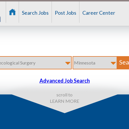
Search Jobs
Post Jobs
Career Center
Advanced Job Search
scroll to
LEARN MORE