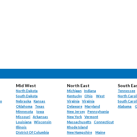
Mid West
North East
South Ea
North Dakota
Michigan
Indiana
Tennessee
South Dakota
Kentucky
Ohio
West
North Carol
do
Nebraska
Kansas
Virginia
Virginia
South Carol
Oklahoma
Texas
Delaware
Maryland
Alabama
G
Minnesota
Iowa
New Jersey
Pennsylvania
Missouri
Arkansas
New York
Vermont
Louisiana
Wisconsin
Massachusetts
Connecticut
Illinois
Rhode Island
District Of Columbia
New Hampshire
Maine