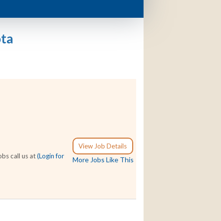
ota
View Job Details
bs call us at
(Login for
More Jobs Like This