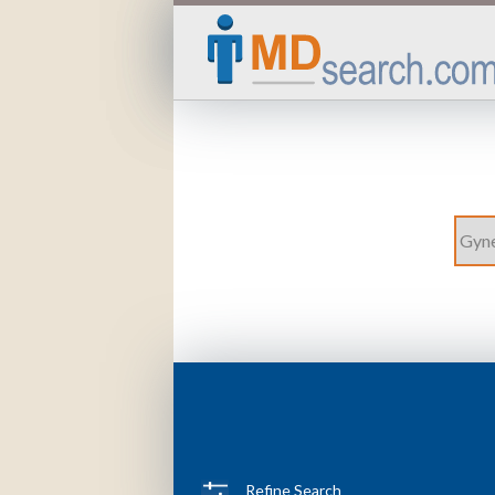
Refine Search