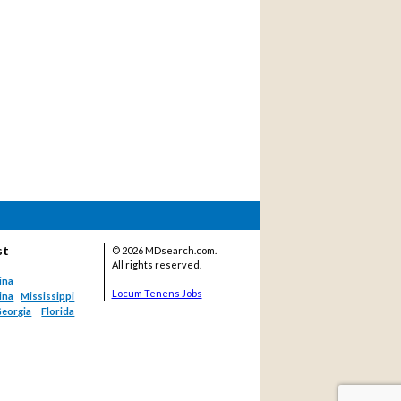
st
©
2026 MDsearch.com.
All rights reserved.
ina
Locum Tenens Jobs
ina
Mississippi
eorgia
Florida