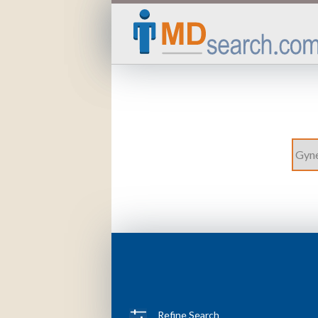
Refine Search