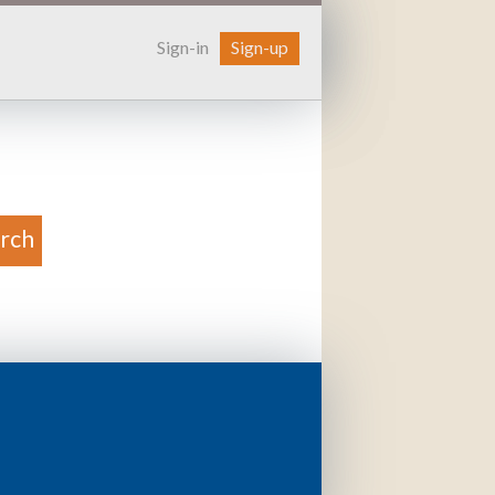
Sign-in
Sign-up