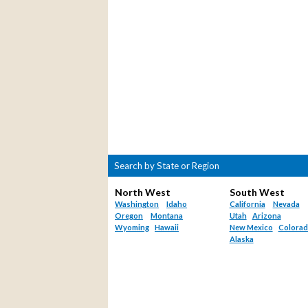
Search by State or Region
North West
South West
Washington
Idaho
California
Nevada
Oregon
Montana
Utah
Arizona
Wyoming
Hawaii
New Mexico
Colora
Alaska