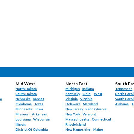
Mid West
North East
South Ea
North Dakota
Michigan
Indiana
Tennessee
South Dakota
Kentucky
Ohio
West
North Carol
do
Nebraska
Kansas
Virginia
Virginia
South Carol
Oklahoma
Texas
Delaware
Maryland
Alabama
G
Minnesota
Iowa
New Jersey
Pennsylvania
Missouri
Arkansas
New York
Vermont
Louisiana
Wisconsin
Massachusetts
Connecticut
Illinois
Rhode Island
District Of Columbia
New Hampshire
Maine