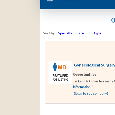
0
Sort by:
Specialty
State
Job Type
Gynecological Surgery 
Opportunities
Jackson & Coker has many Gy
Information)
!
(login to see company)