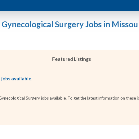
 Gynecological Surgery Jobs in Missou
Featured Listings
jobs available.
necological Surgery jobs available. To get the latest information on these jo