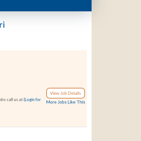
ri
View Job Details
bs call us at
(Login for
More Jobs Like This