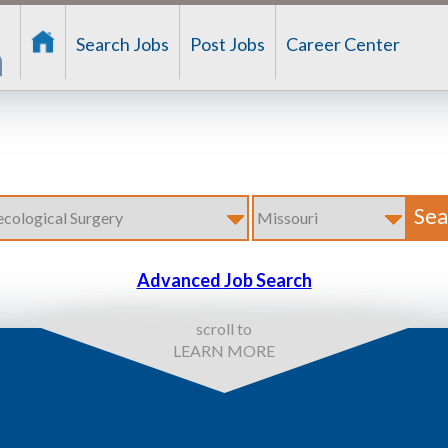
Search Jobs
Post Jobs
Career Center
Advanced Job Search
scroll to
LEARN MORE