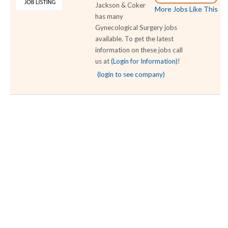
Jackson & Coker
More Jobs Like This
has many
Gynecological Surgery jobs
available. To get the latest
information on these jobs call
us at
(Login for Information)
!
(login to see company)