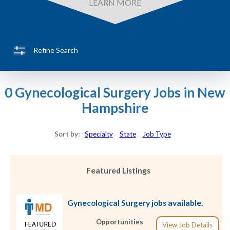
LEARN MORE
Refine Search
0 Gynecological Surgery Jobs in New
Hampshire
Sort by:
Specialty
State
Job Type
Featured Listings
Gynecological Surgery jobs available.
Opportunities
View Job Details