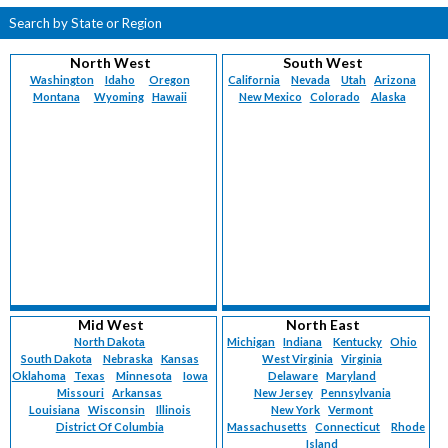
Search by State or Region
North West
South West
Washington
Idaho
Oregon
California
Nevada
Utah
Arizona
Montana
Wyoming
Hawaii
New Mexico
Colorado
Alaska
Mid West
North East
North Dakota
Michigan
Indiana
Kentucky
Ohio
South Dakota
Nebraska
Kansas
West Virginia
Virginia
Oklahoma
Texas
Minnesota
Iowa
Delaware
Maryland
Missouri
Arkansas
New Jersey
Pennsylvania
Louisiana
Wisconsin
Illinois
New York
Vermont
District Of Columbia
Massachusetts
Connecticut
Rhode
Island