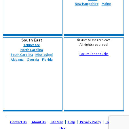
New Hampshire
Maine
South East
©
2026 MDsearch.com.
All rights reserved.
Tennessee
North Carolina
Locum Tenens Jobs
South Carolina
Mississippi
Alabama
Georgia
Florida
Contact Us
About Us
Site Map
Help
Privacy Policy
Terms of
Use