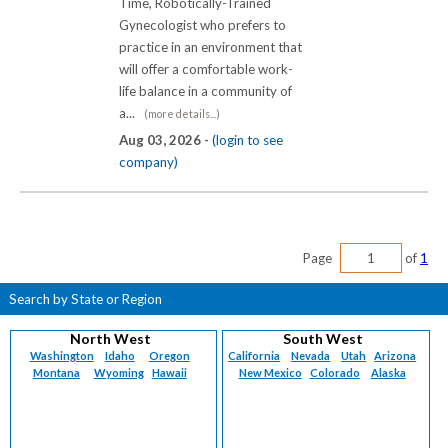
Time, Robotically-Trained
Gynecologist who prefers to
practice in an environment that
will offer a comfortable work-
life balance in a community of
a...
(more details...)
Aug 03, 2026 -
(login to see
company)
Page
of
1
Search by State or Region
North West
South West
Washington
Idaho
Oregon
California
Nevada
Utah
Arizona
Montana
Wyoming
Hawaii
New Mexico
Colorado
Alaska