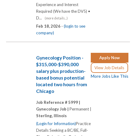
Experience and Interest
Required (We have the DV5) •
D...
(more details...)
Feb 18, 2026 -
(login to see
company)
Gynecology Position -
Apply Now
$315,000-$390,000
View Job Details
salary plus production-
More Jobs Like This
based bonus potential
located two hours from
Chicago
Job Reference # 5999 |
Gynecology Job |
Permanent |
Sterling, Illinois
(Login for Information)
Practice
Details Seeking a BC/BE, Full-