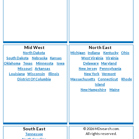
Mid West
North East
North Dakota
Michigan
Indiana
Kentucky
Ohio
South Dakota
Nebraska
Kansas
West Virginia
Virginia
Oklahoma
Texas
Minnesota
Iowa
Delaware
Maryland
Missouri
Arkansas
New Jersey
Pennsylvania
Louisiana
Wisconsin
Illinois
New York
Vermont
District Of Columbia
Massachusetts
Connecticut
Rhode
Island
New Hampshire
Maine
South East
©
2026 MDsearch.com.
All rights reserved.
Tennessee