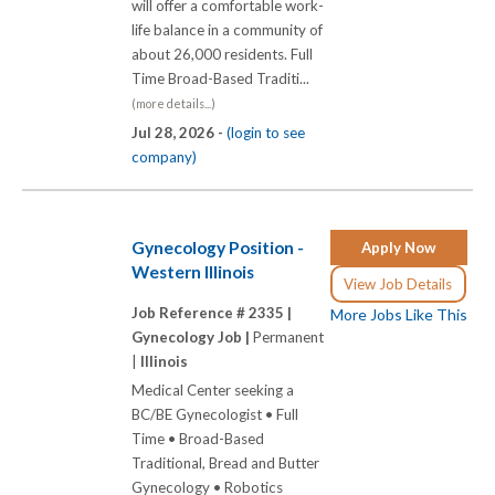
will offer a comfortable work-
life balance in a community of
about 26,000 residents. Full
Time Broad-Based Traditi...
(more details...)
Jul 28, 2026 -
(login to see
company)
Gynecology Position -
Apply Now
Western Illinois
View Job Details
Job Reference # 2335 |
More Jobs Like This
Gynecology Job |
Permanent
|
Illinois
Medical Center seeking a
BC/BE Gynecologist • Full
Time • Broad-Based
Traditional, Bread and Butter
Gynecology • Robotics