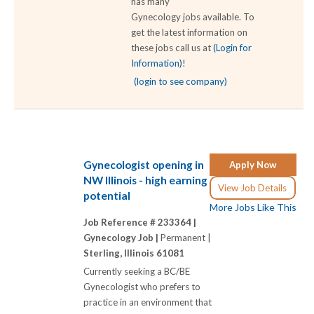
has many
Gynecology jobs available. To
get the latest information on
these jobs call us at
(Login for
Information)
!
(login to see company)
Gynecologist opening in
Apply Now
NW Illinois - high earning
View Job Details
potential
More Jobs Like This
Job Reference # 233364 |
Gynecology Job |
Permanent |
Sterling, Illinois 61081
Currently seeking a BC/BE
Gynecologist who prefers to
practice in an environment that