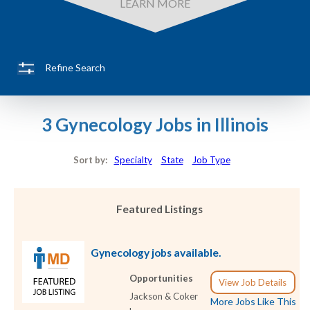
LEARN MORE
Refine Search
3 Gynecology Jobs in Illinois
Sort by:
Specialty
State
Job Type
Featured Listings
Gynecology jobs available.
Opportunities
View Job Details
Jackson & Coker
More Jobs Like This