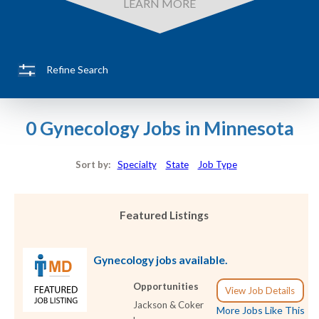
LEARN MORE
Refine Search
0 Gynecology Jobs in Minnesota
Sort by:
Specialty
State
Job Type
Featured Listings
Gynecology jobs available.
Opportunities
View Job Details
Jackson & Coker
More Jobs Like This