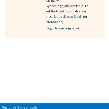
has many
Gynecology jobs available. To
get the latest information on
these jobs call us at
(Login for
Information)
!
(login to see company)
Search by State or Region