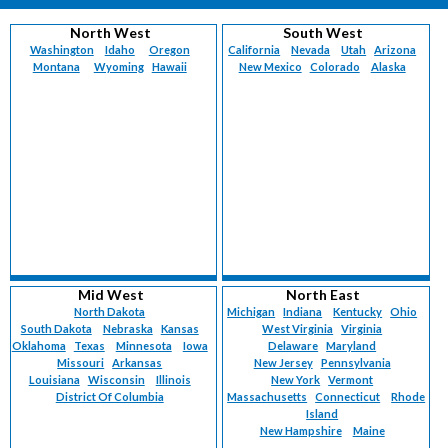
North West
South West
Washington
Idaho
Oregon
California
Nevada
Utah
Arizona
Montana
Wyoming
Hawaii
New Mexico
Colorado
Alaska
Mid West
North East
North Dakota
Michigan
Indiana
Kentucky
Ohio
South Dakota
Nebraska
Kansas
West Virginia
Virginia
Oklahoma
Texas
Minnesota
Iowa
Delaware
Maryland
Missouri
Arkansas
New Jersey
Pennsylvania
Louisiana
Wisconsin
Illinois
New York
Vermont
District Of Columbia
Massachusetts
Connecticut
Rhode
Island
New Hampshire
Maine