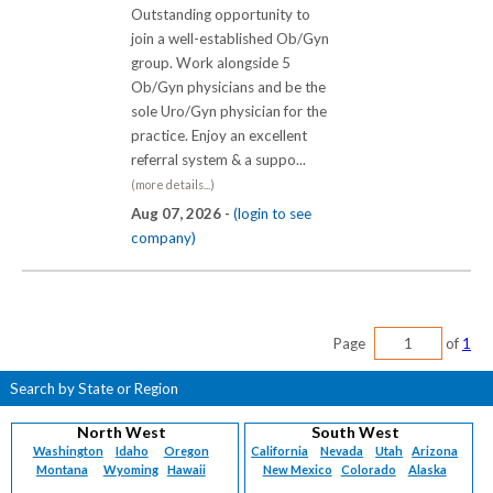
Outstanding opportunity to
join a well-established Ob/Gyn
group. Work alongside 5
Ob/Gyn physicians and be the
sole Uro/Gyn physician for the
practice. Enjoy an excellent
referral system & a suppo...
(more details...)
Aug 07, 2026 -
(login to see
company)
Page
of
1
Search by State or Region
North West
South West
Washington
Idaho
Oregon
California
Nevada
Utah
Arizona
Montana
Wyoming
Hawaii
New Mexico
Colorado
Alaska