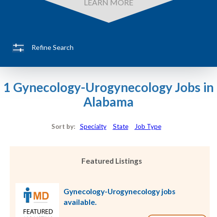
LEARN MORE
Refine Search
1 Gynecology-Urogynecology Jobs in
Alabama
Sort by:
Specialty
State
Job Type
Featured Listings
Gynecology-Urogynecology jobs
available.