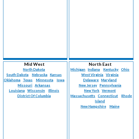
Mid West
North East
North Dakota
Michigan
Indiana
Kentucky
Ohio
South Dakota
Nebraska
Kansas
West Virginia
Virginia
Oklahoma
Texas
Minnesota
Iowa
Delaware
Maryland
Missouri
Arkansas
New Jersey
Pennsylvania
Louisiana
Wisconsin
Illinois
New York
Vermont
District Of Columbia
Massachusetts
Connecticut
Rhode
Island
New Hampshire
Maine