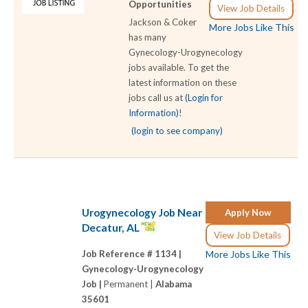
Opportunities
View Job Details
Jackson & Coker
More Jobs Like This
has many
Gynecology-Urogynecology
jobs available. To get the
latest information on these
jobs call us at
(Login for
Information)
!
(login to see company)
Urogynecology Job Near
Apply Now
Decatur, AL
View Job Details
Job Reference # 1134 |
More Jobs Like This
Gynecology-Urogynecology
Job |
Permanent |
Alabama
35601