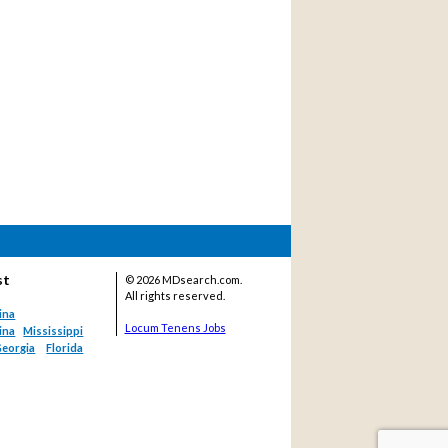
st
©
2026 MDsearch.com.
All rights reserved.
ina
Locum Tenens Jobs
ina
Mississippi
eorgia
Florida