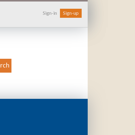
Sign-in
Sign-up