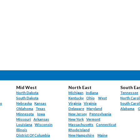
Mid West
North East
South Ea
North Dakota
Michigan
Indiana
Tennessee
South Dakota
Kentucky
Ohio
West
North Carol
do
Nebraska
Kansas
Virginia
Virginia
South Carol
Oklahoma
Texas
Delaware
Maryland
Alabama
G
Minnesota
Iowa
New Jersey
Pennsylvania
Missouri
Arkansas
New York
Vermont
Louisiana
Wisconsin
Massachusetts
Connecticut
Illinois
Rhode Island
District Of Columbia
New Hampshire
Maine