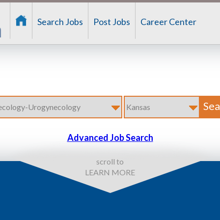
Search Jobs
Post Jobs
Career Center
Advanced Job Search
scroll to
LEARN MORE