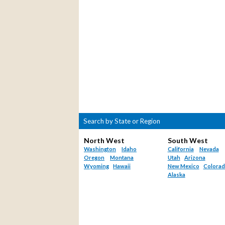
Search by State or Region
North West
South West
Washington
Idaho
California
Nevada
Oregon
Montana
Utah
Arizona
Wyoming
Hawaii
New Mexico
Colora
Alaska