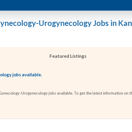
Gynecology-Urogynecology Jobs in Kan
Featured Listings
ogy jobs available.
necology-Urogynecology jobs available. To get the latest information on the