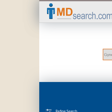
Refine Search