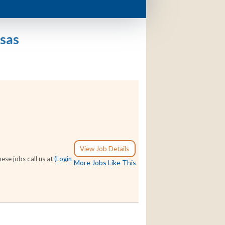
sas
View Job Details
se jobs call us at
(Login
More Jobs Like This