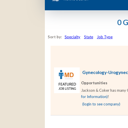
0 
Sort by:
Specialty
State
Job Type
Gynecology-Urogynecol
Opportunities
Jackson & Coker has many Gy
for Information)
!
(login to see company)