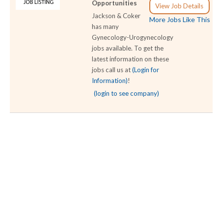
Opportunities
View Job Details
Jackson & Coker
More Jobs Like This
has many
Gynecology-Urogynecology
jobs available. To get the
latest information on these
jobs call us at
(Login for
Information)
!
(login to see company)