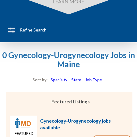
LEARN MORE
Refine Search
0 Gynecology-Urogynecology Jobs in
Maine
Sort by:
Specialty
State
Job Type
Featured Listings
Gynecology-Urogynecology jobs
available.