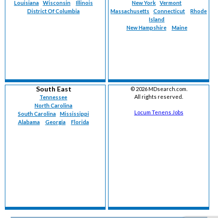
Louisiana
Wisconsin
Illinois
New York
Vermont
District Of Columbia
Massachusetts
Connecticut
Rhode
Island
New Hampshire
Maine
South East
©
2026 MDsearch.com.
All rights reserved.
Tennessee
North Carolina
Locum Tenens Jobs
South Carolina
Mississippi
Alabama
Georgia
Florida