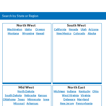
Search by State or Region
North West
South West
Washington
Idaho
Oregon
California
Nevada
Utah
Arizona
Montana
Wyoming
Hawaii
New Mexico
Colorado
Alaska
Mid West
North East
North Dakota
Michigan
Indiana
Kentucky
Ohio
South Dakota
Nebraska
Kansas
West Virginia
Virginia
Oklahoma
Texas
Minnesota
Iowa
Delaware
Maryland
Missouri
Arkansas
New Jersey
Pennsylvania