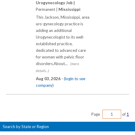
Urogynecology Job |
Permanent |
Mississippi
This Jackson, Mississippi, area
uro-gynecology practice is
adding an additional
Urogynecologist to its well-
established practice,
dedicated to advanced care
for women with pelvic floor
disorders.About...
(more
details...)
Aug 03, 2026 -
(login to see
company)
Page
of
1
Search by State or Region