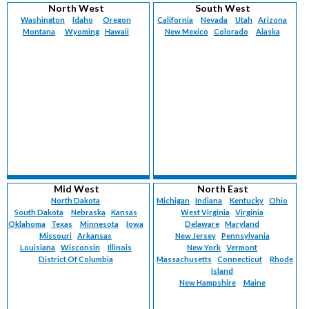
North West
South West
Washington
Idaho
Oregon
California
Nevada
Utah
Arizona
Montana
Wyoming
Hawaii
New Mexico
Colorado
Alaska
Mid West
North East
North Dakota
Michigan
Indiana
Kentucky
Ohio
South Dakota
Nebraska
Kansas
West Virginia
Virginia
Oklahoma
Texas
Minnesota
Iowa
Delaware
Maryland
Missouri
Arkansas
New Jersey
Pennsylvania
Louisiana
Wisconsin
Illinois
New York
Vermont
District Of Columbia
Massachusetts
Connecticut
Rhode
Island
New Hampshire
Maine