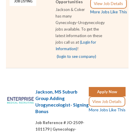
Opportunities
View Job Details
Jackson & Coker
More Jobs Like This
has many
Gynecology-Urogynecology
jobs available. To get the
latest information on these
jobs call us at
(Login for
Information)
!
(login to see company)
Jackson, MS Suburb
Apply Now
Group Adding
View Job Details
Urogynecologist- Signing
More Jobs Like This
Bonus
Job Reference # JO-2509-
101179 |
Gynecology-