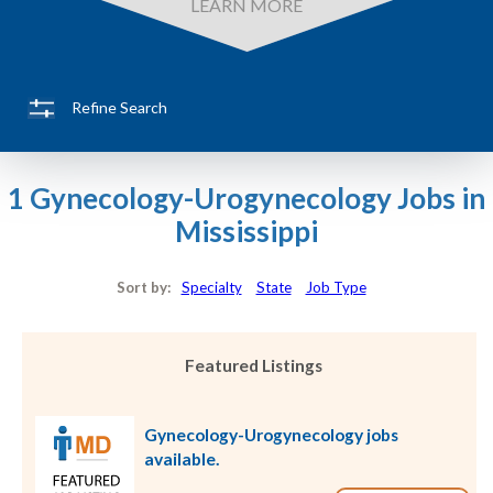
LEARN MORE
Refine Search
1 Gynecology-Urogynecology Jobs in
Mississippi
Sort by:
Specialty
State
Job Type
Featured Listings
Gynecology-Urogynecology jobs
available.