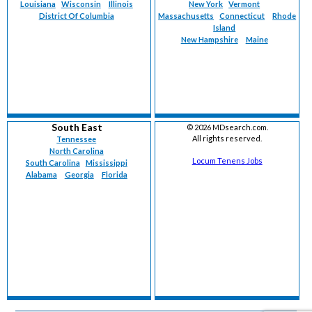
Louisiana
Wisconsin
Illinois
New York
Vermont
District Of Columbia
Massachusetts
Connecticut
Rhode
Island
New Hampshire
Maine
South East
©
2026 MDsearch.com.
All rights reserved.
Tennessee
North Carolina
Locum Tenens Jobs
South Carolina
Mississippi
Alabama
Georgia
Florida