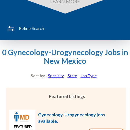
LEARN MORE
Refine Search
0 Gynecology-Urogynecology Jobs in
New Mexico
Sort by:
Specialty
State
Job Type
Featured Listings
Gynecology-Urogynecology jobs
available.