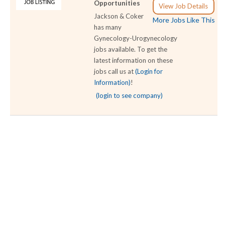
Opportunities
View Job Details
Jackson & Coker
More Jobs Like This
has many
Gynecology-Urogynecology
jobs available. To get the
latest information on these
jobs call us at
(Login for
Information)
!
(login to see company)