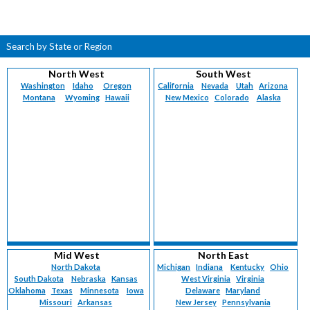
Search by State or Region
North West
South West
Washington
Idaho
Oregon
California
Nevada
Utah
Arizona
Montana
Wyoming
Hawaii
New Mexico
Colorado
Alaska
Mid West
North East
North Dakota
Michigan
Indiana
Kentucky
Ohio
South Dakota
Nebraska
Kansas
West Virginia
Virginia
Oklahoma
Texas
Minnesota
Iowa
Delaware
Maryland
Missouri
Arkansas
New Jersey
Pennsylvania