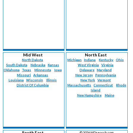
Mid West
North East
North Dakota
Michigan
Indiana
Kentucky
Ohio
South Dakota
Nebraska
Kansas
West Virginia
Virginia
Oklahoma
Texas
Minnesota
Iowa
Delaware
Maryland
Missouri
Arkansas
New Jersey
Pennsylvania
Louisiana
Wisconsin
Illinois
New York
Vermont
District Of Columbia
Massachusetts
Connecticut
Rhode
Island
New Hampshire
Maine
South East
©
2026 MDsearch.com.