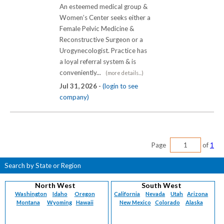
An esteemed medical group &
Women’s Center seeks either a
Female Pelvic Medicine &
Reconstructive Surgeon or a
Urogynecologist. Practice has
a loyal referral system & is
conveniently...
(more details...)
Jul 31, 2026 -
(login to see
company)
Page
of
1
Search by State or Region
North West
South West
Washington
Idaho
Oregon
California
Nevada
Utah
Arizona
Montana
Wyoming
Hawaii
New Mexico
Colorado
Alaska