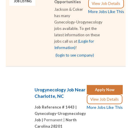
Opportunities
View Job Details
Jackson & Coker
More Jobs Like This
has many
Gynecology-Urogynecology
jobs available. To get the
latest information on these
jobs call us at
(Login for
Information)
!
(login to see company)
Urogynecology Job Near
Apply Now
Charlotte, NC
View Job Details
Job Reference # 1443 |
More Jobs Like This
Gynecology-Urogynecology
Job |
Permanent |
North
Carolina 28201