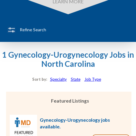
LEARN MORE
Refine Search
1 Gynecology-Urogynecology Jobs in
North Carolina
Sort by:
Specialty
State
Job Type
Featured Listings
Gynecology-Urogynecology jobs
available.