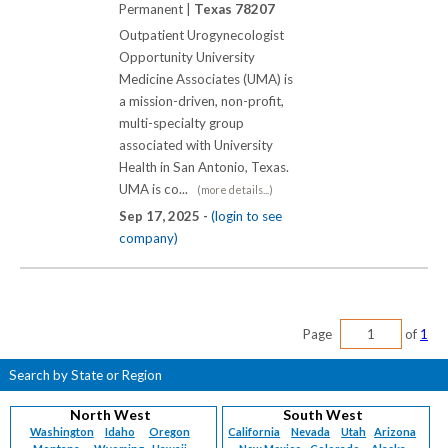
Permanent |
Texas 78207
Outpatient Urogynecologist
Opportunity University
Medicine Associates (UMA) is
a mission-driven, non-profit,
multi-specialty group
associated with University
Health in San Antonio, Texas.
UMA is co...
(more details...)
Sep 17, 2025 -
(login to see
company)
Page
of
1
Search by State or Region
North West
South West
Washington
Idaho
Oregon
California
Nevada
Utah
Arizona