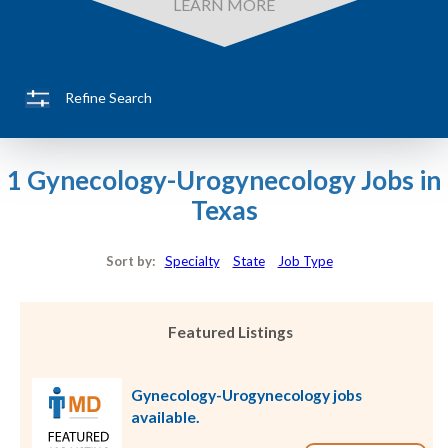
LEARN MORE
Refine Search
1 Gynecology-Urogynecology Jobs in
Texas
Sort by:
Specialty
State
Job Type
Featured Listings
Gynecology-Urogynecology jobs
available.