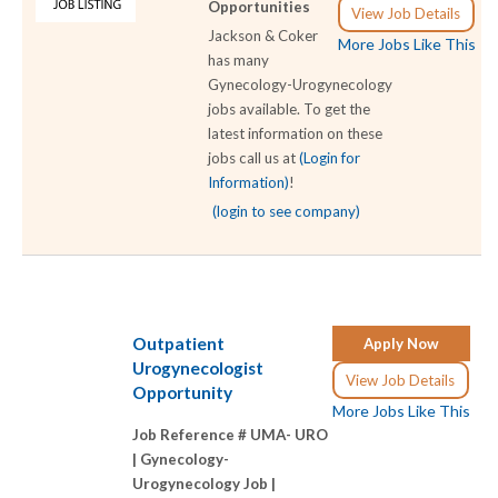
Opportunities
View Job Details
Jackson & Coker
More Jobs Like This
has many
Gynecology-Urogynecology
jobs available. To get the
latest information on these
jobs call us at
(Login for
Information)
!
(login to see company)
Outpatient
Apply Now
Urogynecologist
View Job Details
Opportunity
More Jobs Like This
Job Reference # UMA- URO
|
Gynecology-
Urogynecology Job |