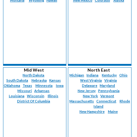
Montana
Wyoming
Hawaii
New Mexico
Colorado
Alaska
Mid West
North East
North Dakota
Michigan
Indiana
Kentucky
Ohio
South Dakota
Nebraska
Kansas
West Virginia
Virginia
Oklahoma
Texas
Minnesota
Iowa
Delaware
Maryland
Missouri
Arkansas
New Jersey
Pennsylvania
Louisiana
Wisconsin
Illinois
New York
Vermont
District Of Columbia
Massachusetts
Connecticut
Rhode
Island
New Hampshire
Maine