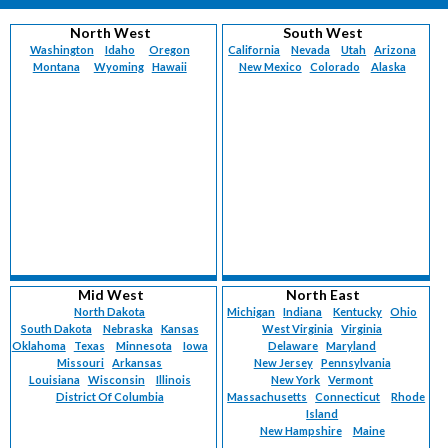
North West
South West
Washington
Idaho
Oregon
California
Nevada
Utah
Arizona
Montana
Wyoming
Hawaii
New Mexico
Colorado
Alaska
Mid West
North East
North Dakota
Michigan
Indiana
Kentucky
Ohio
South Dakota
Nebraska
Kansas
West Virginia
Virginia
Oklahoma
Texas
Minnesota
Iowa
Delaware
Maryland
Missouri
Arkansas
New Jersey
Pennsylvania
Louisiana
Wisconsin
Illinois
New York
Vermont
District Of Columbia
Massachusetts
Connecticut
Rhode
Island
New Hampshire
Maine