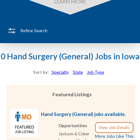
LEARN MORE
Refine Search
0 Hand Surgery (General) Jobs in Iowa
Sort by:
Specialty
State
Job Type
Featured Listings
Hand Surgery (General) jobs available.
Opportunities
View Job Details
Jackson & Coker
More Jobs Like This