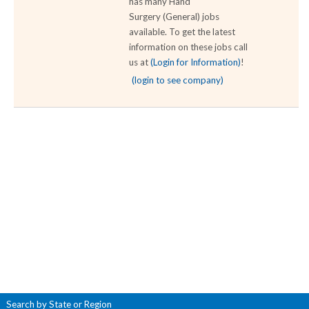
has many Hand
Surgery (General) jobs
available. To get the latest
information on these jobs call
us at
(Login for Information)
!
(login to see company)
Search by State or Region