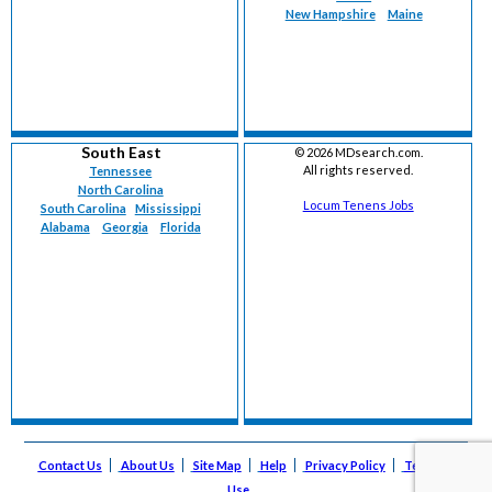
New Hampshire
Maine
South East
©
2026 MDsearch.com.
All rights reserved.
Tennessee
North Carolina
Locum Tenens Jobs
South Carolina
Mississippi
Alabama
Georgia
Florida
Contact Us
About Us
Site Map
Help
Privacy Policy
Terms of
Use