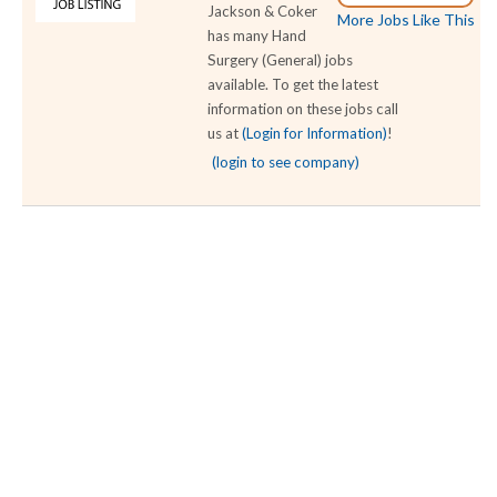
Jackson & Coker
More Jobs Like This
has many Hand
Surgery (General) jobs
available. To get the latest
information on these jobs call
us at
(Login for Information)
!
(login to see company)