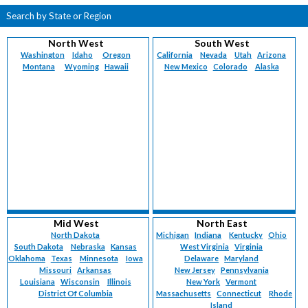
Search by State or Region
North West
South West
Washington
Idaho
Oregon
California
Nevada
Utah
Arizona
Montana
Wyoming
Hawaii
New Mexico
Colorado
Alaska
Mid West
North East
North Dakota
Michigan
Indiana
Kentucky
Ohio
South Dakota
Nebraska
Kansas
West Virginia
Virginia
Oklahoma
Texas
Minnesota
Iowa
Delaware
Maryland
Missouri
Arkansas
New Jersey
Pennsylvania
Louisiana
Wisconsin
Illinois
New York
Vermont
District Of Columbia
Massachusetts
Connecticut
Rhode
Island