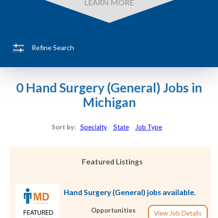
LEARN MORE
Refine Search
0 Hand Surgery (General) Jobs in
Michigan
Sort by:
Specialty
State
Job Type
Featured Listings
Hand Surgery (General) jobs available.
Opportunities
View Job Details