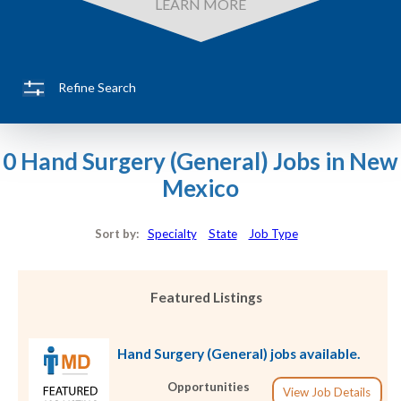
LEARN MORE
Refine Search
0 Hand Surgery (General) Jobs in New
Mexico
Sort by:
Specialty
State
Job Type
Featured Listings
Hand Surgery (General) jobs available.
Opportunities
View Job Details