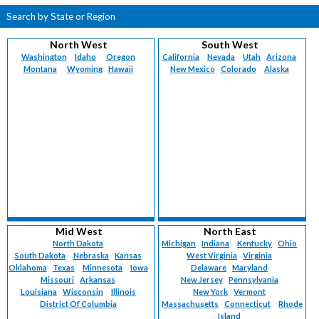
Search by State or Region
North West
South West
Washington
Idaho
Oregon
California
Nevada
Utah
Arizona
Montana
Wyoming
Hawaii
New Mexico
Colorado
Alaska
Mid West
North East
North Dakota
Michigan
Indiana
Kentucky
Ohio
South Dakota
Nebraska
Kansas
West Virginia
Virginia
Oklahoma
Texas
Minnesota
Iowa
Delaware
Maryland
Missouri
Arkansas
New Jersey
Pennsylvania
Louisiana
Wisconsin
Illinois
New York
Vermont
District Of Columbia
Massachusetts
Connecticut
Rhode
Island