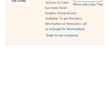
Jackson & Coker
More Jobs Like This
has many Hand
Surgery (General) jobs
available. To get the latest
information on these jobs call
us at
(Login for Information)
!
(login to see company)