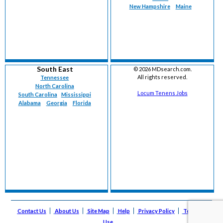
New Hampshire
Maine
South East
©
2026 MDsearch.com.
All rights reserved.
Tennessee
North Carolina
Locum Tenens Jobs
South Carolina
Mississippi
Alabama
Georgia
Florida
Contact Us
About Us
Site Map
Help
Privacy Policy
Terms of
Use