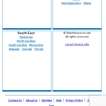
New Hampshire
Maine
South East
©
2026 MDsearch.com.
All rights reserved.
Tennessee
North Carolina
Locum Tenens Jobs
South Carolina
Mississippi
Alabama
Georgia
Florida
Contact Us
About Us
Site Map
Help
Privacy Policy
Terms of
Use