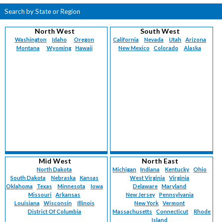
Search by State or Region
North West
South West
Washington
Idaho
Oregon
California
Nevada
Utah
Arizona
Montana
Wyoming
Hawaii
New Mexico
Colorado
Alaska
Mid West
North East
North Dakota
Michigan
Indiana
Kentucky
Ohio
South Dakota
Nebraska
Kansas
West Virginia
Virginia
Oklahoma
Texas
Minnesota
Iowa
Delaware
Maryland
Missouri
Arkansas
New Jersey
Pennsylvania
Louisiana
Wisconsin
Illinois
New York
Vermont
District Of Columbia
Massachusetts
Connecticut
Rhode
Island