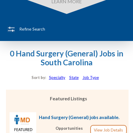
LEARN MORE
Refine Search
0 Hand Surgery (General) Jobs in
South Carolina
Sort by:
Specialty
State
Job Type
Featured Listings
Hand Surgery (General) jobs available.
Opportunities
View Job Details