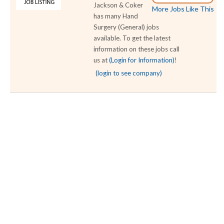
Jackson & Coker
More Jobs Like This
has many Hand
Surgery (General) jobs
available. To get the latest
information on these jobs call
us at
(Login for Information)
!
(login to see company)