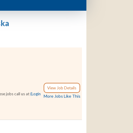
ska
View Job Details
se jobs call us at
(Login
More Jobs Like This