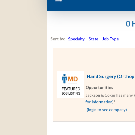
0 
Sort by:
Specialty
State
Job Type
Hand Surgery (Orthoped
Opportunities
Jackson & Coker has many Ha
for Information)
!
(login to see company)