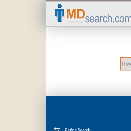
Refine Search