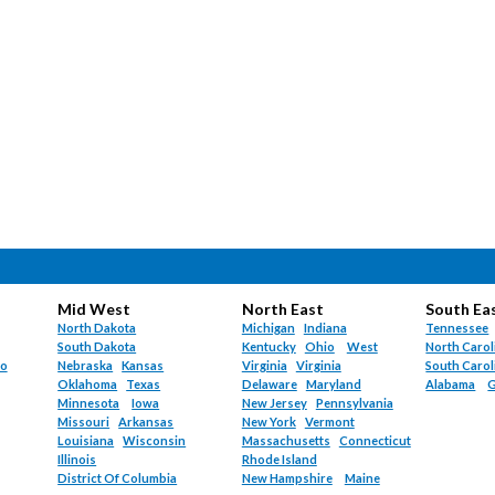
Mid West
North East
South Ea
North Dakota
Michigan
Indiana
Tennessee
South Dakota
Kentucky
Ohio
West
North Carol
do
Nebraska
Kansas
Virginia
Virginia
South Carol
Oklahoma
Texas
Delaware
Maryland
Alabama
G
Minnesota
Iowa
New Jersey
Pennsylvania
Missouri
Arkansas
New York
Vermont
Louisiana
Wisconsin
Massachusetts
Connecticut
Illinois
Rhode Island
District Of Columbia
New Hampshire
Maine