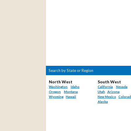
Search by State or Region
North West
South West
Washington
Idaho
California
Nevada
Oregon
Montana
Utah
Arizona
Wyoming
Hawaii
New Mexico
Colora
Alaska