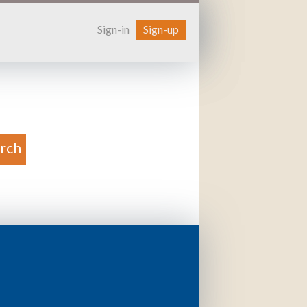
Sign-in
Sign-up