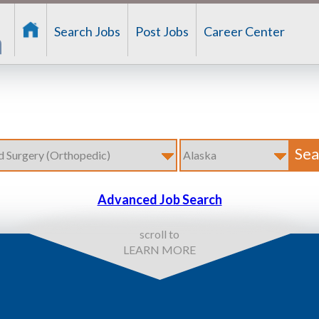
Search Jobs
Post Jobs
Career Center
Advanced Job Search
scroll to
LEARN MORE