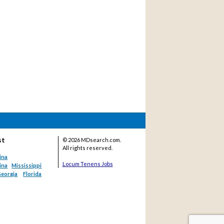
st
©
2026 MDsearch.com.
All rights reserved.
ina
Locum Tenens Jobs
ina
Mississippi
eorgia
Florida