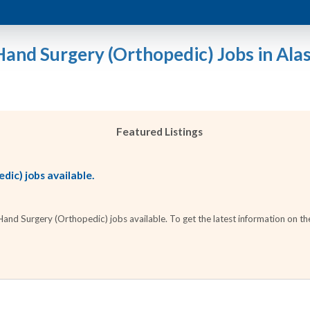
Hand Surgery (Orthopedic) Jobs in Ala
Featured Listings
ic) jobs available.
nd Surgery (Orthopedic) jobs available. To get the latest information on the