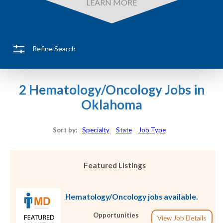
LEARN MORE
Refine Search
2 Hematology/Oncology Jobs in
Oklahoma
Sort by:
Specialty
State
Job Type
Featured Listings
Hematology/Oncology jobs available.
Opportunities
View Job Details