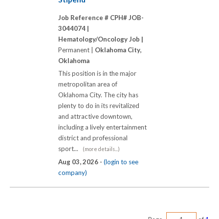
Job Reference # CPH# JOB-
3044074 |
Hematology/Oncology Job |
Permanent |
Oklahoma City,
Oklahoma
This position is in the major
metropolitan area of
Oklahoma City. The city has
plenty to do in its revitalized
and attractive downtown,
including a lively entertainment
district and professional
sport...
(more details...)
Aug 03, 2026 -
(login to see
company)