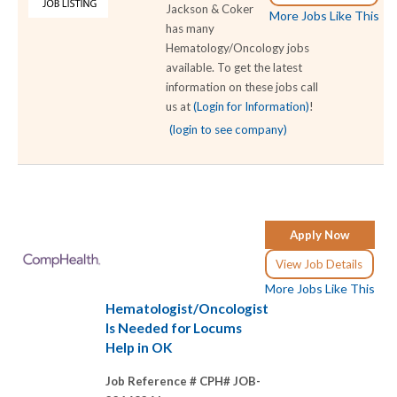
Jackson & Coker
More Jobs Like This
has many
Hematology/Oncology jobs
available. To get the latest
information on these jobs call
us at
(Login for Information)
!
(login to see company)
Apply Now
View Job Details
More Jobs Like This
Hematologist/Oncologist
Is Needed for Locums
Help in OK
Job Reference # CPH# JOB-