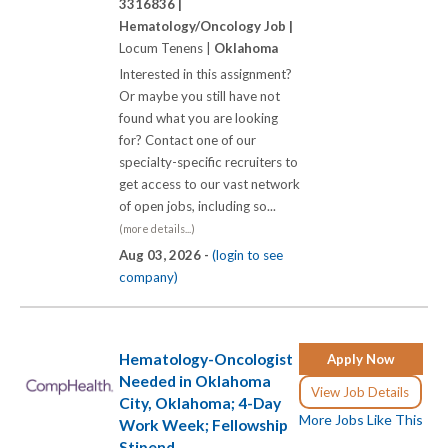
3316836 |
Hematology/Oncology Job |
Locum Tenens |
Oklahoma
Interested in this assignment?
Or maybe you still have not
found what you are looking
for? Contact one of our
specialty-specific recruiters to
get access to our vast network
of open jobs, including so...
(more details...)
Aug 03, 2026 -
(login to see
company)
Hematology-Oncologist
Apply Now
Needed in Oklahoma
View Job Details
City, Oklahoma; 4-Day
More Jobs Like This
Work Week; Fellowship
Stipend