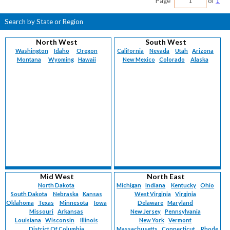
Page
of
1
Search by State or Region
North West
South West
Washington
Idaho
Oregon
California
Nevada
Utah
Arizona
Montana
Wyoming
Hawaii
New Mexico
Colorado
Alaska
Mid West
North East
North Dakota
Michigan
Indiana
Kentucky
Ohio
South Dakota
Nebraska
Kansas
West Virginia
Virginia
Oklahoma
Texas
Minnesota
Iowa
Delaware
Maryland
Missouri
Arkansas
New Jersey
Pennsylvania
Louisiana
Wisconsin
Illinois
New York
Vermont
District Of Columbia
Massachusetts
Connecticut
Rhode