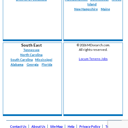
Island
New Hampshire
Maine
South East
©
2026 MDsearch.com.
All rights reserved.
Tennessee
North Carolina
Locum Tenens Jobs
South Carolina
Mississippi
Alabama
Georgia
Florida
Contact Us
About Us
Site Map
Help
Privacy Policy
Terms of