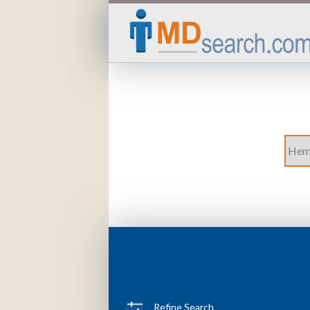
Refine Search