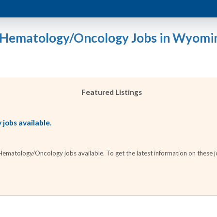
 Hematology/Oncology Jobs in Wyomi
Featured Listings
jobs available.
matology/Oncology jobs available. To get the latest information on these jo