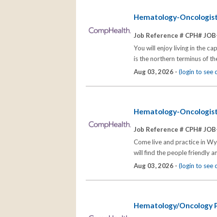
Hematology-Oncologis
Job Reference # CPH# JOB
You will enjoy living in the 
is the northern terminus of t
Aug 03, 2026 -
(login to see
Hematology-Oncologis
Job Reference # CPH# JOB
Come live and practice in Wy
will find the people friendly 
Aug 03, 2026 -
(login to see
Hematology/Oncology P