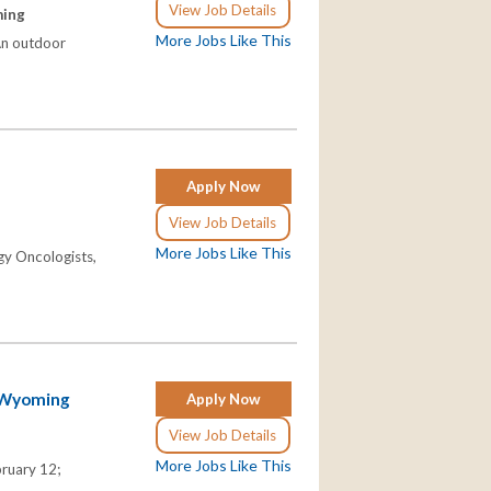
View Job Details
ming
More Jobs Like This
 An outdoor
Apply Now
View Job Details
More Jobs Like This
gy Oncologists,
n Wyoming
Apply Now
View Job Details
More Jobs Like This
ruary 12;