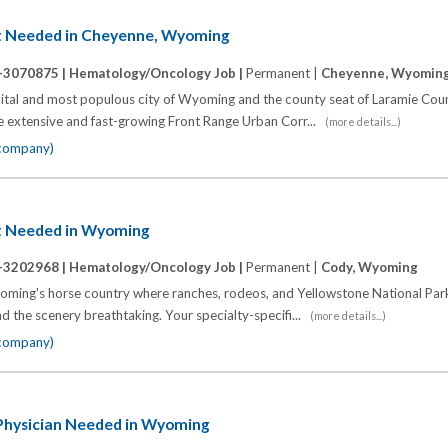
t Needed in Cheyenne, Wyoming
-3070875 |
Hematology/Oncology Job |
Permanent |
Cheyenne, Wyomin
capital and most populous city of Wyoming and the county seat of Laramie Co
he extensive and fast-growing Front Range Urban Corr...
(more details...)
 company)
t Needed in Wyoming
-3202968 |
Hematology/Oncology Job |
Permanent |
Cody, Wyoming
oming's horse country where ranches, rodeos, and Yellowstone National Park
and the scenery breathtaking. Your specialty-specifi...
(more details...)
 company)
hysician Needed in Wyoming