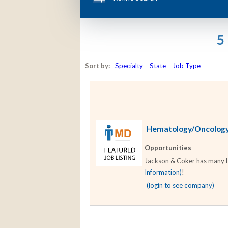
5
Sort by:
Specialty
State
Job Type
Hematology/Oncology 
Opportunities
Jackson & Coker has many He
Information)
!
(login to see company)