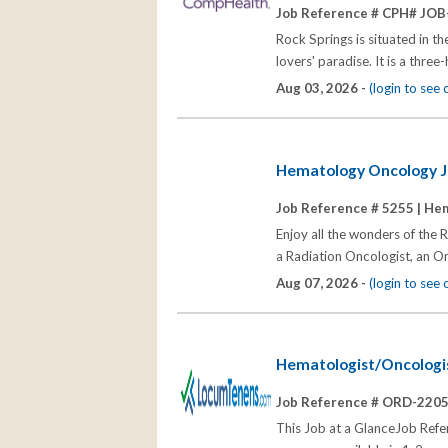
Job Reference # CPH# JOB
Rock Springs is situated in t
lovers' paradise. It is a thre
Aug 03, 2026 -
(login to see
Hematology Oncology 
Job Reference # 5255 |
Hem
Enjoy all the wonders of the
a Radiation Oncologist, an On
Aug 07, 2026 -
(login to see
Hematologist/Oncologis
Job Reference # ORD-220
This Job at a GlanceJob R