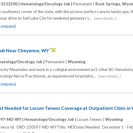
-3313200 |
Hematology/Oncology Job |
Permanent |
Rock Springs, Wyo
he southwest corner of the state, with the picture-perfect canyon landscape.
e-hour drive to Salt Lake City for weekend getaways t...
(more details...)
 company)
Job Near Cheyenne, WY
atology/Oncology Job |
Permanent |
Wyoming
 Rocky Mountains and work in a collegial environment w/2 other BC Hematolo
cology Nurse Practitioner, an experienced hospitalist...
(more details...)
 company)
t Needed for Locum Tenens Coverage at Outpatient Clinic i
597-MD-WY |
Hematology/Oncology Job |
Locum Tenens |
Wyoming
eference Id: ORD-220597-MD-WYTitle: MDDates Needed: December 1 - Feb