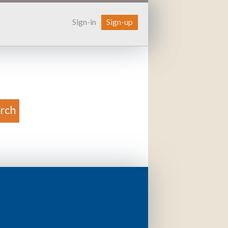
Sign-in
Sign-up