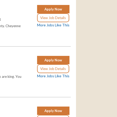
Apply Now
View Job Details
g
More Jobs Like This
unty. Cheyenne
Apply Now
View Job Details
More Jobs Like This
 are king. You
Apply Now