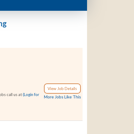
ng
View Job Details
bs call us at
(Login for
More Jobs Like This