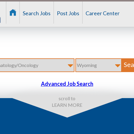
Search Jobs
Post Jobs
Career Center
Advanced Job Search
scroll to
LEARN MORE