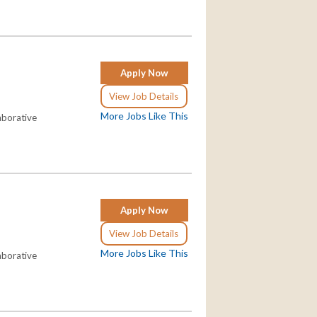
Apply Now
View Job Details
More Jobs Like This
aborative
Apply Now
View Job Details
More Jobs Like This
aborative