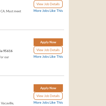
View Job Details
More Jobs Like This
, CA. Must meet
Apply Now
View Job Details
nia 95616
More Jobs Like This
for our
Apply Now
View Job Details
More Jobs Like This
Vacaville,