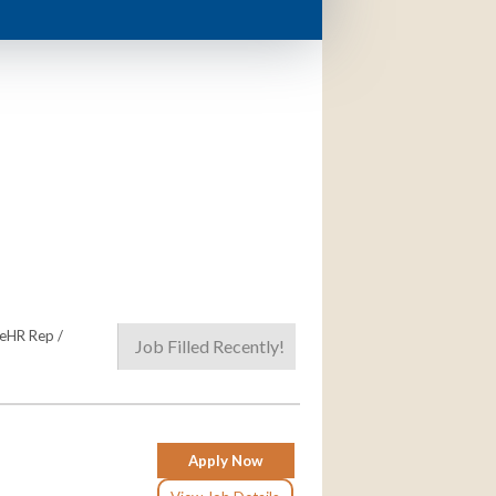
meHR Rep /
Job Filled Recently!
Apply Now