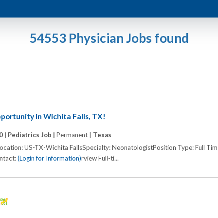
54553 Physician Jobs found
ortunity in Wichita Falls, TX!
0 |
Pediatrics Job |
Permanent |
Texas
cation: US-TX-Wichita FallsSpecialty: NeonatologistPosition Type: Full Ti
ontact:
(Login for Information)
rview Full-ti...