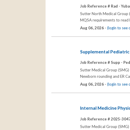
Job Reference # Rad - Yuba 
Sutter North Medical Group (
MQSA requirements to read 
Aug 06, 2026 -
(login to see
Supplemental Pediatric 
Job Reference # Supp - Peds
Sutter Medical Group (SMG) se
Newborn rounding and ER Call
Aug 06, 2026 -
(login to see
Internal Medicine Physi
Job Reference # 2025-3047
Sutter Medical Group (SMG) se