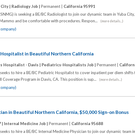
City |
Radiology Job |
Permanent |
California 95991
SNMG) is seeking a BE/BC Radiologist to join our dynamic team in Yuba City
Mammo and be comfortable with procedures. Respon...
(more details...)
 company)
Hospitalist in Beautiful Northern California
 Hospitalist - Davis |
Pediatrics-Hospitalists Job |
Permanent |
Califor
eks to hire a BE/BC Pediatric Hospitalist to cover inpatient per diem shifts 
 Coverage Program in Davis, CA. This position is sup...
(more details...)
 company)
cian in Beautiful Northern California, $50,000 Sign-on Bonus
 |
Internal Medicine Job |
Permanent |
California 95688
eks to hire a BE/BC Internal Medicine Physician to join our dynamic team in 