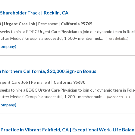
 Shareholder Track | Rocklin, CA
 |
Urgent Care Job |
Permanent |
California 95765
eeks to hire a BE/BC Urgent Care Physician to join our dynamic team in Rock
utter Medical Group is a successful, 1,500+ member mul...
(more details...)
 company)
n Northern California, $20,000 Sign-on Bonus
rgent Care Job |
Permanent |
California 95630
eeks to hire a BE/BC Urgent Care Physician to join our dynamic team in Fol
utter Medical Group is a successful, 1,200+ member mult...
(more details...)
 company)
Practice in Vibrant Fairfield, CA | Exceptional Work-Life Bala