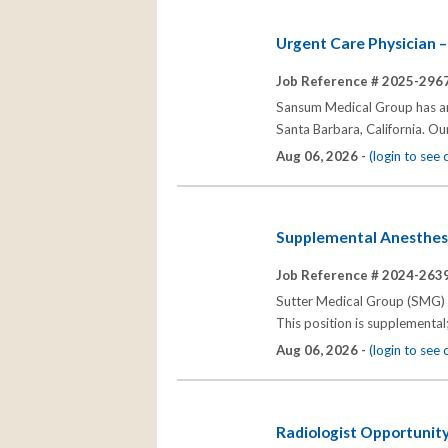
Urgent Care Physician –
Job Reference # 2025-2967
Sansum Medical Group has an o
Santa Barbara, California. Ou
Aug 06, 2026 -
(login to see
Supplemental Anesthesio
Job Reference # 2024-2639
Sutter Medical Group (SMG) se
This position is supplemental
Aug 06, 2026 -
(login to see
Radiologist Opportunity;