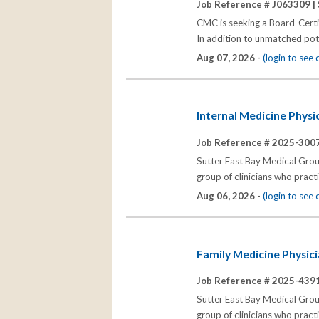
Job Reference # J063309 |
CMC is seeking a Board-Certi
In addition to unmatched pote
Aug 07, 2026 -
(login to see
Internal Medicine Physi
Job Reference # 2025-3007
Sutter East Bay Medical Group
group of clinicians who prac
Aug 06, 2026 -
(login to see
Family Medicine Physici
Job Reference # 2025-4391
Sutter East Bay Medical Group
group of clinicians who prac