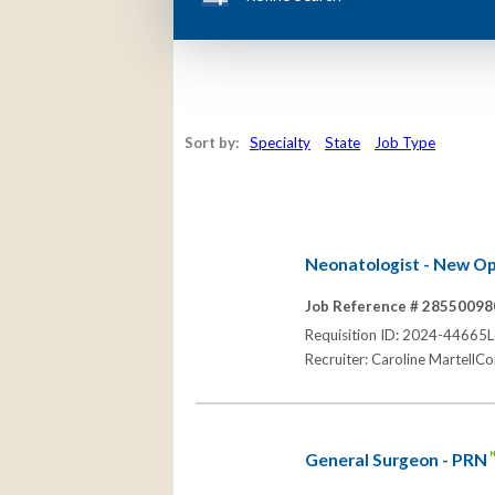
Sort by:
Specialty
State
Job Type
Neonatologist - New Opp
Job Reference # 28550098
Requisition ID: 2024-44665Lo
Recruiter: Caroline MartellC
General Surgeon - PRN