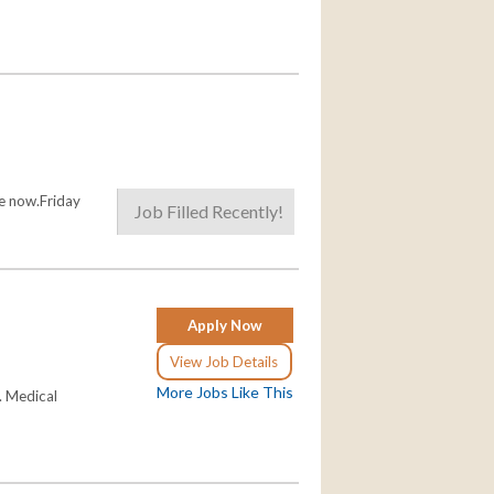
le now.Friday
Job Filled Recently!
Apply Now
View Job Details
More Jobs Like This
. Medical