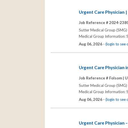
Urgent Care Physician |
Job Reference # 2024-2380
Sutter Medical Group (SMG) s
Medical Group Information: S
Aug 06, 2026 -
(login to see
Urgent Care Physician i
Job Reference # Folsom |
U
Sutter Medical Group (SMG) s
Medical Group Information: S
Aug 06, 2026 -
(login to see
Urgent Care Physician – 