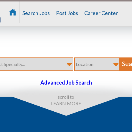
Search Jobs
Post Jobs
Career Center
Advanced Job Search
scroll to
LEARN MORE