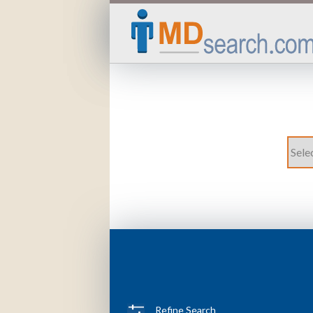
Refine Search