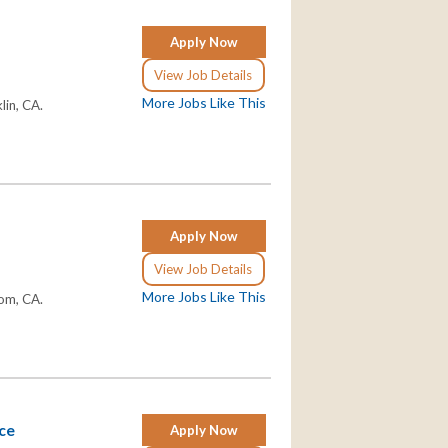
Apply Now
View Job Details
More Jobs Like This
lin, CA.
Apply Now
View Job Details
More Jobs Like This
som, CA.
nce
Apply Now