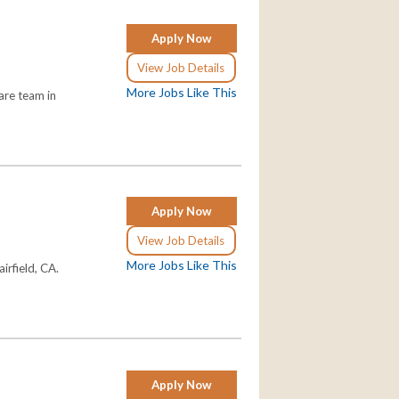
Apply Now
View Job Details
More Jobs Like This
are team in
Apply Now
View Job Details
More Jobs Like This
irfield, CA.
Apply Now