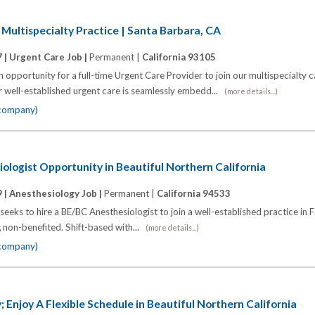
 Multispecialty Practice | Santa Barbara, CA
 |
Urgent Care Job |
Permanent |
California 93105
pportunity for a full-time Urgent Care Provider to join our multispecialty c
r well-established urgent care is seamlessly embedd...
(more details...)
 company)
logist Opportunity in Beautiful Northern California
 |
Anesthesiology Job |
Permanent |
California 94533
eks to hire a BE/BC Anesthesiologist to join a well-established practice in Fa
; non-benefited. Shift-based with...
(more details...)
 company)
 Enjoy A Flexible Schedule in Beautiful Northern California