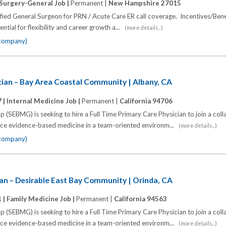
Surgery-General Job |
Permanent |
New Hampshire 27015
fied General Surgeon for PRN / Acute Care ER call coverage. Incentives/Bene
ntial for flexibility and career growth a...
(more details...)
 company)
cian – Bay Area Coastal Community | Albany, CA
 |
Internal Medicine Job |
Permanent |
California 94706
 (SEBMG) is seeking to hire a Full Time Primary Care Physician to join a coll
tice evidence-based medicine in a team-oriented environm...
(more details...)
 company)
an – Desirable East Bay Community | Orinda, CA
 |
Family Medicine Job |
Permanent |
California 94563
 (SEBMG) is seeking to hire a Full Time Primary Care Physician to join a coll
tice evidence-based medicine in a team-oriented environm...
(more details...)