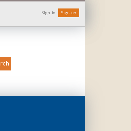
Sign-in
Sign-up