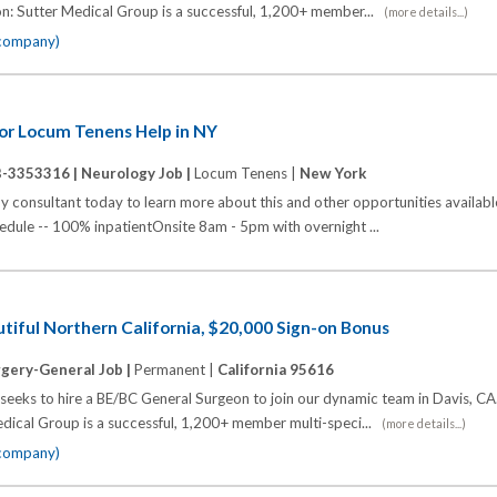
n: Sutter Medical Group is a successful, 1,200+ member...
(more details...)
 company)
for Locum Tenens Help in NY
B-3353316 |
Neurology Job |
Locum Tenens |
New York
y consultant today to learn more about this and other opportunities availab
edule -- 100% inpatientOnsite 8am - 5pm with overnight ...
tiful Northern California, $20,000 Sign-on Bonus
gery-General Job |
Permanent |
California 95616
eeks to hire a BE/BC General Surgeon to join our dynamic team in Davis, CA
dical Group is a successful, 1,200+ member multi-speci...
(more details...)
 company)