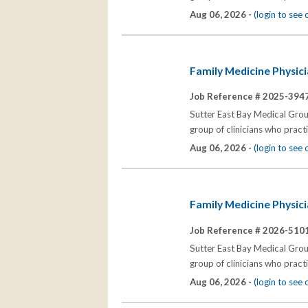
Aug 06, 2026 -
(login to see
Family Medicine Physic
Job Reference # 2025-3947
Sutter East Bay Medical Group
group of clinicians who prac
Aug 06, 2026 -
(login to see
Family Medicine Physici
Job Reference # 2026-5101
Sutter East Bay Medical Group
group of clinicians who prac
Aug 06, 2026 -
(login to see