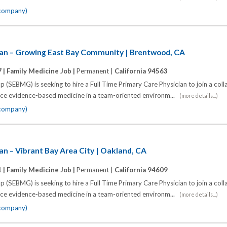
 company)
ian – Growing East Bay Community | Brentwood, CA
 |
Family Medicine Job |
Permanent |
California 94563
 (SEBMG) is seeking to hire a Full Time Primary Care Physician to join a coll
tice evidence-based medicine in a team-oriented environm...
(more details...)
 company)
an – Vibrant Bay Area City | Oakland, CA
 |
Family Medicine Job |
Permanent |
California 94609
 (SEBMG) is seeking to hire a Full Time Primary Care Physician to join a coll
tice evidence-based medicine in a team-oriented environm...
(more details...)
 company)