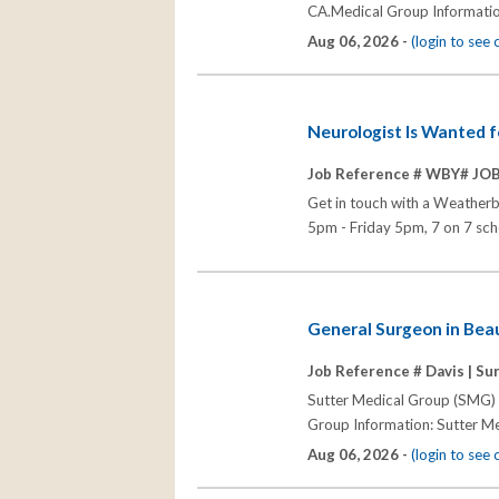
CA.Medical Group Informatio
Aug 06, 2026 -
(login to see
Neurologist Is Wanted 
Job Reference # WBY# JO
Get in touch with a Weatherb
5pm - Friday 5pm, 7 on 7 sch
General Surgeon in Beau
Job Reference # Davis |
Sur
Sutter Medical Group (SMG) s
Group Information: Sutter Me
Aug 06, 2026 -
(login to see