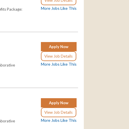
View Job Details
More Jobs Like This
fits Package:
Apply Now
View Job Details
More Jobs Like This
aborative
Apply Now
View Job Details
More Jobs Like This
aborative