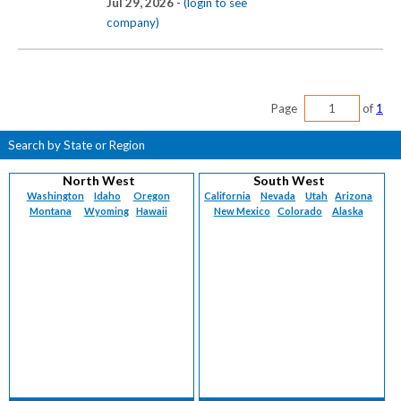
Jul 29, 2026 -
(login to see
company)
Page
of
1
Search by State or Region
North West
South West
Washington
Idaho
Oregon
California
Nevada
Utah
Arizona
Montana
Wyoming
Hawaii
New Mexico
Colorado
Alaska