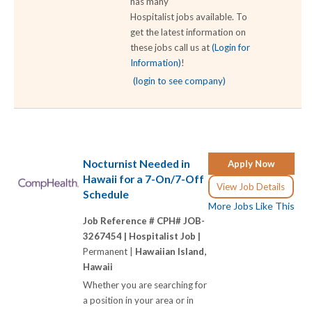
has many
Hospitalist jobs available. To
get the latest information on
these jobs call us at
(Login for
Information)
!
(login to see company)
Nocturnist Needed in
Apply Now
Hawaii for a 7-On/7-Off
View Job Details
Schedule
More Jobs Like This
Job Reference # CPH# JOB-
3267454 |
Hospitalist Job |
Permanent |
Hawaiian Island,
Hawaii
Whether you are searching for
a position in your area or in