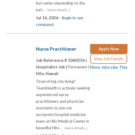
but varies depending on the
pat...
(more details...)
Jul 16, 2026 -
(login to see
company)
Nurse Practitioner
Apply Now
View Job Details
Job Reference # 1060336 |
Hospitalist Job |
Permanent |
More Jobs Like This
Hilo, Hawaii
Tired of big city living?
TeamHealth is actively seeking
experienced nurse
practitioners and physician
assistants to join our
nocturnist hospital medicine
team at Hilo Medical Center in
beautiful Hilo...
(more details...)