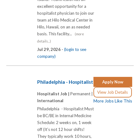
excellent opportunity for a
hospitalist physician to join our
team at Hilo Medical Center in
Hilo, Hawaii, on an as needed
basis. This facility...
(more
details...)
Jul 29, 2026 -
(login to see
company)
Philadelphia - Hospitalist
Apply Now
View Job Details
Hospitalist Job |
Permanent |
International
More Jobs Like This
Philadelphia - Hospitalist Must
be BC/BE in Internal Medicine
Schedule: 2 weeks on, 1 week
off (It’s not 12 hour shifts!
They typically work 10 hours,