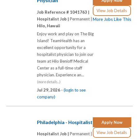
Physician
Apply Now
View Job Details
Job Reference # 1041763 |
Hospitalist Job |
Permanent |
More Jobs Like This
Hilo, Hawaii
Enjoy work and play on The Big
Island! TeamHealth has an
excellent opportunity for a
hospitalist physician to join our
team at Hilo Benioff Medical
Center as a full-time staff
physician. Experience an...
(more details...)
Jul 29, 2026 -
(login to see
company)
Philadelphia - Hospitalist
Apply Now
View Job Details
Hospitalist Job |
Permanent |