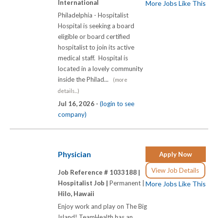
International
More Jobs Like This
Philadelphia - Hospitalist
Hospital is seeking a board
eligible or board certified
hospitalist to join its active
medical staff. Hospital is
located in a lovely community
inside the Philad...
(more
details...)
Jul 16, 2026 -
(login to see
company)
Physician
Apply Now
View Job Details
Job Reference # 1033188 |
Hospitalist Job |
Permanent |
More Jobs Like This
Hilo, Hawaii
Enjoy work and play on The Big
Island! TeamHealth has an