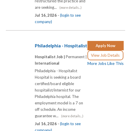
restructured the practice and
are seeking...
(more details...)
Jul 16, 2026 -
(login to see
company)
Philadelphia - Hospitalist
Apply Now
View Job Details
Hospitalist Job |
Permanent |
International
More Jobs Like This
Philadelphia - Hospitalist
Hospital is seeking a board
certified/board eligible
hospitalist/internist for our
Philadelphia hospital. The
employment model is a 7 on
off schedule. An income
guarantee w...
(more details...)
Jul 16, 2026 -
(login to see
company)