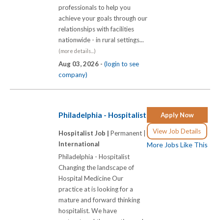
professionals to help you
achieve your goals through our
relationships with facilities
nationwide - in rural settings...
(more details...)
Aug 03, 2026 -
(login to see
company)
Philadelphia - Hospitalist
Apply Now
View Job Details
Hospitalist Job |
Permanent |
International
More Jobs Like This
Philadelphia - Hospitalist
Changing the landscape of
Hospital Medicine Our
practice at is looking for a
mature and forward thinking
hospitalist. We have