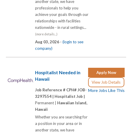
another state, we have
professionals to help you
achieve your goals through our
relationships with facilities
nationwide - in rural settings...
(more details...)
Aug 03, 2026 -
(login to see
company)
Hospitalist Needed in
Apply Now
Hawaii
View Job Details
Job Reference # CPH# JOB-
More Jobs Like This
3297554 |
Hospitalist Job |
Permanent |
Hawaiian Island,
Hawaii
Whether you are searching for
a position in your area or in
another state, we have