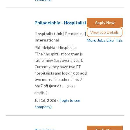
Philadelphia - Hospitalist
Apply Now
View Job Details
Hospitalist Job |
Permanent |
International
More Jobs Like This
Philadelphia - Hospitalist
"Their hospitalist program is
rather new (just over a year).
Currently they have two FT
hospitalists and looking to add
two more. The schedule is 7
on/7 off (just da...
(more
details...)
Jul 16, 2026 -
(login to see
company)