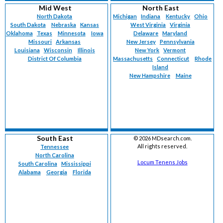
Mid West
North East
North Dakota
Michigan
Indiana
Kentucky
Ohio
South Dakota
Nebraska
Kansas
West Virginia
Virginia
Oklahoma
Texas
Minnesota
Iowa
Delaware
Maryland
Missouri
Arkansas
New Jersey
Pennsylvania
Louisiana
Wisconsin
Illinois
New York
Vermont
District Of Columbia
Massachusetts
Connecticut
Rhode
Island
New Hampshire
Maine
South East
©
2026 MDsearch.com.
All rights reserved.
Tennessee
North Carolina
Locum Tenens Jobs
South Carolina
Mississippi
Alabama
Georgia
Florida