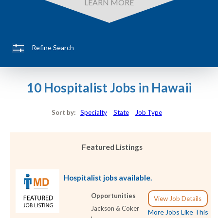
LEARN MORE
Refine Search
10 Hospitalist Jobs in Hawaii
Sort by:
Specialty
State
Job Type
Featured Listings
Hospitalist jobs available.
Opportunities
View Job Details
Jackson & Coker
More Jobs Like This