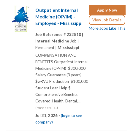
Outpatient Internal
Apply Now
Medicine (OP/IM) -
View Job Details
Employed - Mississippi
More Jobs Like This
Job Reference # 232810 |
Internal Medicine Job |
Permanent |
Mississippi
COMPENSATION AND
BENEFITS Outpatient Internal
Medicine (OP/IM) $300,000
Salary Guarantee (3 years)
$wRVU Production $100,000
Student Loan Help $
Comprehensive Benefits
Covered; Health, Dental,...
(more details...)
Jul 31, 2026 -
(login to see
company)