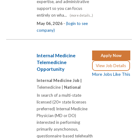
expertise, and administrative
support so you can focus
entirely on wha...
(more details...)
May 06, 2026 -
(login to see
company)
Internal Medicine
Apply Now
Telemedicine
View Job Details
Opportunity
More Jobs Like This
Internal Medicine Job |
Telemedicine |
National
In search of a multi-state
licensed (20+ state licenses
preferred) Internal Medicine
Physician (MD or DO)
interested in performing
primarily asynchonous,
questionnaire-based telehealth