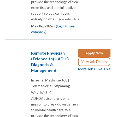
provide the technology, clinical
expertise, and administrative
support so you can focus
entirely on wha...
(more details...)
May 06, 2026 -
(login to see
company)
Remote Physician
Apply Now
(Telehealth) – ADHD
View Job Details
Diagnosis &
More Jobs Like This
Management
Internal Medicine Job |
Telemedicine |
Wyoming
Why Join Us?
ADHDAdvisor.org is on a
mission to break down barriers
to mental health care. We
provide the technology, clinical