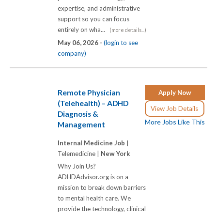
expertise, and administrative
support so you can focus
entirely on wha...
(more details...)
May 06, 2026 -
(login to see
company)
Remote Physician
Apply Now
(Telehealth) – ADHD
View Job Details
Diagnosis &
More Jobs Like This
Management
Internal Medicine Job |
Telemedicine |
New York
Why Join Us?
ADHDAdvisor.org is on a
mission to break down barriers
to mental health care. We
provide the technology, clinical