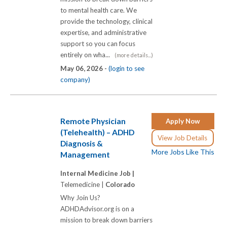
to mental health care. We
provide the technology, clinical
expertise, and administrative
support so you can focus
entirely on wha...
(more details...)
May 06, 2026 -
(login to see
company)
Remote Physician
Apply Now
(Telehealth) – ADHD
View Job Details
Diagnosis &
More Jobs Like This
Management
Internal Medicine Job |
Telemedicine |
Colorado
Why Join Us?
ADHDAdvisor.org is on a
mission to break down barriers