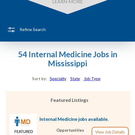
LEARN MORE
Refine Search
54 Internal Medicine Jobs in
Mississippi
Sort by:
Specialty
State
Job Type
Featured Listings
Internal Medicine jobs available.
Opportunities
View Job Details