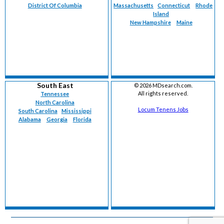
District Of Columbia
Massachusetts
Connecticut
Rhode
Island
New Hampshire
Maine
South East
©
2026 MDsearch.com.
All rights reserved.
Tennessee
North Carolina
Locum Tenens Jobs
South Carolina
Mississippi
Alabama
Georgia
Florida