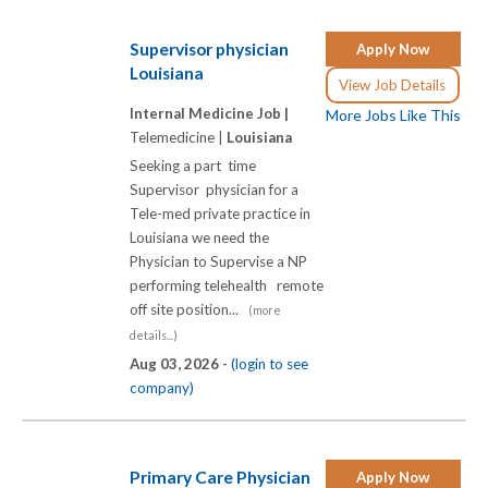
Supervisor physician
Apply Now
Louisiana
View Job Details
Internal Medicine Job |
More Jobs Like This
Telemedicine |
Louisiana
Seeking a part time
Supervisor physician for a
Tele-med private practice in
Louisiana we need the
Physician to Supervise a NP
performing telehealth remote
off site position...
(more
details...)
Aug 03, 2026 -
(login to see
company)
Primary Care Physician
Apply Now