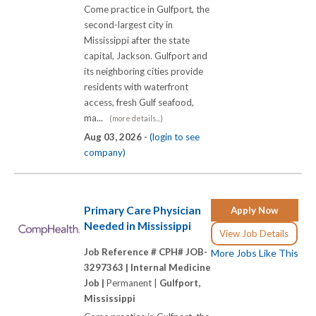
Come practice in Gulfport, the
second-largest city in
Mississippi after the state
capital, Jackson. Gulfport and
its neighboring cities provide
residents with waterfront
access, fresh Gulf seafood,
ma...
(more details...)
Aug 03, 2026 -
(login to see
company)
Primary Care Physician
Apply Now
Needed in Mississippi
View Job Details
Job Reference # CPH# JOB-
More Jobs Like This
3297363 |
Internal Medicine
Job |
Permanent |
Gulfport,
Mississippi