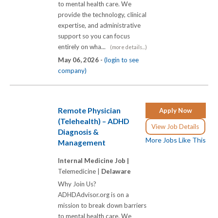
to mental health care. We
provide the technology, clinical
expertise, and administrative
support so you can focus
entirely on wha...
(more details...)
May 06, 2026 -
(login to see
company)
Remote Physician
Apply Now
(Telehealth) – ADHD
View Job Details
Diagnosis &
More Jobs Like This
Management
Internal Medicine Job |
Telemedicine |
Delaware
Why Join Us?
ADHDAdvisor.org is on a
mission to break down barriers
to mental health care. We