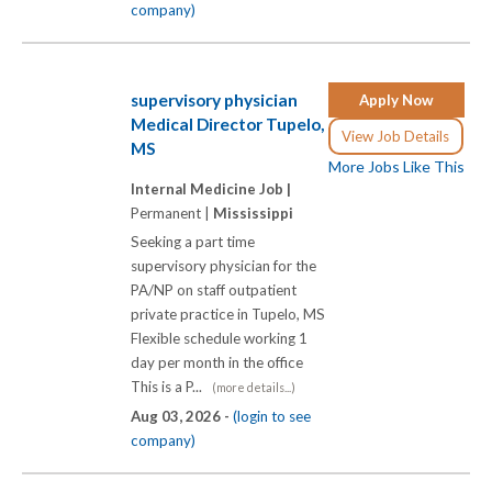
company)
supervisory physician
Apply Now
Medical Director Tupelo,
View Job Details
MS
More Jobs Like This
Internal Medicine Job |
Permanent |
Mississippi
Seeking a part time
supervisory physician for the
PA/NP on staff outpatient
private practice in Tupelo, MS
Flexible schedule working 1
day per month in the office
This is a P...
(more details...)
Aug 03, 2026 -
(login to see
company)