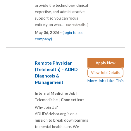
provide the technology, clinical
expertise, and administrative
support so you can focus
entirely on wha...
(more details...)
May 06, 2026 -
(login to see
company)
Remote Physician
Apply Now
(Telehealth) – ADHD
View Job Details
Diagnosis &
More Jobs Like This
Management
Internal Medicine Job |
Telemedicine |
Connecticut
Why Join Us?
ADHDAdvisor.org is on a
mission to break down barriers
to mental health care. We