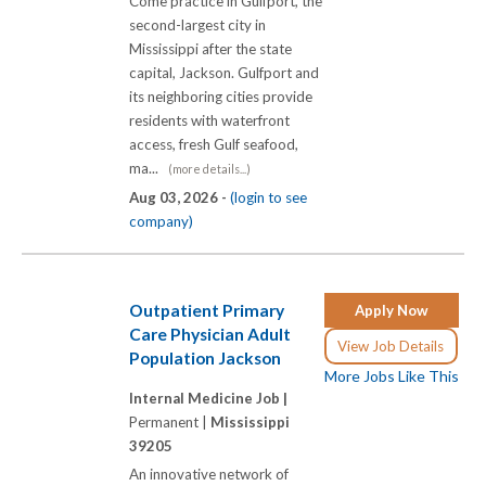
Come practice in Gulfport, the
second-largest city in
Mississippi after the state
capital, Jackson. Gulfport and
its neighboring cities provide
residents with waterfront
access, fresh Gulf seafood,
ma...
(more details...)
Aug 03, 2026 -
(login to see
company)
Outpatient Primary
Apply Now
Care Physician Adult
View Job Details
Population Jackson
More Jobs Like This
Internal Medicine Job |
Permanent |
Mississippi
39205
An innovative network of