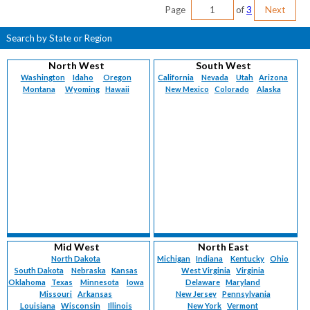
Page
of
3
Next
Search by State or Region
North West
South West
Washington
Idaho
Oregon
California
Nevada
Utah
Arizona
Montana
Wyoming
Hawaii
New Mexico
Colorado
Alaska
Mid West
North East
North Dakota
Michigan
Indiana
Kentucky
Ohio
South Dakota
Nebraska
Kansas
West Virginia
Virginia
Oklahoma
Texas
Minnesota
Iowa
Delaware
Maryland
Missouri
Arkansas
New Jersey
Pennsylvania
Louisiana
Wisconsin
Illinois
New York
Vermont