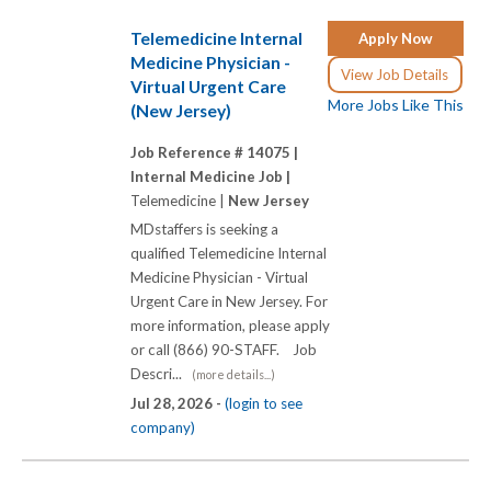
Telemedicine Internal
Apply Now
Medicine Physician -
View Job Details
Virtual Urgent Care
More Jobs Like This
(New Jersey)
Job Reference # 14075 |
Internal Medicine Job |
Telemedicine |
New Jersey
MDstaffers is seeking a
qualified Telemedicine Internal
Medicine Physician - Virtual
Urgent Care in New Jersey. For
more information, please apply
or call (866) 90-STAFF. Job
Descri...
(more details...)
Jul 28, 2026 -
(login to see
company)