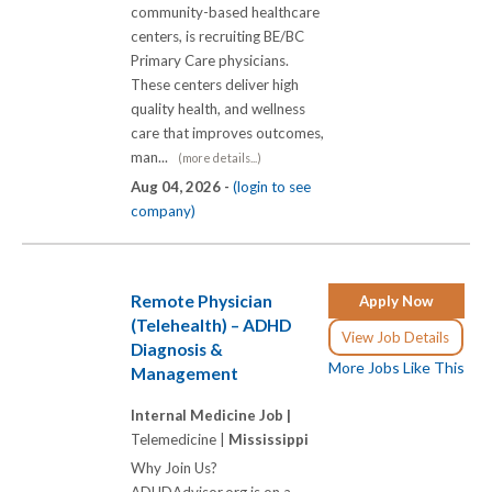
community-based healthcare
centers, is recruiting BE/BC
Primary Care physicians.
These centers deliver high
quality health, and wellness
care that improves outcomes,
man...
(more details...)
Aug 04, 2026 -
(login to see
company)
Remote Physician
Apply Now
(Telehealth) – ADHD
View Job Details
Diagnosis &
More Jobs Like This
Management
Internal Medicine Job |
Telemedicine |
Mississippi
Why Join Us?
ADHDAdvisor.org is on a