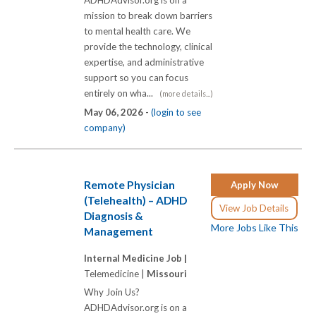
mission to break down barriers
to mental health care. We
provide the technology, clinical
expertise, and administrative
support so you can focus
entirely on wha...
(more details...)
May 06, 2026 -
(login to see
company)
Remote Physician
Apply Now
(Telehealth) – ADHD
View Job Details
Diagnosis &
More Jobs Like This
Management
Internal Medicine Job |
Telemedicine |
Missouri
Why Join Us?
ADHDAdvisor.org is on a