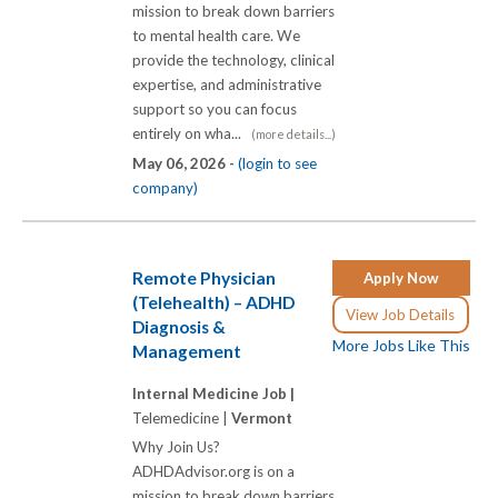
mission to break down barriers
to mental health care. We
provide the technology, clinical
expertise, and administrative
support so you can focus
entirely on wha...
(more details...)
May 06, 2026 -
(login to see
company)
Remote Physician
Apply Now
(Telehealth) – ADHD
View Job Details
Diagnosis &
More Jobs Like This
Management
Internal Medicine Job |
Telemedicine |
Vermont
Why Join Us?
ADHDAdvisor.org is on a
mission to break down barriers