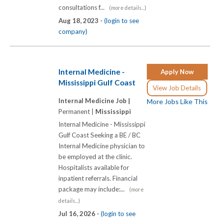
consultations f...
(more details...)
Aug 18, 2023 -
(login to see
company)
Internal Medicine -
Apply Now
Mississippi Gulf Coast
View Job Details
Internal Medicine Job |
More Jobs Like This
Permanent |
Mississippi
Internal Medicine - Mississippi
Gulf Coast Seeking a BE / BC
Internal Medicine physician to
be employed at the clinic.
Hospitalists available for
inpatient referrals. Financial
package may include:...
(more
details...)
Jul 16, 2026 -
(login to see