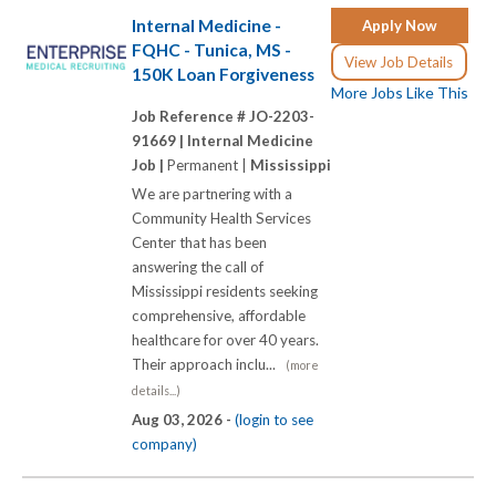
Internal Medicine -
Apply Now
FQHC - Tunica, MS -
View Job Details
150K Loan Forgiveness
More Jobs Like This
Job Reference # JO-2203-
91669 |
Internal Medicine
Job |
Permanent |
Mississippi
We are partnering with a
Community Health Services
Center that has been
answering the call of
Mississippi residents seeking
comprehensive, affordable
healthcare for over 40 years.
Their approach inclu...
(more
details...)
Aug 03, 2026 -
(login to see
company)