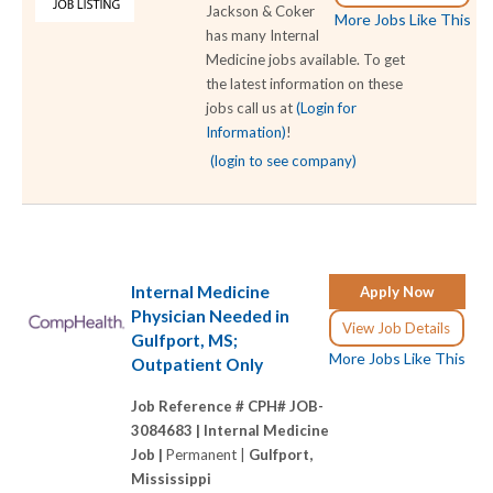
Jackson & Coker
More Jobs Like This
has many Internal
Medicine jobs available. To get
the latest information on these
jobs call us at
(Login for
Information)
!
(login to see company)
Internal Medicine
Apply Now
Physician Needed in
View Job Details
Gulfport, MS;
More Jobs Like This
Outpatient Only
Job Reference # CPH# JOB-
3084683 |
Internal Medicine
Job |
Permanent |
Gulfport,
Mississippi