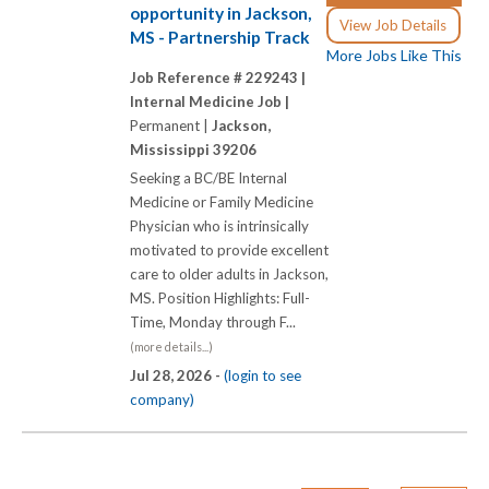
opportunity in Jackson,
View Job Details
MS - Partnership Track
More Jobs Like This
Job Reference # 229243 |
Internal Medicine Job |
Permanent |
Jackson,
Mississippi 39206
Seeking a BC/BE Internal
Medicine or Family Medicine
Physician who is intrinsically
motivated to provide excellent
care to older adults in Jackson,
MS. Position Highlights: Full-
Time, Monday through F...
(more details...)
Jul 28, 2026 -
(login to see
company)