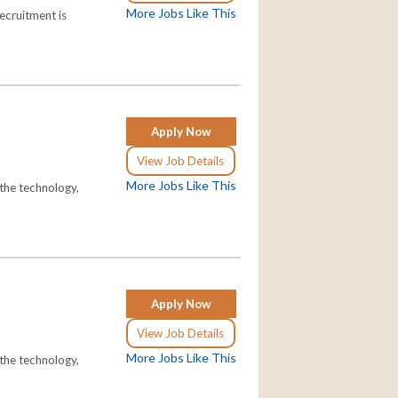
More Jobs Like This
ecruitment is
Apply Now
View Job Details
More Jobs Like This
the technology,
Apply Now
View Job Details
More Jobs Like This
the technology,