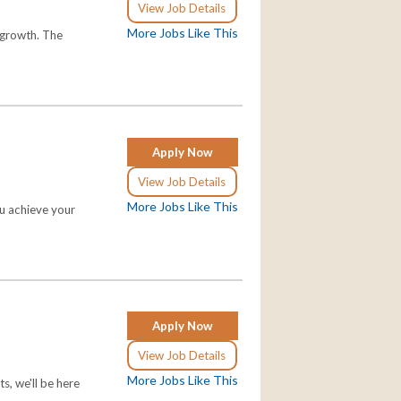
View Job Details
More Jobs Like This
o growth. The
Apply Now
View Job Details
More Jobs Like This
ou achieve your
Apply Now
View Job Details
More Jobs Like This
s, we'll be here