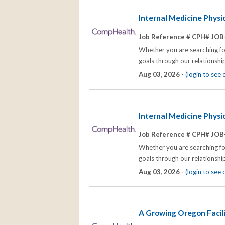
Internal Medicine Phys
Job Reference # CPH# JOB
Whether you are searching for
goals through our relationships
Aug 03, 2026 -
(login to see
Internal Medicine Phys
Job Reference # CPH# JOB
Whether you are searching for
goals through our relationships
Aug 03, 2026 -
(login to see
A Growing Oregon Facil