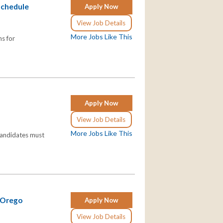
Schedule
Apply Now
View Job Details
More Jobs Like This
ns for
Apply Now
View Job Details
More Jobs Like This
Candidates must
 Orego
Apply Now
View Job Details