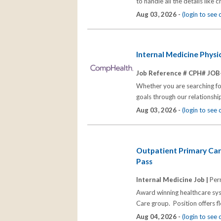
to handle all the details like
Aug 03, 2026 -
(login to see
Internal Medicine Phys
Job Reference # CPH# JOB
Whether you are searching for
goals through our relationships
Aug 03, 2026 -
(login to see
Outpatient Primary Car
Pass
Internal Medicine Job |
Per
Award winning healthcare syst
Care group. Position offers f
Aug 04, 2026 -
(login to see