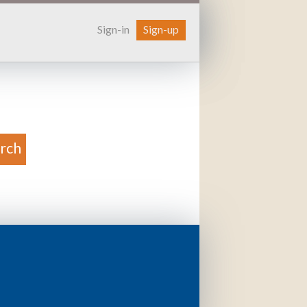
Sign-in
Sign-up