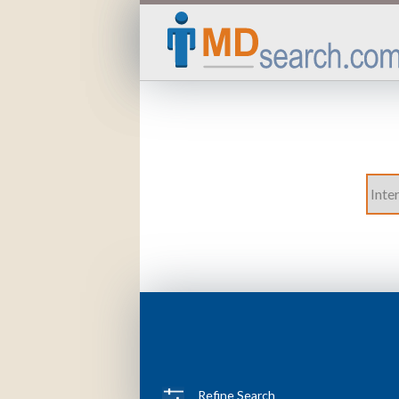
Refine Search