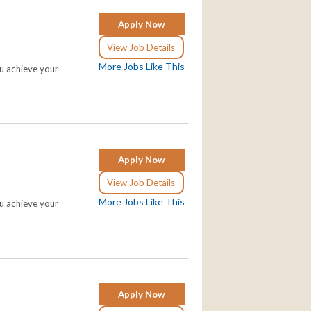
Apply Now
View Job Details
More Jobs Like This
ou achieve your
Apply Now
View Job Details
More Jobs Like This
ou achieve your
Apply Now