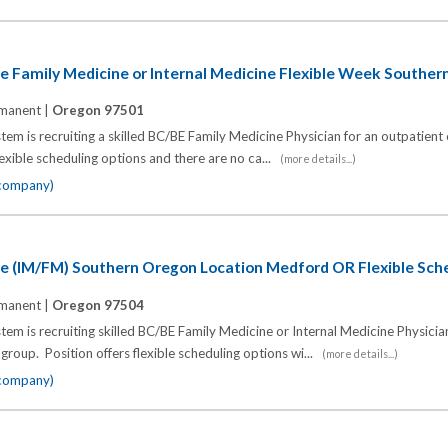
e Family Medicine or Internal Medicine Flexible Week Southe
manent |
Oregon 97501
em is recruiting a skilled BC/BE Family Medicine Physician for an outpatient
lexible scheduling options and there are no ca...
(more details...)
 company)
e (IM/FM) Southern Oregon Location Medford OR Flexible Sch
manent |
Oregon 97504
em is recruiting skilled BC/BE Family Medicine or Internal Medicine Physicia
group. Position offers flexible scheduling options wi...
(more details...)
 company)