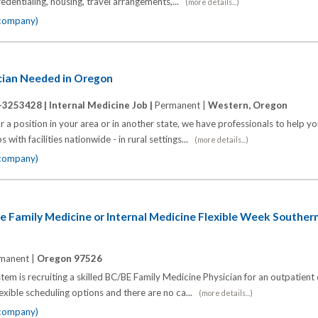
 credentialing, housing, travel arrangements,...
(more details...)
 company)
ician Needed in Oregon
-3253428 |
Internal Medicine Job |
Permanent |
Western, Oregon
 a position in your area or in another state, we have professionals to help y
 with facilities nationwide - in rural settings...
(more details...)
 company)
e Family Medicine or Internal Medicine Flexible Week Southe
manent |
Oregon 97526
em is recruiting a skilled BC/BE Family Medicine Physician for an outpatient
lexible scheduling options and there are no ca...
(more details...)
 company)