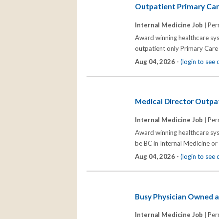
Outpatient Primary Car
Internal Medicine Job |
Per
Award winning healthcare syst
outpatient only Primary Care 
Aug 04, 2026 -
(login to see
Medical Director Outpa
Internal Medicine Job |
Per
Award winning healthcare sys
be BC in Internal Medicine or
Aug 04, 2026 -
(login to see
Busy Physician Owned a
Internal Medicine Job |
Per