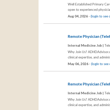
Well Established Primary Care
open to experienced physicia
Aug 04, 2026 -
(login to see
Remote Physician (Tel
Internal Medicine Job |
Tel
Why Join Us? ADHDAdvisor.org
clinical expertise, and admin
May 06, 2026 -
(login to se
Remote Physician (Tel
Internal Medicine Job |
Tel
Why Join Us? ADHDAdvisor.org
clinical expertise, and admin