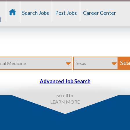
Search Jobs
Post Jobs
Career Center
Advanced Job Search
scroll to
LEARN MORE