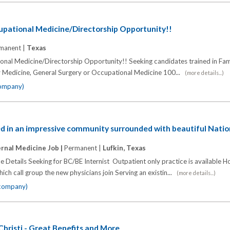
upational Medicine/Directorship Opportunity!!
manent |
Texas
nal Medicine/Directorship Opportunity!! Seeking candidates trained in Fam
y Medicine, General Surgery or Occupational Medicine 100...
(more details...)
company)
ted in an impressive community surrounded with beautiful Natio
ernal Medicine Job |
Permanent |
Lufkin, Texas
e Details Seeking for BC/BE Internist Outpatient only practice is available H
ich call group the new physicians join Serving an existin...
(more details...)
 company)
Christi - Great Benefits and More