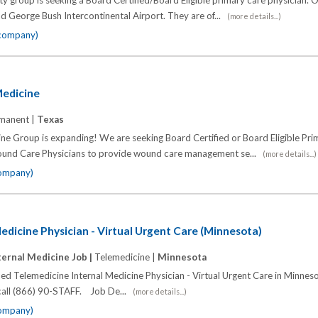
y group is seeking a Board Certified/Board Eligible primary care physician. 
d George Bush Intercontinental Airport. They are of...
(more details...)
 company)
Medicine
manent |
Texas
ine Group is expanding! We are seeking Board Certified or Board Eligible Pr
ound Care Physicians to provide wound care management se...
(more details...)
company)
edicine Physician - Virtual Urgent Care (Minnesota)
ternal Medicine Job |
Telemedicine |
Minnesota
fied Telemedicine Internal Medicine Physician - Virtual Urgent Care in Minnes
 call (866) 90-STAFF. Job De...
(more details...)
company)