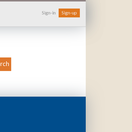
Sign-in
Sign-up