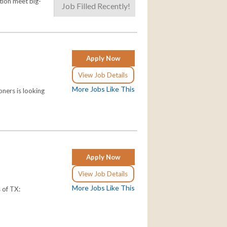
tion meet big-
Job Filled Recently!
Apply Now
View Job Details
More Jobs Like This
ners is looking
Apply Now
View Job Details
More Jobs Like This
s of TX: