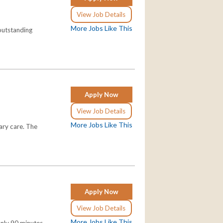
View Job Details
More Jobs Like This
 outstanding
Apply Now
View Job Details
More Jobs Like This
ary care. The
Apply Now
View Job Details
More Jobs Like This