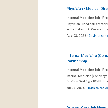
Physician / Medical Dire
Internal Medicine Job |
Per
Physician / Medical Director
in the Dallas, TX. We are look
Aug 03, 2026 -
(login to see
Internal Medicine (Conc
Partnership!!
Internal Medicine Job |
Per
Internal Medicine (Concierge
Position Seeking a BC/BE Inte
Jul 16, 2026 -
(login to see 
Primary Care Job Near 