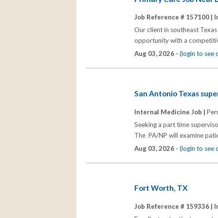
Job Reference # 157100 |
I
Our client in southeast Texas 
opportunity with a competitiv
Aug 03, 2026 -
(login to see
San Antonio Texas super
Internal Medicine Job |
Per
Seeking a part time superviso
The PA/NP will examine patie
Aug 03, 2026 -
(login to see
Fort Worth, TX
Job Reference # 159336 |
I