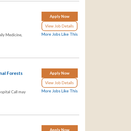
Apply Now
View Job Details
More Jobs Like This
ily Medicine,
nal Forests
Apply Now
View Job Details
More Jobs Like This
ospital Call may
Apply Now