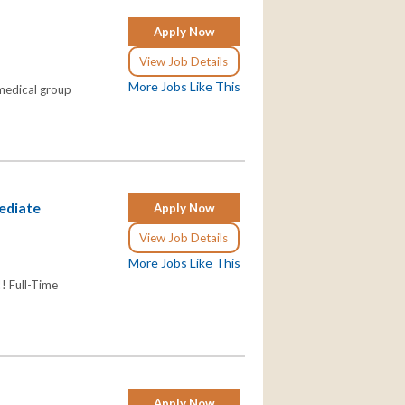
Apply Now
View Job Details
More Jobs Like This
 medical group
mediate
Apply Now
View Job Details
More Jobs Like This
! Full-Time
Apply Now