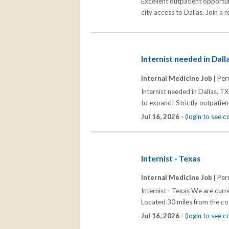
Excellent outpatient opportun
city access to Dallas. Join a 
Internist needed in Dal
Internal Medicine Job |
Per
Internist needed in Dallas, T
to expand! Strictly outpatien
Jul 16, 2026 -
(login to see 
Internist - Texas
Internal Medicine Job |
Per
Internist - Texas We are curre
Located 30 miles from the c
Jul 16, 2026 -
(login to see 