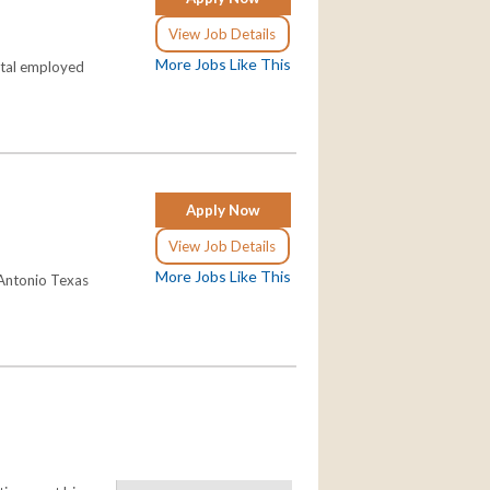
View Job Details
More Jobs Like This
pital employed
Apply Now
View Job Details
More Jobs Like This
 Antonio Texas