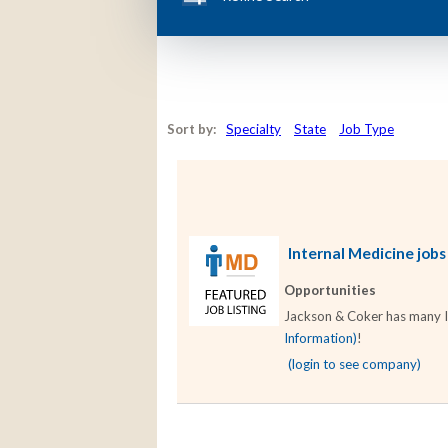
Sort by:
Specialty
State
Job Type
Internal Medicine jobs
Opportunities
Jackson & Coker has many Int
Information)
!
(login to see company)