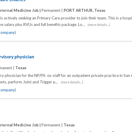
nternal Medicine Job |
Permanent |
PORT ARTHUR, Texas
is actively seeking an Primary Care provider to join their team. This is a hos
e salary plus RVUs and full benefits package. Lo...
(more details...)
 company)
visory physician
manent |
Texas
ry physician for the NP/PA on staff for an outpatient private practice in San
nts, perform Joint and Trigger p...
(more details...)
 company)
nternal Medicine Job |
Permanent |
Texas