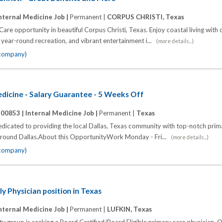
nternal Medicine Job |
Permanent |
CORPUS CHRISTI, Texas
Care opportunity in beautiful Corpus Christi, Texas. Enjoy coastal living with
 year-round recreation, and vibrant entertainment i...
(more details...)
 company)
edicine - Salary Guarantee - 5 Weeks Off
100853 |
Internal Medicine Job |
Permanent |
Texas
edicated to providing the local Dallas, Texas community with top-notch prim
d around Dallas.About this OpportunityWork Monday - Fri...
(more details...)
 company)
y Physician position in Texas
nternal Medicine Job |
Permanent |
LUFKIN, Texas