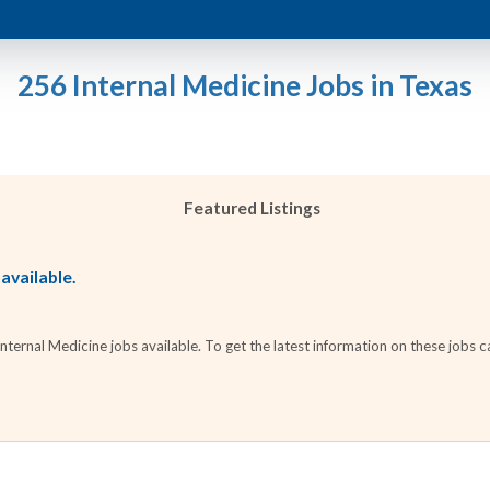
256 Internal Medicine Jobs in Texas
Featured Listings
 available.
ernal Medicine jobs available. To get the latest information on these jobs ca