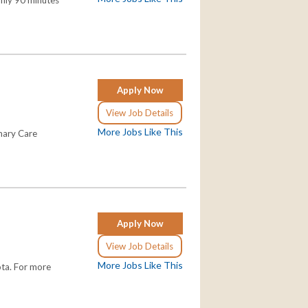
Only 90 minutes
Apply Now
View Job Details
More Jobs Like This
imary Care
Apply Now
View Job Details
More Jobs Like This
ota. For more