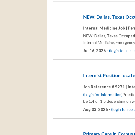
NEW: Dallas, Texas Occ
Internal Medicine Job |
Per
NEW: Dallas, Texas Occupatio
Internal Medicine, Emergenc
Jul 16, 2026 -
(login to see 
Internist Position loca
Job Reference # 5271 |
Int
(Login for Information)
Practic
be 1:4 or 1:5 depending on wh
Aug 03, 2026 -
(login to see
Primary Care in Corpus 