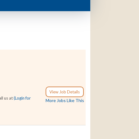
View Job Details
ll us at
(Login for
More Jobs Like This