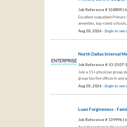
Job Reference # 158809 |
I
Excellent outpatient Primary 
amenities, top-rated schools,
Aug 03, 2026 -
(login to see
North Dallas Internal M
Job Reference # JO-2507-
Join a 15+ physician group d
group has five offices in an
Aug 03, 2026 -
(login to see
Loan Forgiveness - Famil
Job Reference # 139996 |
I