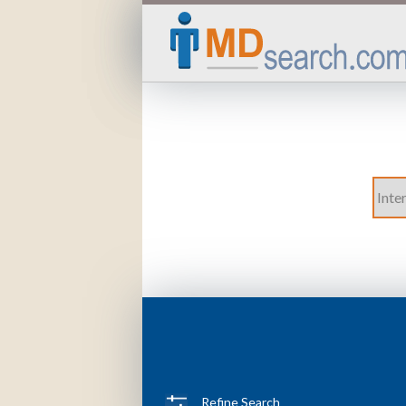
Refine Search