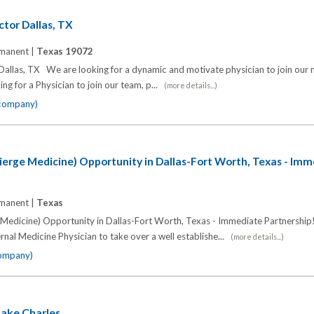
ctor Dallas, TX
manent |
Texas 19072
 Dallas, TX We are looking for a dynamic and motivate physician to join our
ing for a Physician to join our team, p...
(more details...)
 company)
ierge Medicine) Opportunity in Dallas-Fort Worth, Texas - Im
manent |
Texas
 Medicine) Opportunity in Dallas-Fort Worth, Texas - Immediate Partnership!
rnal Medicine Physician to take over a well establishe...
(more details...)
company)
Lake Charles