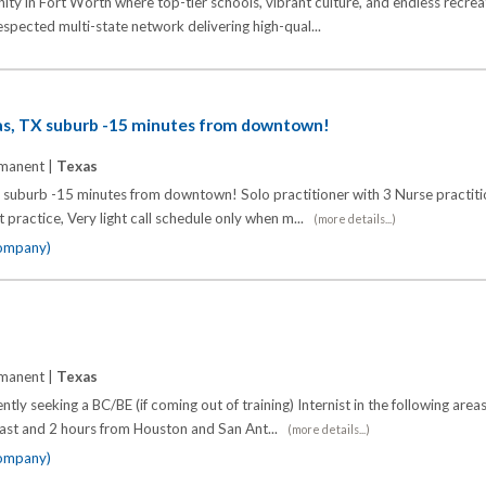
ity in Fort Worth where top-tier schools, vibrant culture, and endless recrea
respected multi-state network delivering high-qual...
las, TX suburb -15 minutes from downtown!
manent |
Texas
X suburb -15 minutes from downtown! Solo practitioner with 3 Nurse practitio
t practice, Very light call schedule only when m...
(more details...)
company)
manent |
Texas
ntly seeking a BC/BE (if coming out of training) Internist in the following area
oast and 2 hours from Houston and San Ant...
(more details...)
company)