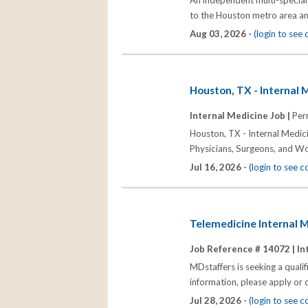
An independent multi-specialt
to the Houston metro area an
Aug 03, 2026 -
(login to see
Houston, TX - Internal 
Internal Medicine Job |
Per
Houston, TX - Internal Medic
Physicians, Surgeons, and W
Jul 16, 2026 -
(login to see 
Telemedicine Internal M
Job Reference # 14072 |
In
MDstaffers is seeking a quali
information, please apply or
Jul 28, 2026 -
(login to see 