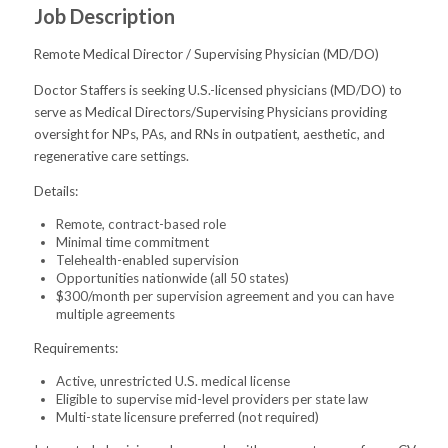
Job Description
Remote Medical Director / Supervising Physician (MD/DO)
Doctor Staffers is seeking U.S.-licensed physicians (MD/DO) to
serve as Medical Directors/Supervising Physicians providing
oversight for NPs, PAs, and RNs in outpatient, aesthetic, and
regenerative care settings.
Details:
Remote, contract-based role
Minimal time commitment
Telehealth-enabled supervision
Opportunities nationwide (all 50 states)
$300/month per supervision agreement and you can have
multiple agreements
Requirements:
Active, unrestricted U.S. medical license
Eligible to supervise mid-level providers per state law
Multi-state licensure preferred (not required)