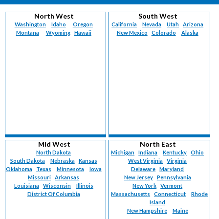
North West
South West
Washington
Idaho
Oregon
California
Nevada
Utah
Arizona
Montana
Wyoming
Hawaii
New Mexico
Colorado
Alaska
Mid West
North East
North Dakota
Michigan
Indiana
Kentucky
Ohio
South Dakota
Nebraska
Kansas
West Virginia
Virginia
Oklahoma
Texas
Minnesota
Iowa
Delaware
Maryland
Missouri
Arkansas
New Jersey
Pennsylvania
Louisiana
Wisconsin
Illinois
New York
Vermont
District Of Columbia
Massachusetts
Connecticut
Rhode
Island
New Hampshire
Maine