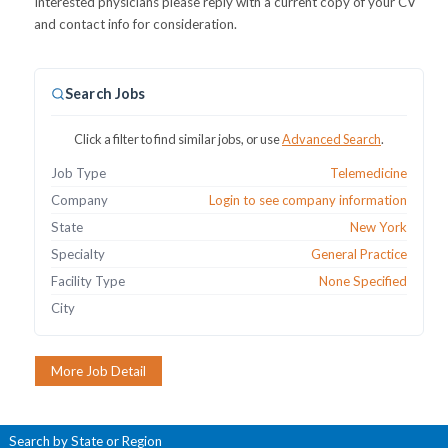
Interested physicians please reply with a current copy of your CV
and contact info for consideration.
Search Jobs
Click a filter to find similar jobs, or use
Advanced Search
.
Job Type
Telemedicine
Company
Login to see company information
State
New York
Specialty
General Practice
Facility Type
None Specified
City
Search by State or Region