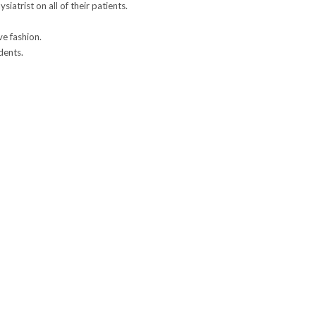
atrist on all of their patients.
ve fashion.
dents.