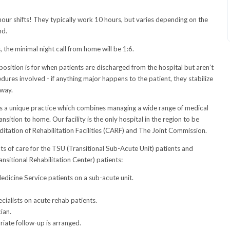
hour shifts! They typically work 10 hours, but varies depending on the
nd.
, the minimal night call from home will be 1:6.
 position is for when patients are discharged from the hospital but aren’t
ures involved - if anything major happens to the patient, they stabilize
away.
rs a unique practice which combines managing a wide range of medical
nsition to home. Our facility is the only hospital in the region to be
tation of Rehabilitation Facilities (CARF) and The Joint Commission.
cts of care for the TSU (Transitional Sub-Acute Unit) patients and
sitional Rehabilitation Center) patients:
edicine Service patients on a sub-acute unit.
ialists on acute rehab patients.
ian.
riate follow-up is arranged.