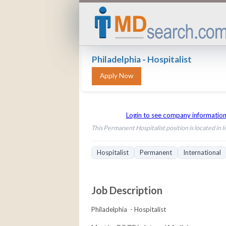
Philadelphia - Hospitalist
Login to see company informatio
This Permanent Hospitalist position is located in I
Hospitalist
Permanent
International
Job Description
Philadelphia - Hospitalist