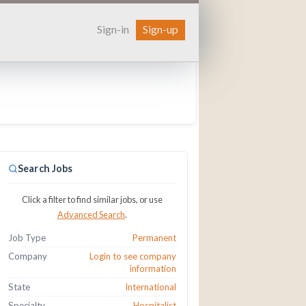
Sign-in
Sign-up
Search Jobs
Click a filter to find similar jobs, or use
Advanced Search
.
Job Type
Permanent
Company
Login to see company
information
State
International
Specialty
Hospitalist