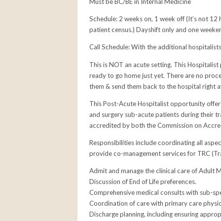
Must be BC/BE in Internal Medicine
Schedule: 2 weeks on, 1 week off (It’s not 12 
patient census.) Dayshift only and one weeke
Call Schedule: With the additional hospitalists
This is NOT an acute setting. This Hospitalist
ready to go home just yet. There are no proced
them & send them back to the hospital right 
This Post-Acute Hospitalist opportunity offe
and surgery sub-acute patients during their tra
accredited by both the Commission on Accredi
Responsibilities include coordinating all aspe
provide co-management services for TRC (Tran
Admit and manage the clinical care of Adult M
Discussion of End of Life preferences.
Comprehensive medical consults with sub-spec
Coordination of care with primary care physic
Discharge planning, including ensuring approp