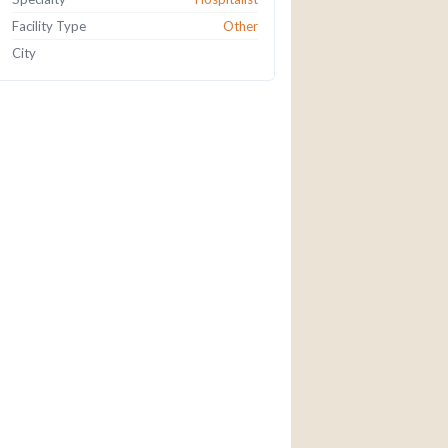
Facility Type
Other
City