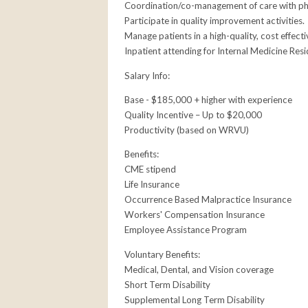
Coordination/co-management of care with physi
Participate in quality improvement activities.
Manage patients in a high-quality, cost effecti
Inpatient attending for Internal Medicine Resi
Salary Info:
Base - $185,000 + higher with experience
Quality Incentive – Up to $20,000
Productivity (based on WRVU)
Benefits:
CME stipend
Life Insurance
Occurrence Based Malpractice Insurance
Workers' Compensation Insurance
Employee Assistance Program
Voluntary Benefits:
Medical, Dental, and Vision coverage
Short Term Disability
Supplemental Long Term Disability