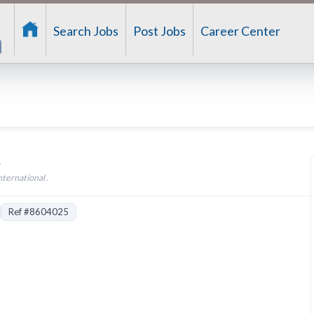
Search Jobs
Post Jobs
Career Center
n
nternational .
Ref #8604025