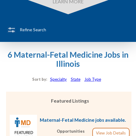
LEARN MORE
Refine Search
6 Maternal-Fetal Medicine Jobs in
Illinois
Sort by:
Specialty
State
Job Type
Featured Listings
Maternal-Fetal Medicine jobs available.
Opportunities
View Job Details