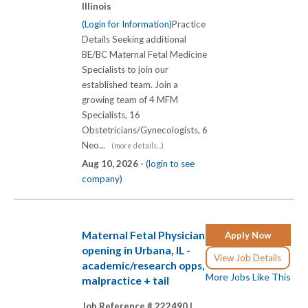
Illinois
(Login for Information)
Practice
Details Seeking additional
BE/BC Maternal Fetal Medicine
Specialists to join our
established team. Join a
growing team of 4 MFM
Specialists, 16
Obstetricians/Gynecologists, 6
Neo...
(more details...)
Aug 10, 2026 -
(login to see
company)
Maternal Fetal Physician
Apply Now
opening in Urbana, IL -
View Job Details
academic/research opps,
More Jobs Like This
malpractice + tail
Job Reference # 222490 |