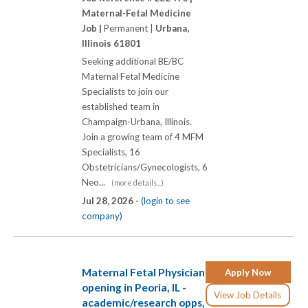
Maternal-Fetal Medicine
Job |
Permanent |
Urbana,
Illinois 61801
Seeking additional BE/BC
Maternal Fetal Medicine
Specialists to join our
established team in
Champaign-Urbana, Illinois.
Join a growing team of 4 MFM
Specialists, 16
Obstetricians/Gynecologists, 6
Neo...
(more details...)
Jul 28, 2026 -
(login to see
company)
Maternal Fetal Physician
Apply Now
opening in Peoria, IL -
View Job Details
academic/research opps,