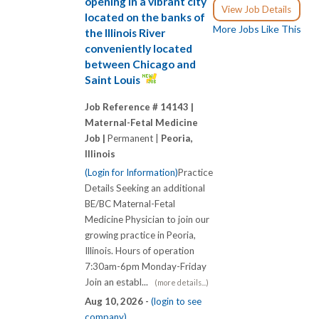
opening in a vibrant city
View Job Details
located on the banks of
More Jobs Like This
the Illinois River
conveniently located
between Chicago and
Saint Louis
Job Reference # 14143 |
Maternal-Fetal Medicine
Job |
Permanent |
Peoria,
Illinois
(Login for Information)
Practice
Details Seeking an additional
BE/BC Maternal-Fetal
Medicine Physician to join our
growing practice in Peoria,
Illinois. Hours of operation
7:30am-6pm Monday-Friday
Join an establ...
(more details...)
Aug 10, 2026 -
(login to see
company)