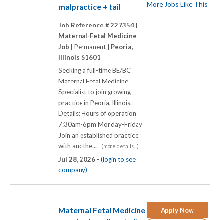
More Jobs Like This
malpractice + tail
Job Reference # 227354 |
Maternal-Fetal Medicine
Job |
Permanent |
Peoria,
Illinois 61601
Seeking a full-time BE/BC
Maternal Fetal Medicine
Specialist to join growing
practice in Peoria, Illinois.
Details: Hours of operation
7:30am-6pm Monday-Friday
Join an established practice
with anothe...
(more details...)
Jul 28, 2026 -
(login to see
company)
Maternal Fetal Medicine
Apply Now