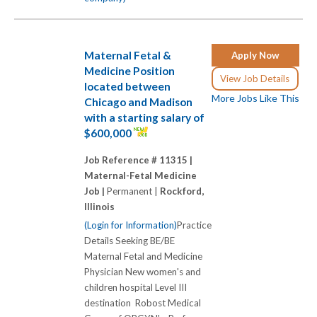
Maternal Fetal &
Apply Now
Medicine Position
View Job Details
located between
More Jobs Like This
Chicago and Madison
with a starting salary of
$600,000
Job Reference # 11315 |
Maternal-Fetal Medicine
Job |
Permanent |
Rockford,
Illinois
(Login for Information)
Practice
Details Seeking BE/BE
Maternal Fetal and Medicine
Physician New women's and
children hospital Level III
destination Robost Medical