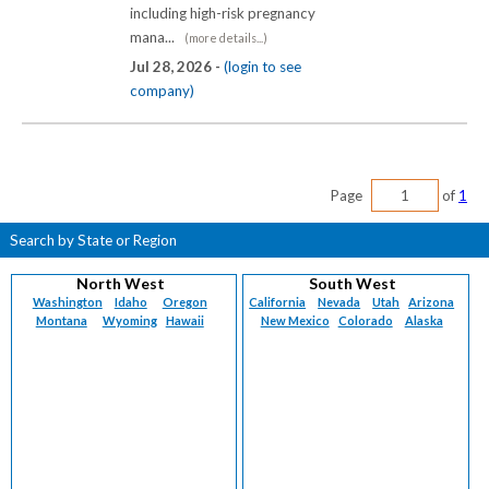
including high-risk pregnancy
mana...
(more details...)
Jul 28, 2026 -
(login to see
company)
Page
of
1
Search by State or Region
North West
South West
Washington
Idaho
Oregon
California
Nevada
Utah
Arizona
Montana
Wyoming
Hawaii
New Mexico
Colorado
Alaska