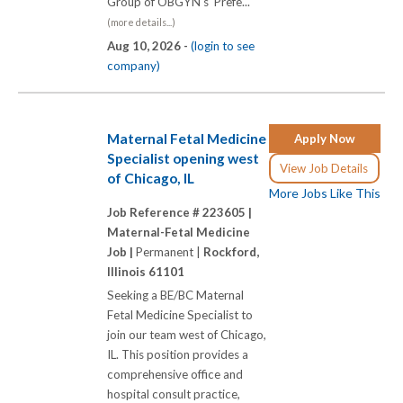
Group of OBGYN's Prefe...
(more details...)
Aug 10, 2026 -
(login to see
company)
Maternal Fetal Medicine
Apply Now
Specialist opening west
View Job Details
of Chicago, IL
More Jobs Like This
Job Reference # 223605 |
Maternal-Fetal Medicine
Job |
Permanent |
Rockford,
Illinois 61101
Seeking a BE/BC Maternal
Fetal Medicine Specialist to
join our team west of Chicago,
IL. This position provides a
comprehensive office and
hospital consult practice,