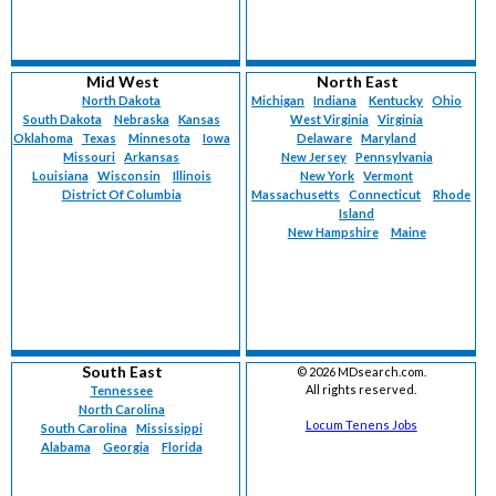
Mid West
North East
North Dakota
Michigan
Indiana
Kentucky
Ohio
South Dakota
Nebraska
Kansas
West Virginia
Virginia
Oklahoma
Texas
Minnesota
Iowa
Delaware
Maryland
Missouri
Arkansas
New Jersey
Pennsylvania
Louisiana
Wisconsin
Illinois
New York
Vermont
District Of Columbia
Massachusetts
Connecticut
Rhode
Island
New Hampshire
Maine
South East
©
2026 MDsearch.com.
All rights reserved.
Tennessee
North Carolina
Locum Tenens Jobs
South Carolina
Mississippi
Alabama
Georgia
Florida