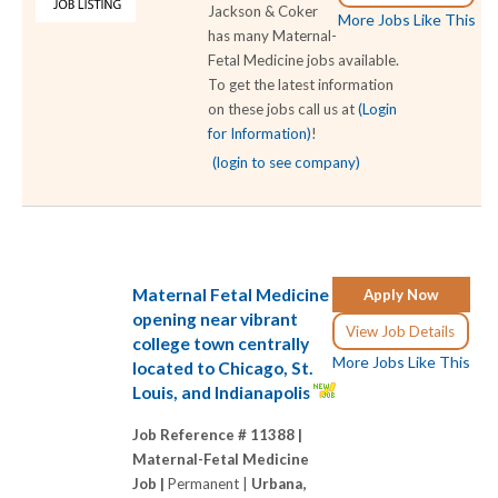
Jackson & Coker
More Jobs Like This
has many Maternal-
Fetal Medicine jobs available.
To get the latest information
on these jobs call us at
(Login
for Information)
!
(login to see company)
Maternal Fetal Medicine
Apply Now
opening near vibrant
View Job Details
college town centrally
More Jobs Like This
located to Chicago, St.
Louis, and Indianapolis
Job Reference # 11388 |
Maternal-Fetal Medicine
Job |
Permanent |
Urbana,