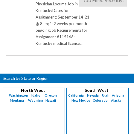
Job Filled Recently!
Physician Locums Job in
KentuckyDates for
Assignment: September 14-21
@ 8am; 1-2 weeks per month
ongoingJob Requirements for
Assignment #115166:--
Kentucky medical license...
Search by State or Region
North West
South West
Washington
Idaho
Oregon
California
Nevada
Utah
Arizona
Montana
Wyoming
Hawaii
New Mexico
Colorado
Alaska