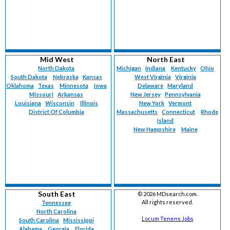
Mid West
North East
North Dakota
Michigan
Indiana
Kentucky
Ohio
South Dakota
Nebraska
Kansas
West Virginia
Virginia
Oklahoma
Texas
Minnesota
Iowa
Delaware
Maryland
Missouri
Arkansas
New Jersey
Pennsylvania
Louisiana
Wisconsin
Illinois
New York
Vermont
District Of Columbia
Massachusetts
Connecticut
Rhode
Island
New Hampshire
Maine
South East
©
2026 MDsearch.com.
All rights reserved.
Tennessee
North Carolina
Locum Tenens Jobs
South Carolina
Mississippi
Alabama
Georgia
Florida