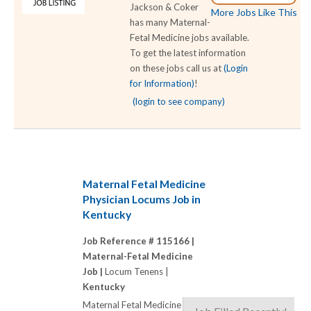
Jackson & Coker
More Jobs Like This
has many Maternal-
Fetal Medicine jobs available.
To get the latest information
on these jobs call us at
(Login
for Information)
!
(login to see company)
Maternal Fetal Medicine
Physician Locums Job in
Kentucky
Job Reference # 115166 |
Maternal-Fetal Medicine
Job |
Locum Tenens |
Kentucky
Maternal Fetal Medicine