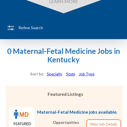
LEARN MORE
Refine Search
0 Maternal-Fetal Medicine Jobs in
Kentucky
Sort by:
Specialty
State
Job Type
Featured Listings
Maternal-Fetal Medicine jobs available.
Opportunities
View Job Details