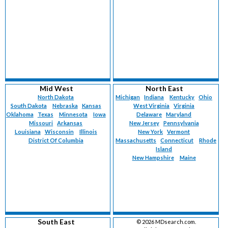
Mid West
North East
North Dakota
Michigan
Indiana
Kentucky
Ohio
South Dakota
Nebraska
Kansas
West Virginia
Virginia
Oklahoma
Texas
Minnesota
Iowa
Delaware
Maryland
Missouri
Arkansas
New Jersey
Pennsylvania
Louisiana
Wisconsin
Illinois
New York
Vermont
District Of Columbia
Massachusetts
Connecticut
Rhode
Island
New Hampshire
Maine
South East
©
2026 MDsearch.com.