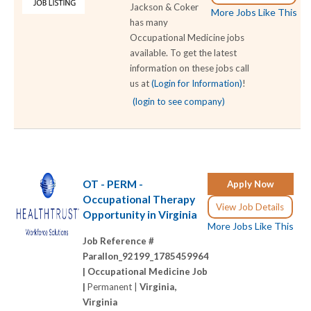
Jackson & Coker
More Jobs Like This
has many
Occupational Medicine jobs
available. To get the latest
information on these jobs call
us at
(Login for Information)
!
(login to see company)
OT - PERM -
Apply Now
Occupational Therapy
View Job Details
Opportunity in Virginia
More Jobs Like This
Job Reference #
Parallon_92199_1785459964
|
Occupational Medicine Job
|
Permanent |
Virginia,
Virginia