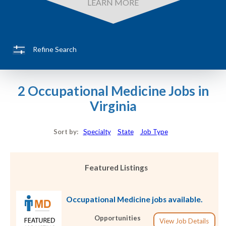
LEARN MORE
Refine Search
2 Occupational Medicine Jobs in
Virginia
Sort by:
Specialty
State
Job Type
Featured Listings
Occupational Medicine jobs available.
Opportunities
View Job Details