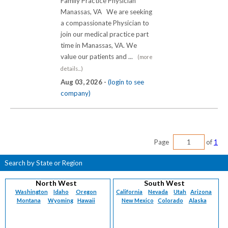
Family Practice Physician
Manassas, VA We are seeking
a compassionate Physician to
join our medical practice part
time in Manassas, VA. We
value our patients and ...
(more
details...)
Aug 03, 2026 -
(login to see
company)
Page
of
1
Search by State or Region
North West
South West
Washington
Idaho
Oregon
California
Nevada
Utah
Arizona
Montana
Wyoming
Hawaii
New Mexico
Colorado
Alaska