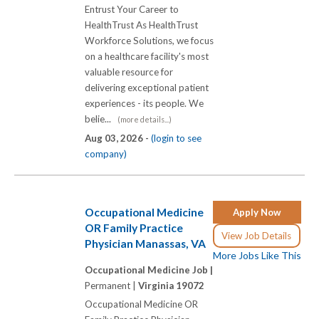
Entrust Your Career to
HealthTrust As HealthTrust
Workforce Solutions, we focus
on a healthcare facility's most
valuable resource for
delivering exceptional patient
experiences - its people. We
belie...
(more details...)
Aug 03, 2026 -
(login to see
company)
Occupational Medicine
Apply Now
OR Family Practice
View Job Details
Physician Manassas, VA
More Jobs Like This
Occupational Medicine Job |
Permanent |
Virginia 19072
Occupational Medicine OR