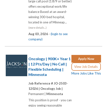
large call pool (1:8/9 or better)
offers exceptional work/life
balance Based at an award-
winning 300-bed hospital,
located in one of Minneap...
(more details...)
Aug 03, 2026 -
(login to see
company)
Oncology | 900K+ Year 1
Apply Now
| 12 Pts/Day | No Call |
View Job Details
Flexible Scheduling |
More Jobs Like This
Minnesota
Job Reference # JO-2503-
12026 |
Oncology Job |
Permanent |
Minnesota
This position is proof - you can
enjoy seeing reasonable