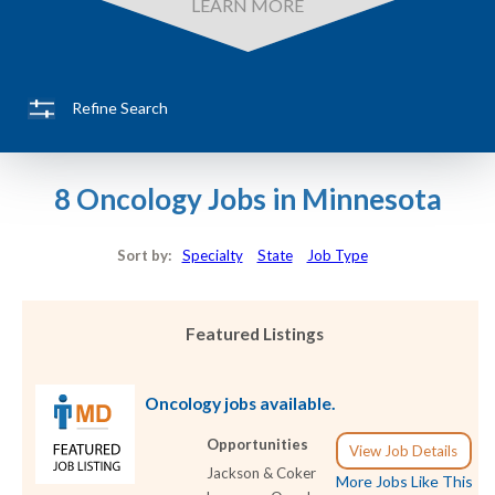
LEARN MORE
Refine Search
8 Oncology Jobs in Minnesota
Sort by:
Specialty
State
Job Type
Featured Listings
Oncology jobs available.
Opportunities
View Job Details
Jackson & Coker
More Jobs Like This