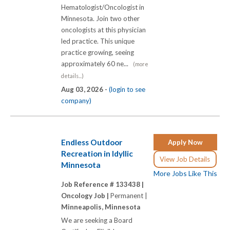
Hematologist/Oncologist in
Minnesota. Join two other
oncologists at this physician
led practice. This unique
practice growing, seeing
approximately 60 ne...
(more
details...)
Aug 03, 2026 -
(login to see
company)
Endless Outdoor
Apply Now
Recreation in Idyllic
View Job Details
Minnesota
More Jobs Like This
Job Reference # 133438 |
Oncology Job |
Permanent |
Minneapolis, Minnesota
We are seeking a Board