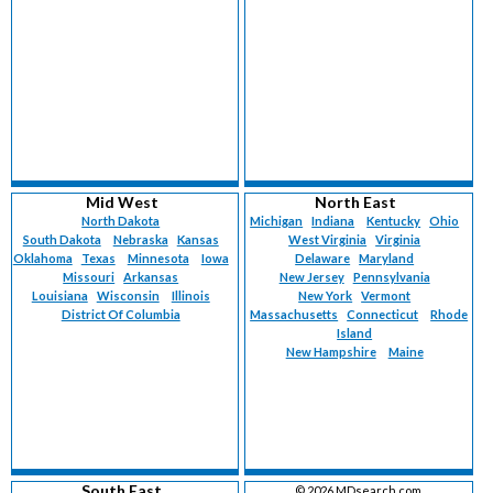
Mid West
North East
North Dakota
Michigan
Indiana
Kentucky
Ohio
South Dakota
Nebraska
Kansas
West Virginia
Virginia
Oklahoma
Texas
Minnesota
Iowa
Delaware
Maryland
Missouri
Arkansas
New Jersey
Pennsylvania
Louisiana
Wisconsin
Illinois
New York
Vermont
District Of Columbia
Massachusetts
Connecticut
Rhode
Island
New Hampshire
Maine
South East
©
2026 MDsearch.com.