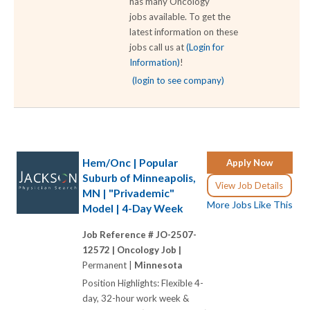
has many Oncology
jobs available. To get the
latest information on these
jobs call us at
(Login for
Information)
!
(login to see company)
Hem/Onc | Popular
Apply Now
Suburb of Minneapolis,
View Job Details
MN | "Privademic"
More Jobs Like This
Model | 4-Day Week
Job Reference # JO-2507-
12572 |
Oncology Job |
Permanent |
Minnesota
Position Highlights: Flexible 4-
day, 32-hour work week &