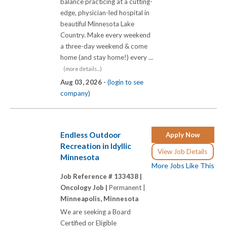
balance practicing at a cutting-
edge, physician-led hospital in
beautiful Minnesota Lake
Country. Make every weekend
a three-day weekend & come
home (and stay home!) every ...
(more details...)
Aug 03, 2026 -
(login to see
company)
Endless Outdoor
Apply Now
Recreation in Idyllic
View Job Details
Minnesota
More Jobs Like This
Job Reference # 133438 |
Oncology Job |
Permanent |
Minneapolis, Minnesota
We are seeking a Board
Certified or Eligible