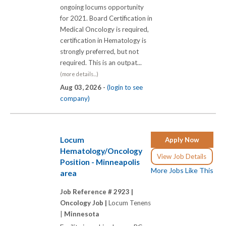
ongoing locums opportunity
for 2021. Board Certification in
Medical Oncology is required,
certification in Hematology is
strongly preferred, but not
required. This is an outpat...
(more details...)
Aug 03, 2026 -
(login to see
company)
Locum
Apply Now
Hematology/Oncology
View Job Details
Position - Minneapolis
More Jobs Like This
area
Job Reference # 2923 |
Oncology Job |
Locum Tenens
|
Minnesota