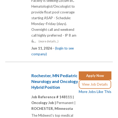
Facility is seeking Locum BC
Hematologist/Oncologist to
provide float pool coverage
starting ASAP - Schedule:
Monday–Friday (days).
Overnight call and weekend
call highly preferred - IP 8 am
&...
(more details...)
Jun 11, 2026 -
(login to see
company)
Rochester, MN Pediatric
Apply Now
Neurology and Oncology
View Job Details
Hybrid Position
More Jobs Like This
Job Reference # 148111 |
Oncology Job |
Permanent |
ROCHESTER, Minnesota
The Midwest's top medical