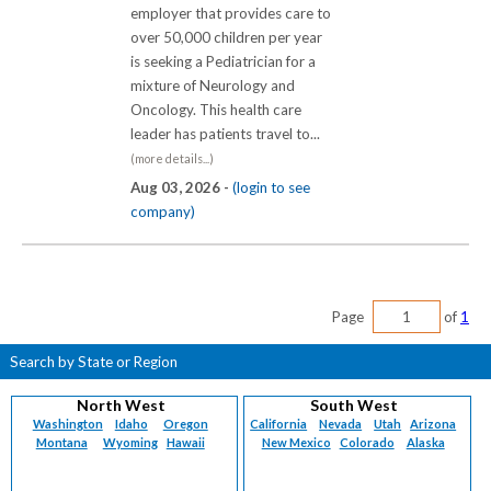
employer that provides care to
over 50,000 children per year
is seeking a Pediatrician for a
mixture of Neurology and
Oncology. This health care
leader has patients travel to...
(more details...)
Aug 03, 2026 -
(login to see
company)
Page
of
1
Search by State or Region
North West
South West
Washington
Idaho
Oregon
California
Nevada
Utah
Arizona
Montana
Wyoming
Hawaii
New Mexico
Colorado
Alaska