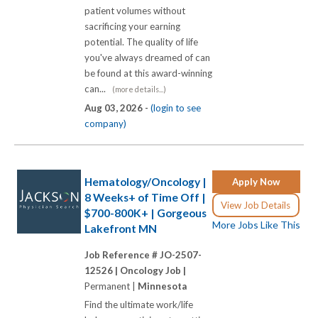
patient volumes without
sacrificing your earning
potential. The quality of life
you've always dreamed of can
be found at this award-winning
can...
(more details...)
Aug 03, 2026 -
(login to see
company)
Hematology/Oncology |
Apply Now
8 Weeks+ of Time Off |
View Job Details
$700-800K+ | Gorgeous
More Jobs Like This
Lakefront MN
Job Reference # JO-2507-
12526 |
Oncology Job |
Permanent |
Minnesota
Find the ultimate work/life