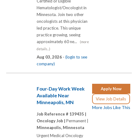
Certified or Eligible
Hematologist/Oncologist in
Minnesota. Join two other
oncologists at this physician
led practice. This unique
practice growing, seeing
approximately 60 ne...
(more
details...)
Aug 03, 2026 -
(login to see
company)
Four-Day Work Week
Apply Now
Available Near
View Job Details
Minneapolis, MN
More Jobs Like This
Job Reference # 139435 |
Oncology Job |
Permanent |
Minneapolis, Minnesota
Urgent Medical Oncology