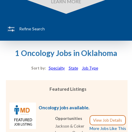
LEARN MORE
Refine Search
1 Oncology Jobs in Oklahoma
Sort by:
Specialty
State
Job Type
Featured Listings
Oncology jobs available.
Opportunities
View Job Details
Jackson & Coker
More Jobs Like This