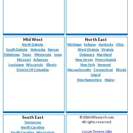
Mid West
North East
North Dakota
Michigan
Indiana
Kentucky
Ohio
South Dakota
Nebraska
Kansas
West Virginia
Virginia
Oklahoma
Texas
Minnesota
Iowa
Delaware
Maryland
Missouri
Arkansas
New Jersey
Pennsylvania
Louisiana
Wisconsin
Illinois
New York
Vermont
District Of Columbia
Massachusetts
Connecticut
Rhode
Island
New Hampshire
Maine
South East
©
2026 MDsearch.com.
All rights reserved.
Tennessee
North Carolina
Locum Tenens Jobs
South Carolina
Mississippi