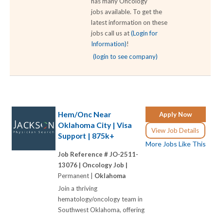
has many Oncology
jobs available. To get the
latest information on these
jobs call us at
(Login for
Information)
!
(login to see company)
Hem/Onc Near
Apply Now
Oklahoma City | Visa
View Job Details
Support | 875k+
More Jobs Like This
Job Reference # JO-2511-
13076 |
Oncology Job |
Permanent |
Oklahoma
Join a thriving
hematology/oncology team in
Southwest Oklahoma, offering