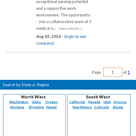
exceptional earning potential
and a supportive work
environment. The opportunity:
- Join a collaborative team of 5
medical o...
(more details...)
Aug 03, 2026 -
(login to see
company)
Page
of
1
Search by State or Region
North West
South West
Washington
Idaho
Oregon
California
Nevada
Utah
Arizona
Montana
Wyoming
Hawaii
New Mexico
Colorado
Alaska