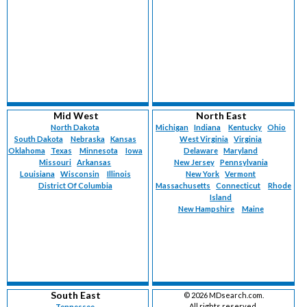
Mid West
North East
North Dakota
Michigan
Indiana
Kentucky
Ohio
South Dakota
Nebraska
Kansas
West Virginia
Virginia
Oklahoma
Texas
Minnesota
Iowa
Delaware
Maryland
Missouri
Arkansas
New Jersey
Pennsylvania
Louisiana
Wisconsin
Illinois
New York
Vermont
District Of Columbia
Massachusetts
Connecticut
Rhode
Island
New Hampshire
Maine
South East
©
2026 MDsearch.com.
All rights reserved.
Tennessee