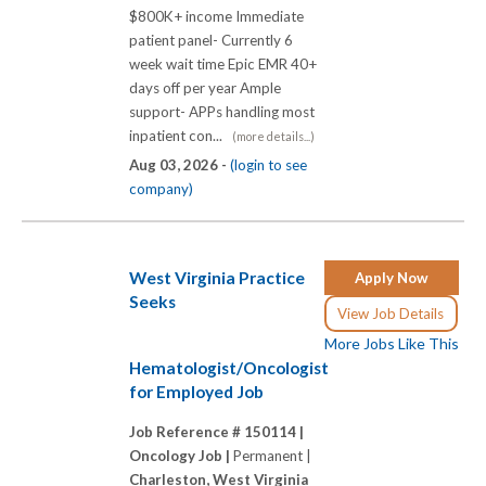
$800K+ income Immediate
patient panel- Currently 6
week wait time Epic EMR 40+
days off per year Ample
support- APPs handling most
inpatient con...
(more details...)
Aug 03, 2026 -
(login to see
company)
West Virginia Practice
Apply Now
Seeks
View Job Details
More Jobs Like This
Hematologist/Oncologist
for Employed Job
Job Reference # 150114 |
Oncology Job |
Permanent |
Charleston, West Virginia