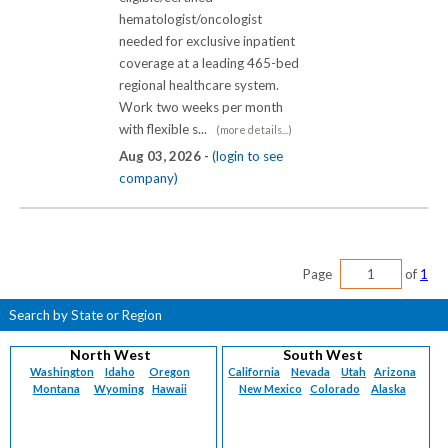
hematologist/oncologist
needed for exclusive inpatient
coverage at a leading 465-bed
regional healthcare system.
Work two weeks per month
with flexible s...
(more details...)
Aug 03, 2026 -
(login to see
company)
Page
of
1
Search by State or Region
North West
South West
Washington
Idaho
Oregon
California
Nevada
Utah
Arizona
Montana
Wyoming
Hawaii
New Mexico
Colorado
Alaska