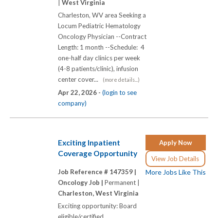
|
West Virginia
Charleston, WV area Seeking a
Locum Pediatric Hematology
Oncology Physician --Contract
Length: 1 month --Schedule: 4
one-half day clinics per week
(4-8 patients/clinic), infusion
center cover...
(more details...)
Apr 22, 2026 -
(login to see
company)
Exciting Inpatient
Apply Now
Coverage Opportunity
View Job Details
Job Reference # 147359 |
More Jobs Like This
Oncology Job |
Permanent |
Charleston, West Virginia
Exciting opportunity: Board
eligible/certified