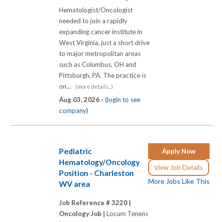
Hematologist/Oncologist
needed to join a rapidly
expanding cancer institute in
West Virginia, just a short drive
to major metropolitan areas
such as Columbus, OH and
Pittsburgh, PA. The practice is
on...
(more details...)
Aug 03, 2026 -
(login to see
company)
Pediatric
Apply Now
Hematology/Oncology
View Job Details
Position - Charleston
More Jobs Like This
WV area
Job Reference # 3220 |
Oncology Job |
Locum Tenens