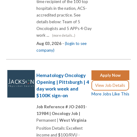
time recipient of the 100 top
hospitals in the nation, ACS-
accredited practice. See
details below: Team of 5
Oncologists and 5 APPs 4-Day
work ...
(more details...)
Aug 03, 2026 -
(login to see
company)
Hematology Oncology
Apply Now
Opening | Pittsburgh | 4
View Job Details
day work week and
More Jobs Like This
$100K sign-on
Job Reference # JO-2601-
13984 |
Oncology Job |
Permanent |
West Virginia
Position Details: Excellent
income and $100/RVU -