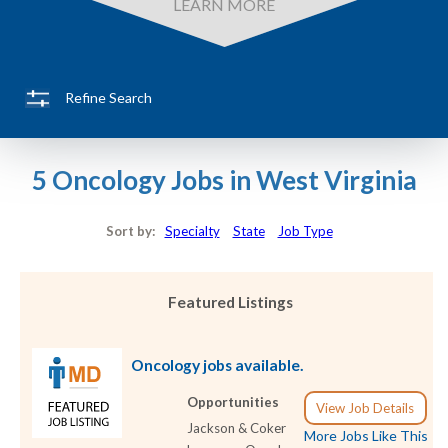
LEARN MORE
Refine Search
5 Oncology Jobs in West Virginia
Sort by:
Specialty
State
Job Type
Featured Listings
Oncology jobs available.
Opportunities
View Job Details
Jackson & Coker
More Jobs Like This