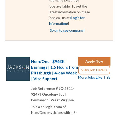
has many Oncology
jobs available. To get the
latest information on these
jobs call us at
(Login for
Information)
!
(login to see company)
Hem/Onc | $963K
Apply Now
Earnings | 1.5 Hours from
View Job Details
Pittsburgh | 4-day Week
More Jobs Like This
| Visa Support
Job Reference # JO-2311-
9247 |
Oncology Job |
Permanent |
West Virginia
Join a collegial team of
Hem/Onc physicians with a 3-