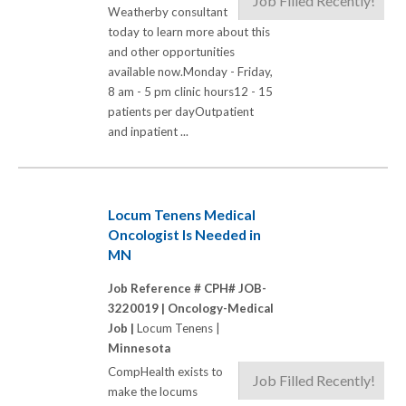
Job Filled Recently!
Weatherby consultant
today to learn more about this
and other opportunities
available now.Monday - Friday,
8 am - 5 pm clinic hours12 - 15
patients per dayOutpatient
and inpatient ...
Locum Tenens Medical
Oncologist Is Needed in
MN
Job Reference # CPH# JOB-
3220019 |
Oncology-Medical
Job |
Locum Tenens |
Minnesota
CompHealth exists to
Job Filled Recently!
make the locums