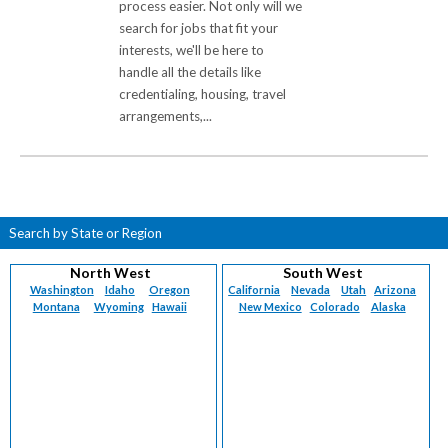
process easier. Not only will we
search for jobs that fit your
interests, we'll be here to
handle all the details like
credentialing, housing, travel
arrangements,...
Search by State or Region
North West
South West
Washington
Idaho
Oregon
California
Nevada
Utah
Arizona
Montana
Wyoming
Hawaii
New Mexico
Colorado
Alaska