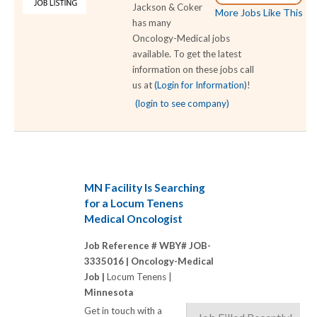
Jackson & Coker
More Jobs Like This
has many
Oncology-Medical jobs
available. To get the latest
information on these jobs call
us at
(Login for Information)
!
(login to see company)
MN Facility Is Searching
for a Locum Tenens
Medical Oncologist
Job Reference # WBY# JOB-
3335016 |
Oncology-Medical
Job |
Locum Tenens |
Minnesota
Get in touch with a