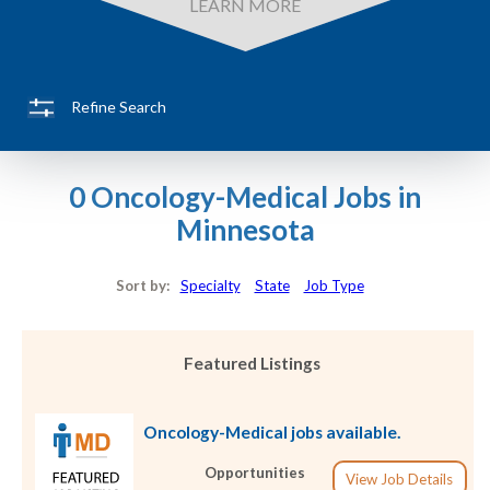
LEARN MORE
Refine Search
0 Oncology-Medical Jobs in
Minnesota
Sort by:
Specialty
State
Job Type
Featured Listings
Oncology-Medical jobs available.
Opportunities
View Job Details