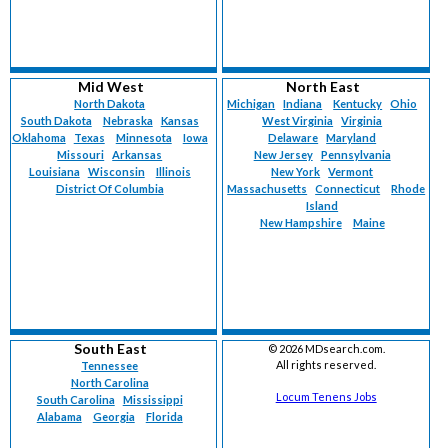
Mid West
North East
North Dakota
Michigan
Indiana
Kentucky
Ohio
South Dakota
Nebraska
Kansas
West Virginia
Virginia
Oklahoma
Texas
Minnesota
Iowa
Delaware
Maryland
Missouri
Arkansas
New Jersey
Pennsylvania
Louisiana
Wisconsin
Illinois
New York
Vermont
District Of Columbia
Massachusetts
Connecticut
Rhode
Island
New Hampshire
Maine
South East
©
2026 MDsearch.com.
All rights reserved.
Tennessee
North Carolina
Locum Tenens Jobs
South Carolina
Mississippi
Alabama
Georgia
Florida