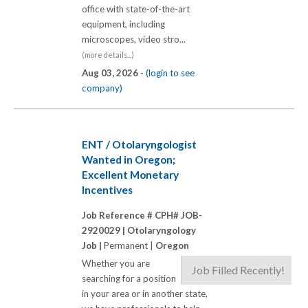
office with state-of-the-art
equipment, including
microscopes, video stro...
(more details...)
Aug 03, 2026 -
(login to see
company)
ENT / Otolaryngologist
Wanted in Oregon;
Excellent Monetary
Incentives
Job Reference # CPH# JOB-
2920029 |
Otolaryngology
Job |
Permanent |
Oregon
Whether you are
Job Filled Recently!
searching for a position
in your area or in another state,