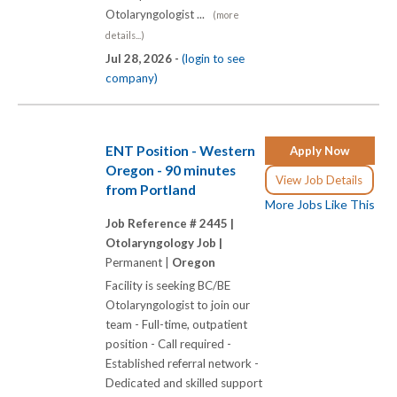
Otolaryngologist ...
(more
details...)
Jul 28, 2026 -
(login to see
company)
ENT Position - Western
Apply Now
Oregon - 90 minutes
View Job Details
from Portland
More Jobs Like This
Job Reference # 2445 |
Otolaryngology Job |
Permanent |
Oregon
Facility is seeking BC/BE
Otolaryngologist to join our
team - Full-time, outpatient
position - Call required -
Established referral network -
Dedicated and skilled support