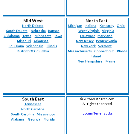
Mid West
North East
North Dakota
Michigan
Indiana
Kentucky
Ohio
South Dakota
Nebraska
Kansas
West Virginia
Virginia
Oklahoma
Texas
Minnesota
Iowa
Delaware
Maryland
Missouri
Arkansas
New Jersey
Pennsylvania
Louisiana
Wisconsin
Illinois
New York
Vermont
District Of Columbia
Massachusetts
Connecticut
Rhode
Island
New Hampshire
Maine
South East
©
2026 MDsearch.com.
All rights reserved.
Tennessee
North Carolina
Locum Tenens Jobs
South Carolina
Mississippi
Alabama
Georgia
Florida