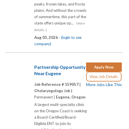
peaks, frozen lakes, and frosty
plains. And without the crowds
of summertime, this part of the
state offers unique op...
(more
details...)
Aug 03, 2026 -
(login to see
company)
Partnership Opportunity
Apply Now
Near Eugene
View Job Details
Job Reference # 159057 |
More Jobs Like This
Otolaryngology Job |
Permanent |
Eugene, Oregon
A largest multi-specialty clinic
on the Oregon Coast is seeking
a Board-Certified/Board-
Eligible ENT to join its