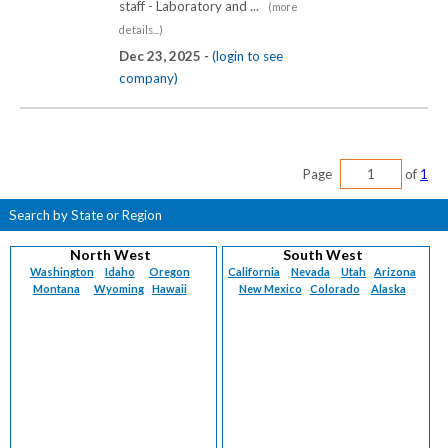
staff - Laboratory and ...
(more
details...)
Dec 23, 2025 -
(login to see
company)
Page
of
1
Search by State or Region
North West
South West
Washington
Idaho
Oregon
California
Nevada
Utah
Arizona
Montana
Wyoming
Hawaii
New Mexico
Colorado
Alaska