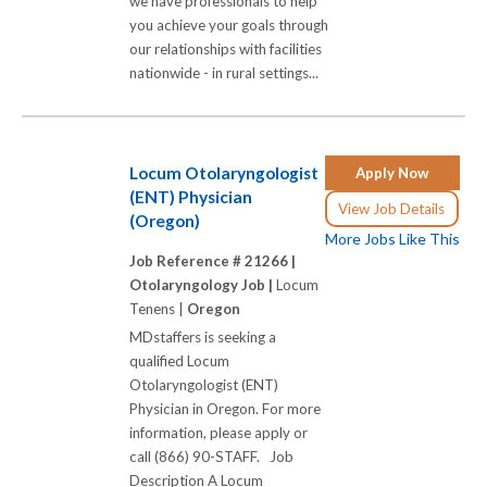
we have professionals to help
you achieve your goals through
our relationships with facilities
nationwide - in rural settings...
Locum Otolaryngologist
Apply Now
(ENT) Physician
View Job Details
(Oregon)
More Jobs Like This
Job Reference # 21266 |
Otolaryngology Job |
Locum
Tenens |
Oregon
MDstaffers is seeking a
qualified Locum
Otolaryngologist (ENT)
Physician in Oregon. For more
information, please apply or
call (866) 90-STAFF. Job
Description A Locum