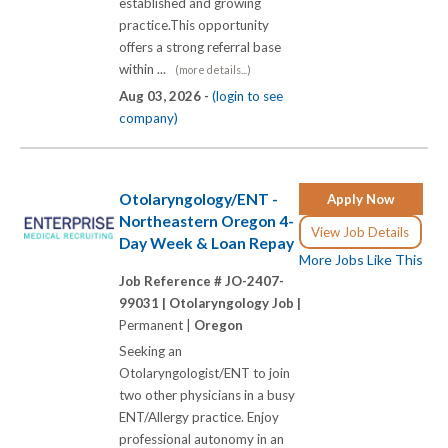
established and growing
practice.This opportunity
offers a strong referral base
within ...
(more details...)
Aug 03, 2026 -
(login to see
company)
Otolaryngology/ENT -
Apply Now
Northeastern Oregon 4-
View Job Details
Day Week & Loan Repay
More Jobs Like This
Job Reference # JO-2407-
99031 |
Otolaryngology Job |
Permanent |
Oregon
Seeking an
Otolaryngologist/ENT to join
two other physicians in a busy
ENT/Allergy practice. Enjoy
professional autonomy in an