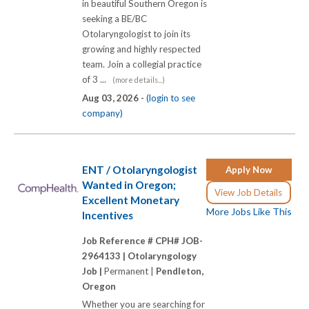
in beautiful Southern Oregon is
seeking a BE/BC
Otolaryngologist to join its
growing and highly respected
team. Join a collegial practice
of 3 ...
(more details...)
Aug 03, 2026 -
(login to see
company)
ENT / Otolaryngologist
Apply Now
Wanted in Oregon;
View Job Details
Excellent Monetary
More Jobs Like This
Incentives
Job Reference # CPH# JOB-
2964133 |
Otolaryngology
Job |
Permanent |
Pendleton,
Oregon
Whether you are searching for