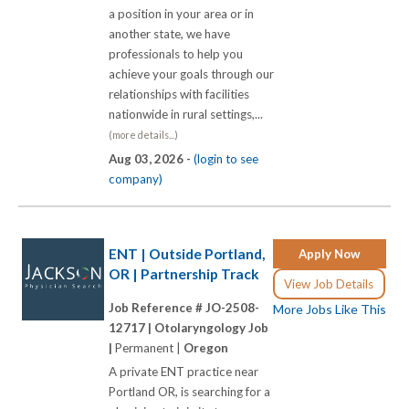
a position in your area or in
another state, we have
professionals to help you
achieve your goals through our
relationships with facilities
nationwide in rural settings,...
(more details...)
Aug 03, 2026 -
(login to see
company)
ENT | Outside Portland,
Apply Now
OR | Partnership Track
View Job Details
Job Reference # JO-2508-
More Jobs Like This
12717 |
Otolaryngology Job
|
Permanent |
Oregon
A private ENT practice near
Portland OR, is searching for a