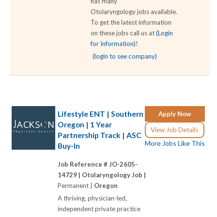
has many
Otolaryngology jobs available.
To get the latest information
on these jobs call us at
(Login
for Information)
!
(login to see company)
Lifestyle ENT | Southern
Apply Now
Oregon | 1 Year
View Job Details
Partnership Track | ASC
More Jobs Like This
Buy-In
Job Reference # JO-2605-
14729 |
Otolaryngology Job |
Permanent |
Oregon
A thriving, physician-led,
independent private practice