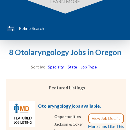
LEARN MORE
Refine Search
8 Otolaryngology Jobs in Oregon
Sort by:
Specialty
State
Job Type
Featured Listings
Otolaryngology jobs available.
Opportunities
View Job Details
Jackson & Coker
More Jobs Like This