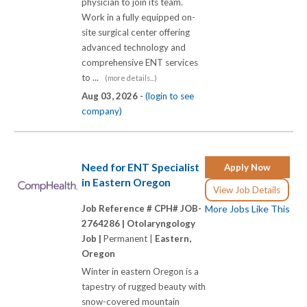
physician to join its team.
Work in a fully equipped on-
site surgical center offering
advanced technology and
comprehensive ENT services
to ...
(more details...)
Aug 03, 2026 -
(login to see
company)
Need for ENT Specialist
Apply Now
in Eastern Oregon
View Job Details
Job Reference # CPH# JOB-
More Jobs Like This
2764286 |
Otolaryngology
Job |
Permanent |
Eastern,
Oregon
Winter in eastern Oregon is a
tapestry of rugged beauty with
snow-covered mountain