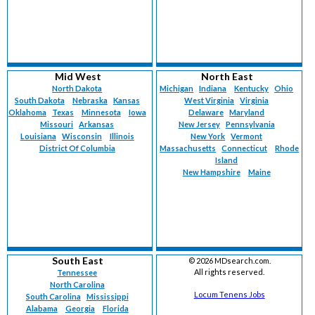
Mid West
North East
North Dakota
Michigan
Indiana
Kentucky
Ohio
South Dakota
Nebraska
Kansas
West Virginia
Virginia
Oklahoma
Texas
Minnesota
Iowa
Delaware
Maryland
Missouri
Arkansas
New Jersey
Pennsylvania
Louisiana
Wisconsin
Illinois
New York
Vermont
District Of Columbia
Massachusetts
Connecticut
Rhode
Island
New Hampshire
Maine
South East
©
2026 MDsearch.com.
All rights reserved.
Tennessee
North Carolina
Locum Tenens Jobs
South Carolina
Mississippi
Alabama
Georgia
Florida