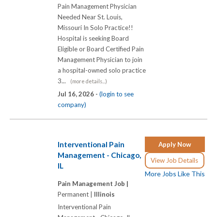
Pain Management Physician
Needed Near St. Louis,
Missouri In Solo Practice!!
Hospital is seeking Board
Eligible or Board Certified Pain
Management Physician to join
a hospital-owned solo practice
3...
(more details...)
Jul 16, 2026 -
(login to see
company)
Interventional Pain
Apply Now
Management - Chicago,
View Job Details
IL
More Jobs Like This
Pain Management Job |
Permanent |
Illinois
Interventional Pain