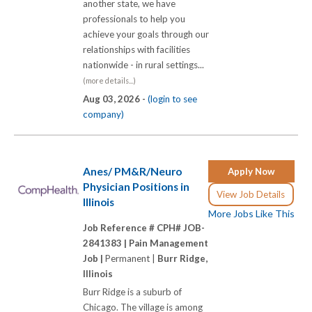
another state, we have
professionals to help you
achieve your goals through our
relationships with facilities
nationwide - in rural settings...
(more details...)
Aug 03, 2026 -
(login to see
company)
Anes/ PM&R/Neuro
Apply Now
Physician Positions in
View Job Details
Illinois
More Jobs Like This
Job Reference # CPH# JOB-
2841383 |
Pain Management
Job |
Permanent |
Burr Ridge,
Illinois
Burr Ridge is a suburb of
Chicago. The village is among