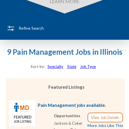
LEARN MORE
Refine Search
9 Pain Management Jobs in Illinois
Sort by:
Specialty
State
Job Type
Featured Listings
Pain Management jobs available.
Opportunities
View Job Details
Jackson & Coker
More Jobs Like This