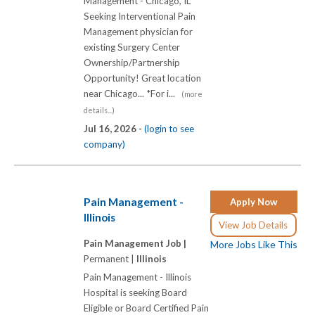
Management - Chicago, IL
Seeking Interventional Pain
Management physician for
existing Surgery Center
Ownership/Partnership
Opportunity! Great location
near Chicago... *For i...
(more
details...)
Jul 16, 2026 -
(login to see
company)
Pain Management -
Apply Now
Illinois
View Job Details
Pain Management Job |
More Jobs Like This
Permanent |
Illinois
Pain Management - Illinois
Hospital is seeking Board
Eligible or Board Certified Pain