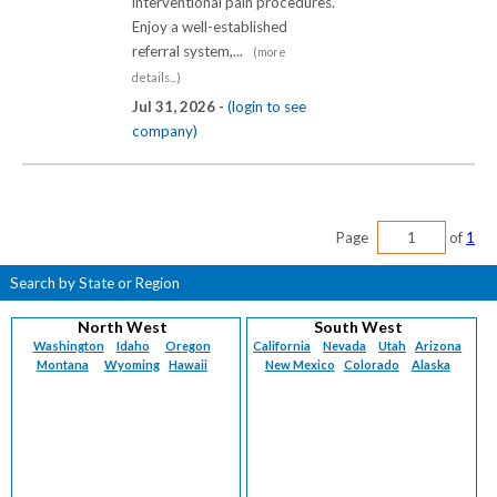
interventional pain procedures.
Enjoy a well-established
referral system,...
(more
details...)
Jul 31, 2026 -
(login to see
company)
Page
of
1
Search by State or Region
North West
South West
Washington
Idaho
Oregon
California
Nevada
Utah
Arizona
Montana
Wyoming
Hawaii
New Mexico
Colorado
Alaska