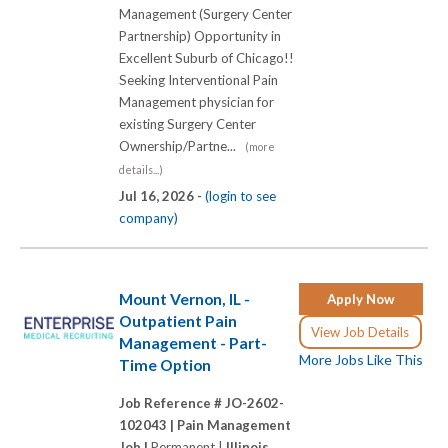
Management (Surgery Center
Partnership) Opportunity in
Excellent Suburb of Chicago!!
Seeking Interventional Pain
Management physician for
existing Surgery Center
Ownership/Partne...
(more
details...)
Jul 16, 2026 -
(login to see
company)
Mount Vernon, IL -
Apply Now
Outpatient Pain
View Job Details
Management - Part-
More Jobs Like This
Time Option
Job Reference # JO-2602-
102043 |
Pain Management
Job |
Permanent |
Illinois