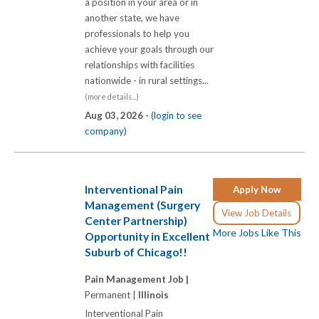
a position in your area or in
another state, we have
professionals to help you
achieve your goals through our
relationships with facilities
nationwide - in rural settings...
(more details...)
Aug 03, 2026 -
(login to see
company)
Interventional Pain
Apply Now
Management (Surgery
View Job Details
Center Partnership)
More Jobs Like This
Opportunity in Excellent
Suburb of Chicago!!
Pain Management Job |
Permanent |
Illinois
Interventional Pain