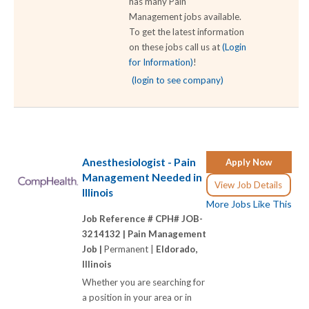
has many Pain
Management jobs available.
To get the latest information
on these jobs call us at
(Login
for Information)
!
(login to see company)
Anesthesiologist - Pain
Apply Now
Management Needed in
View Job Details
Illinois
More Jobs Like This
Job Reference # CPH# JOB-
3214132 |
Pain Management
Job |
Permanent |
Eldorado,
Illinois
Whether you are searching for
a position in your area or in