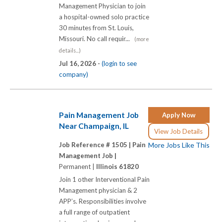
Management Physician to join
a hospital-owned solo practice
30 minutes from St. Louis,
Missouri. No call requir...
(more
details...)
Jul 16, 2026 -
(login to see
company)
Pain Management Job
Apply Now
Near Champaign, IL
View Job Details
Job Reference # 1505 |
Pain
More Jobs Like This
Management Job |
Permanent |
Illinois 61820
Join 1 other Interventional Pain
Management physician & 2
APP’s. Responsibilities involve
a full range of outpatient