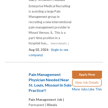
Enterprise Medical Recruiting
is assisting a large Pain
Management group in
recruiting a new interventional
pain management provider in
Mount Vernon, IL. This is a
part-time position in a
hospital-bas...
(more details...)
Aug 03, 2026 -
(login to see
company)
Pain Management
Apply Now
Physician Needed Near
View Job Details
St. Louis, Missouri In Solo
More Jobs Like This
Practice!!
Pain Management Job |
Permanent |
Illinois