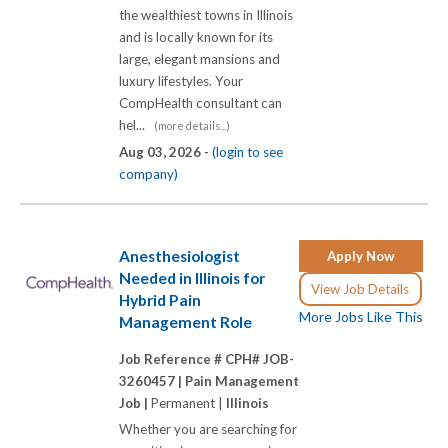
the wealthiest towns in Illinois
and is locally known for its
large, elegant mansions and
luxury lifestyles. Your
CompHealth consultant can
hel...
(more details...)
Aug 03, 2026 -
(login to see
company)
Anesthesiologist
Apply Now
Needed in Illinois for
View Job Details
Hybrid Pain
More Jobs Like This
Management Role
Job Reference # CPH# JOB-
3260457 |
Pain Management
Job |
Permanent |
Illinois
Whether you are searching for