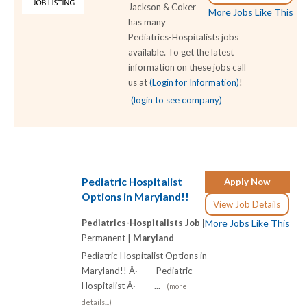
Jackson & Coker
More Jobs Like This
has many
Pediatrics-Hospitalists jobs
available. To get the latest
information on these jobs call
us at
(Login for Information)
!
(login to see company)
Pediatric Hospitalist
Apply Now
Options in Maryland!!
View Job Details
Pediatrics-Hospitalists Job |
More Jobs Like This
Permanent |
Maryland
Pediatric Hospitalist Options in
Maryland!! Â· Pediatric
Hospitalist Â· ...
(more
details...)