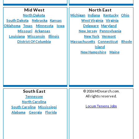
Mid West
North East
North Dakota
Michigan
Indiana
Kentucky
Ohio
South Dakota
Nebraska
Kansas
West Virginia
Virginia
Oklahoma
Texas
Minnesota
Iowa
Delaware
Maryland
Missouri
Arkansas
New Jersey
Pennsylvania
Louisiana
Wisconsin
Illinois
New York
Vermont
District Of Columbia
Massachusetts
Connecticut
Rhode
Island
New Hampshire
Maine
South East
©
2026 MDsearch.com.
All rights reserved.
Tennessee
North Carolina
Locum Tenens Jobs
South Carolina
Mississippi
Alabama
Georgia
Florida