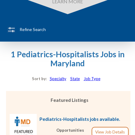
LEARN MORE
Refine Search
1 Pediatrics-Hospitalists Jobs in
Maryland
Sort by:
Specialty
State
Job Type
Featured Listings
Pediatrics-Hospitalists jobs available.
Opportunities
View Job Details