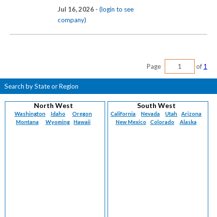
Jul 16, 2026 -
(login to see
company)
Page
of
1
Search by State or Region
North West
South West
Washington
Idaho
Oregon
California
Nevada
Utah
Arizona
Montana
Wyoming
Hawaii
New Mexico
Colorado
Alaska