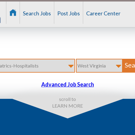
Search Jobs
Post Jobs
Career Center
Advanced Job Search
scroll to
LEARN MORE