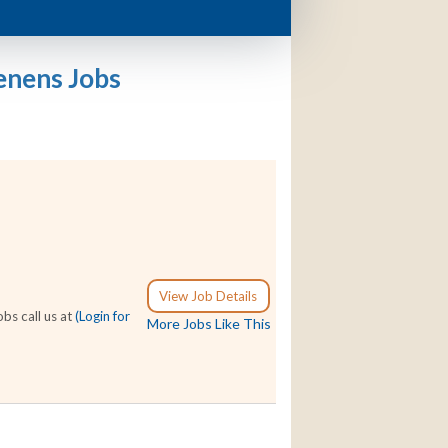
enens Jobs
View Job Details
bs call us at
(Login for
More Jobs Like This