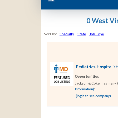
0 West Vi
Sort by:
Specialty
State
Job Type
Pediatrics-Hospitalists
Opportunities
Jackson & Coker has many Ped
Information)
!
(login to see company)