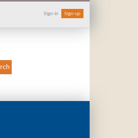
Sign-in
Sign-up