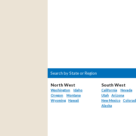
Search by State or Region
North West
South West
Washington
Idaho
California
Nevada
Oregon
Montana
Utah
Arizona
Wyoming
Hawaii
New Mexico
Colora
Alaska