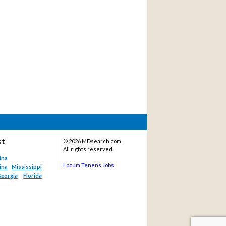
st
©
2026 MDsearch.com.
All rights reserved.
ina
Locum Tenens Jobs
ina
Mississippi
eorgia
Florida