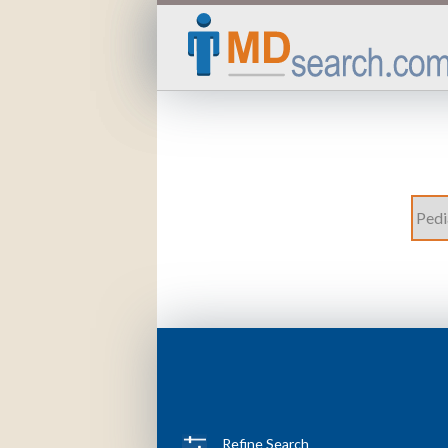
Refine Search