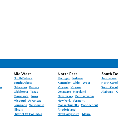
Mid West
North East
South Ea
North Dakota
Michigan
Indiana
Tennessee
South Dakota
Kentucky
Ohio
West
North Carol
do
Nebraska
Kansas
Virginia
Virginia
South Carol
Oklahoma
Texas
Delaware
Maryland
Alabama
G
Minnesota
Iowa
New Jersey
Pennsylvania
Missouri
Arkansas
New York
Vermont
Louisiana
Wisconsin
Massachusetts
Connecticut
Illinois
Rhode Island
District Of Columbia
New Hampshire
Maine