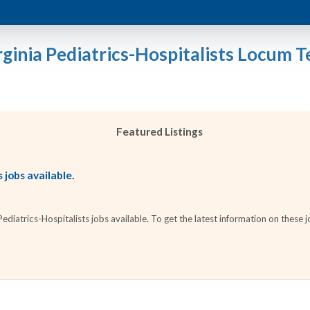
rginia Pediatrics-Hospitalists Locum T
Featured Listings
 jobs available.
iatrics-Hospitalists jobs available. To get the latest information on these jo