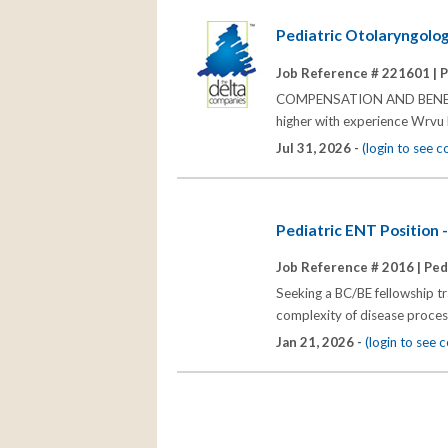
Pediatric Otolaryngolog
Job Reference # 221601 |
P
COMPENSATION AND BENEFITS
higher with experience Wrvu
Jul 31, 2026 -
(login to see 
Pediatric ENT Position 
Job Reference # 2016 |
Ped
Seeking a BC/BE fellowship t
complexity of disease processe
Jan 21, 2026 -
(login to see