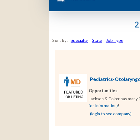
2
Sort by:
Specialty
State
Job Type
Pediatrics-Otolaryngol
Opportunities
Jackson & Coker has many Pe
for Information)
!
(login to see company)