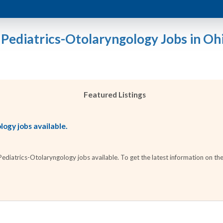
 Pediatrics-Otolaryngology Jobs in Oh
Featured Listings
ogy jobs available.
diatrics-Otolaryngology jobs available. To get the latest information on thes