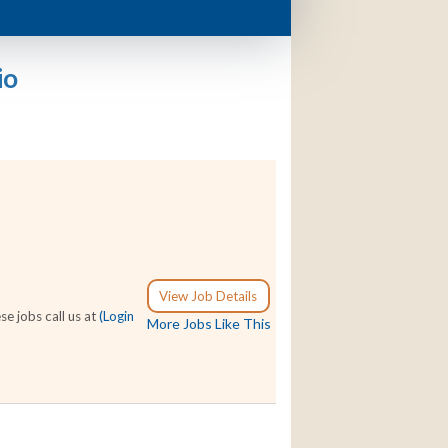
io
View Job Details
e jobs call us at
(Login
More Jobs Like This