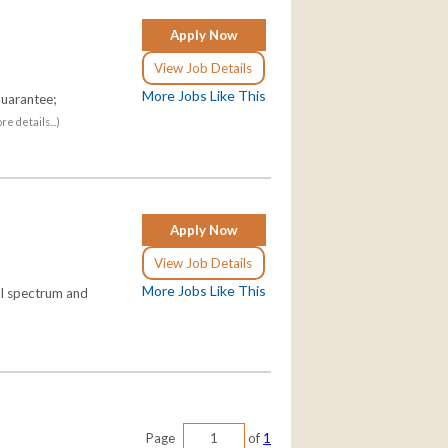
Apply Now
View Job Details
More Jobs Like This
uarantee;
re details...)
Apply Now
View Job Details
More Jobs Like This
ll spectrum and
Page
of
1