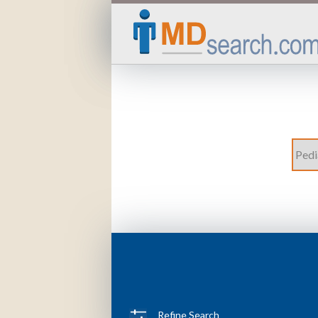
Refine Search