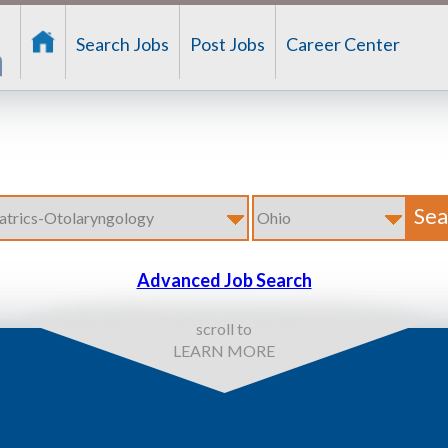
Search Jobs
Post Jobs
Career Center
Advanced Job Search
scroll to
LEARN MORE