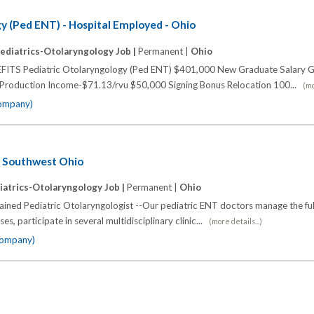
y (Ped ENT) - Hospital Employed - Ohio
ediatrics-Otolaryngology Job |
Permanent |
Ohio
 Pediatric Otolaryngology (Ped ENT) $401,000 New Graduate Salary G
 Production Income-$71.13/rvu $50,000 Signing Bonus Relocation 100...
(mo
company)
- Southwest Ohio
iatrics-Otolaryngology Job |
Permanent |
Ohio
rained Pediatric Otolaryngologist --Our pediatric ENT doctors manage the fu
s, participate in several multidisciplinary clinic...
(more details...)
 company)