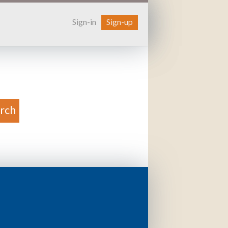
Sign-in
Sign-up