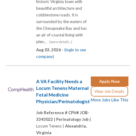
historic Virginia town with
beautiful architecture and
cobblestone roads. It is
surrounded by the waters of
the Chesapeake Bay and has
an air of coastal living with
plen...
(more details...)
Aug 03, 2026 -
(login to see
company)
A VA Facility Needs a
Apply Now
Locum Tenens Maternal
View Job Details
Fetal Medicine
More Jobs Like This
Physician/Perinatologist
Job Reference # CPH# JOB-
3343022 |
Perinatology Job |
Locum Tenens |
Alexandria,
Virginia