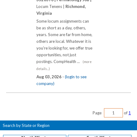
Locum Tenens |
Richmond,
Virginia
Some locum assignments can
be as short as a day, others,
years. Some are far from home,
others are local. Whatever it is
you're looking for, we offer true
opportunities, not just
postings. CompHealth ...
(more
details...)
Aug 03, 2026 -
(login to see
company)
Page
of
1
Search by State or Region