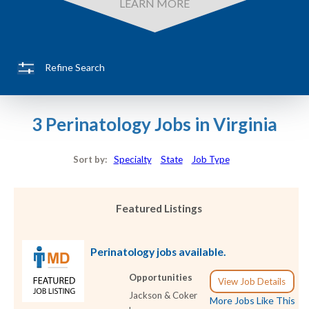
LEARN MORE
Refine Search
3 Perinatology Jobs in Virginia
Sort by:
Specialty
State
Job Type
Featured Listings
Perinatology jobs available.
Opportunities
View Job Details
Jackson & Coker
More Jobs Like This