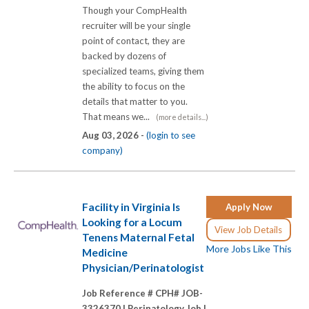
Though your CompHealth
recruiter will be your single
point of contact, they are
backed by dozens of
specialized teams, giving them
the ability to focus on the
details that matter to you.
That means we...
(more details...)
Aug 03, 2026 -
(login to see
company)
Facility in Virginia Is
Apply Now
Looking for a Locum
View Job Details
Tenens Maternal Fetal
More Jobs Like This
Medicine
Physician/Perinatologist
Job Reference # CPH# JOB-
3326370 |
Perinatology Job |