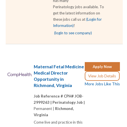
has many
Perinatology jobs available. To
get the latest information on
these jobs call us at
(Login for
Information)
!
(login to see company)
Maternal Fetal Medicine
Apply Now
Medical Director
View Job Details
Opportunity in
More Jobs Like This
Richmond, Virginia
Job Reference # CPH# JOB-
2999263 |
Perinatology Job |
Permanent |
Richmond,
Virginia
Come live and practice in this