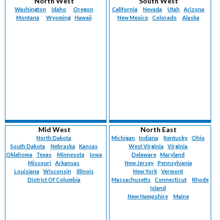
North West
South West
Washington
Idaho
Oregon
California
Nevada
Utah
Arizona
Montana
Wyoming
Hawaii
New Mexico
Colorado
Alaska
Mid West
North East
North Dakota
Michigan
Indiana
Kentucky
Ohio
South Dakota
Nebraska
Kansas
West Virginia
Virginia
Oklahoma
Texas
Minnesota
Iowa
Delaware
Maryland
Missouri
Arkansas
New Jersey
Pennsylvania
Louisiana
Wisconsin
Illinois
New York
Vermont
District Of Columbia
Massachusetts
Connecticut
Rhode
Island
New Hampshire
Maine