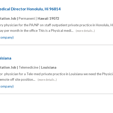
edical Director Honolulu, Hi 96814
tation Job |
Permanent |
Hawaii 19072
ry physician for the PA/NP on staff outpatient private practice in Honolulu, 
ay per month in the office This is a Physical medi...
(more details...)
 company)
uisiana
tation Job |
Telemedicine |
Louisiana
r physician for a Tele-med private practice in Louisiana we need the Physic
emote off site position...
(more details...)
 company)