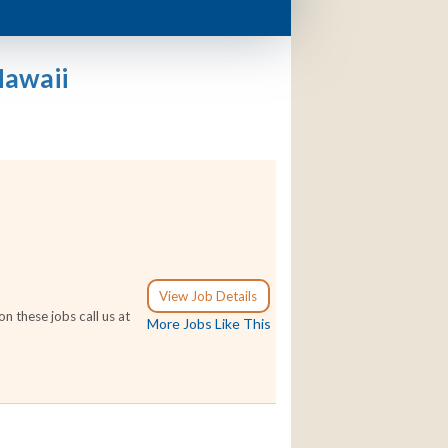
Hawaii
View Job Details
n these jobs call us at
More Jobs Like This