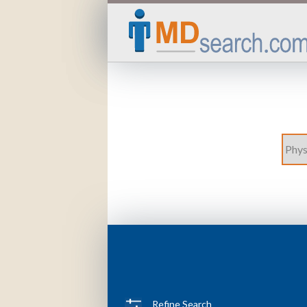
Refine Search