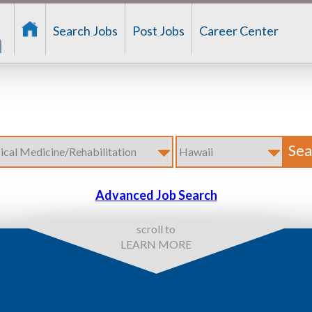
Search Jobs
Post Jobs
Career Center
Advanced Job Search
scroll to
LEARN MORE