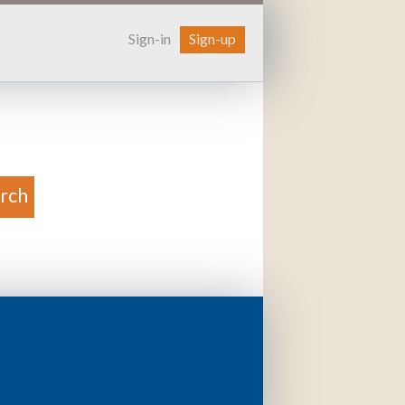
Sign-in
Sign-up