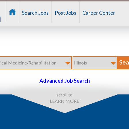
Search Jobs
Post Jobs
Career Center
Advanced Job Search
scroll to
LEARN MORE