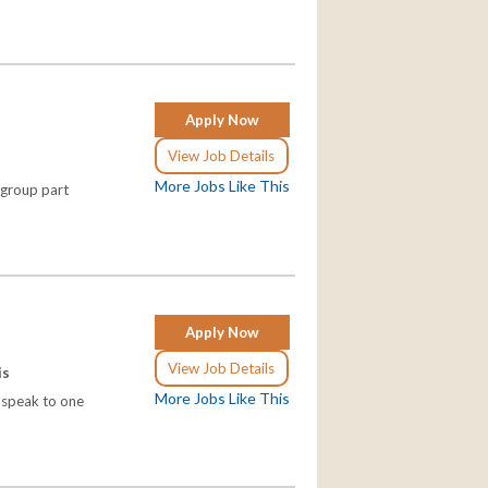
Apply Now
View Job Details
More Jobs Like This
 group part
Apply Now
View Job Details
is
More Jobs Like This
d speak to one