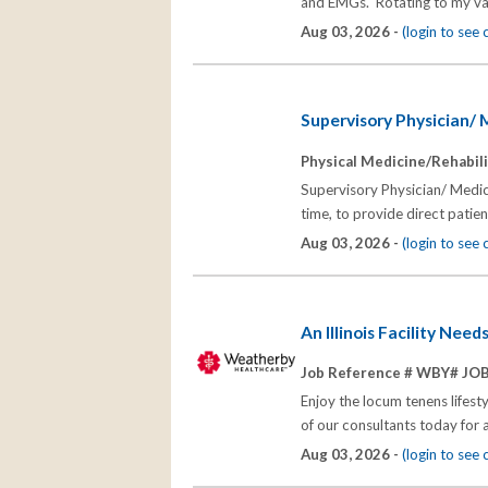
and EMGs. Rotating to my vari
Aug 03, 2026 -
(login to see
Supervisory Physician/ M
Physical Medicine/Rehabili
Supervisory Physician/ Medica
time, to provide direct patien
Aug 03, 2026 -
(login to see
An Illinois Facility Nee
Job Reference # WBY# JO
Enjoy the locum tenens lifest
of our consultants today for 
Aug 03, 2026 -
(login to see