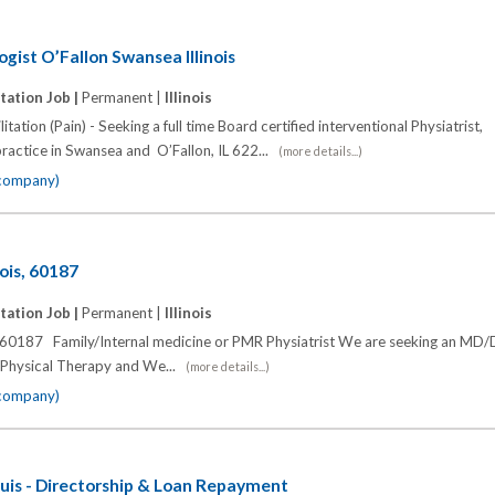
ogist O’Fallon Swansea Illinois
tation Job |
Permanent |
Illinois
tation (Pain) - Seeking a full time Board certified interventional Physiatrist,
practice in Swansea and O’Fallon, IL 622...
(more details...)
 company)
ois, 60187
tation Job |
Permanent |
Illinois
, 60187 Family/Internal medicine or PMR Physiatrist We are seeking an MD
th Physical Therapy and We...
(more details...)
 company)
uis - Directorship & Loan Repayment