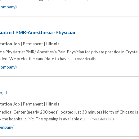
 company)
ysiatrist PMR-Anesthesia -Physician
tation Job |
Permanent |
Illinois
time Physiatrist PMR/ Anesthesia Pain-Physician for private practice in Crysta
ded. We prefer the candidate to have ...
(more details...)
 company)
, IL
tation Job |
Permanent |
Illinois
edical Center (nearly 200 beds) located just 30 minutes North of Chicago is
the hospital clinic. The opening is available du...
(more details...)
company)