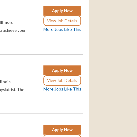
Apply Now
View Job Details
Illinois
More Jobs Like This
ou achieve your
Apply Now
View Job Details
llinois
More Jobs Like This
hysiatrist. The
Apply Now