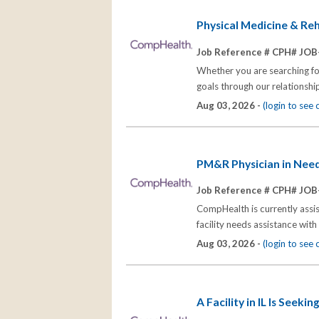
Physical Medicine & Reha
Job Reference # CPH# JOB
Whether you are searching for
goals through our relationships
Aug 03, 2026 -
(login to see
PM&R Physician in Neede
Job Reference # CPH# JOB
CompHealth is currently assist
facility needs assistance wit
Aug 03, 2026 -
(login to see
A Facility in IL Is Seek