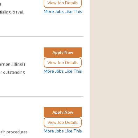
View Job Details
s
More Jobs Like This
aling, travel,
Apply Now
View Job Details
non, Illinois
More Jobs Like This
our outstanding
Apply Now
View Job Details
More Jobs Like This
pain procedures