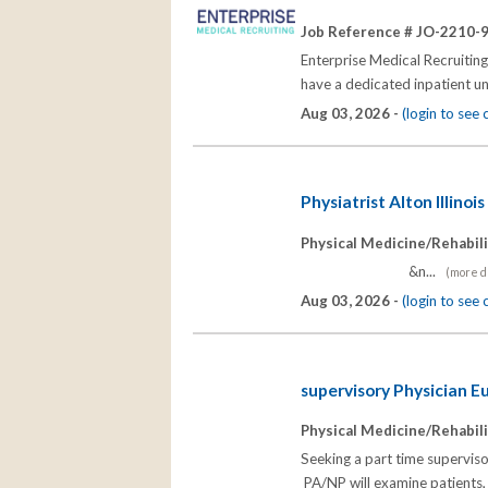
Job Reference # JO-2210-
Enterprise Medical Recruiting 
have a dedicated inpatient u
Aug 03, 2026 -
(login to see
Physiatrist Alton Illinois
Physical Medicine/Rehabili
&n...
(more de
Aug 03, 2026 -
(login to see
supervisory Physician Eu
Physical Medicine/Rehabili
Seeking a part time supervisor
PA/NP will examine patients, 