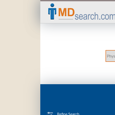
Refine Search