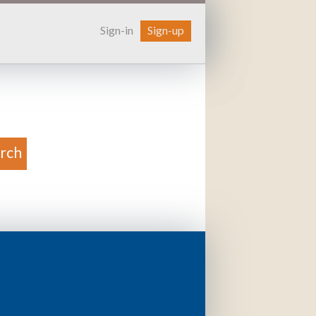
Sign-in
Sign-up