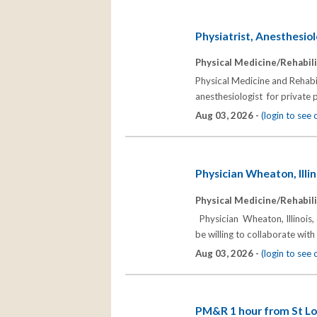
Physiatrist, Anesthesiol
Physical Medicine/Rehabili
Physical Medicine and Rehabili
anesthesiologist for private 
Aug 03, 2026 -
(login to see
Physician Wheaton, Illin
Physical Medicine/Rehabili
Physician Wheaton, Illinois
be willing to collaborate wi
Aug 03, 2026 -
(login to see
PM&R 1 hour from St Lo