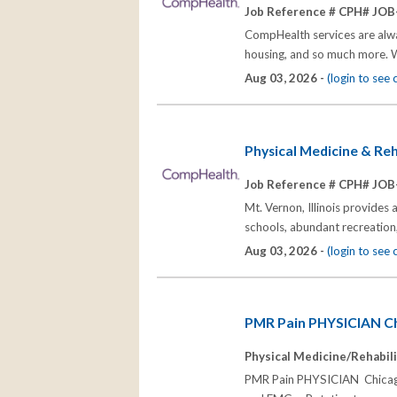
Job Reference # CPH# JOB
CompHealth services are alway
housing, and so much more. W
Aug 03, 2026 -
(login to see
Physical Medicine & Reha
Job Reference # CPH# JOB
Mt. Vernon, Illinois provides 
schools, abundant recreation,
Aug 03, 2026 -
(login to see
PMR Pain PHYSICIAN Ch
Physical Medicine/Rehabili
PMR Pain PHYSICIAN Chicago 