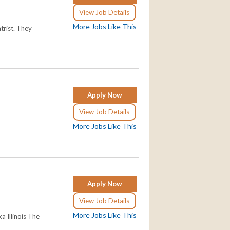
View Job Details
More Jobs Like This
trist. They
Apply Now
View Job Details
More Jobs Like This
Apply Now
View Job Details
More Jobs Like This
a Illinois The