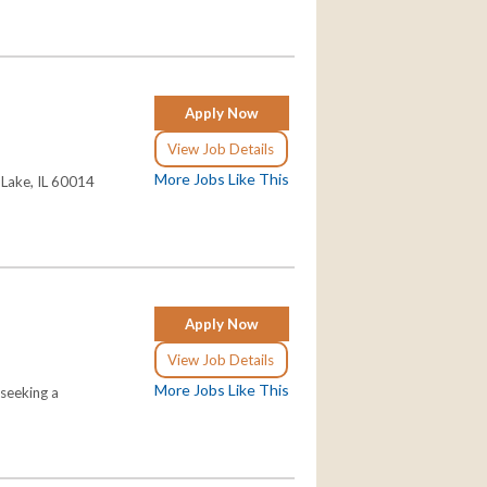
Apply Now
View Job Details
More Jobs Like This
l Lake, IL 60014
Apply Now
View Job Details
More Jobs Like This
 seeking a