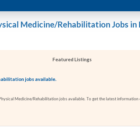
sical Medicine/Rehabilitation Jobs in I
Featured Listings
bilitation jobs available.
sical Medicine/Rehabilitation jobs available. To get the latest information o