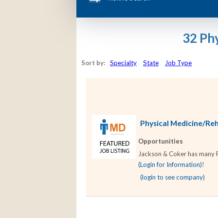
32 Phy
Sort by:
Specialty
State
Job Type
Physical Medicine/Reha
Opportunities
Jackson & Coker has many Phy
(Login for Information)
!
(login to see company)