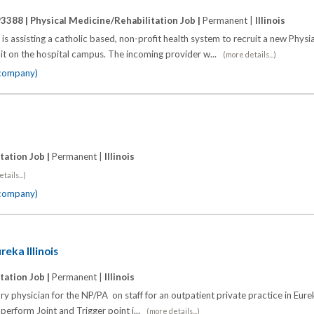
93388 |
Physical Medicine/Rehabilitation Job |
Permanent |
Illinois
is assisting a catholic based, non-profit health system to recruit a new Physia
nit on the hospital campus. The incoming provider w...
(more details...)
 company)
tation Job |
Permanent |
Illinois
tails...)
 company)
reka Illinois
tation Job |
Permanent |
Illinois
y physician for the NP/PA on staff for an outpatient private practice in Eurek
perform Joint and Trigger point i...
(more details...)