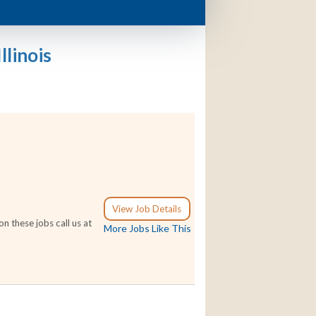
llinois
View Job Details
n these jobs call us at
More Jobs Like This