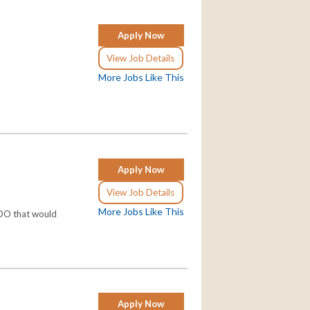
Apply Now
View Job Details
More Jobs Like This
Apply Now
View Job Details
More Jobs Like This
/DO that would
Apply Now