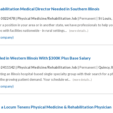
bilitation Medical Director Needed in Southern Illinois
-3022478 |
Physical Medicine/Rehabilitation Job |
Permanent |
St Louis, 
 a position in your area or in another state, we have professionals to help y
 with facilities nationwide - in rural settings...
(more details...)
 company)
d in Western Illinois With $300K Plus Base Salary
-2411142 |
Physical Medicine/Rehabilitation Job |
Permanent |
Quincy, I
ing an Illinois hospital-based single-specialty group with their search for a p
h the growing patient demand. Your schedule wi...
(more details...)
 company)
ing a Locum Tenens Physical Medicine & Rehabilitation Physician