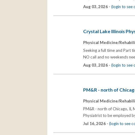
Aug 03, 2026 -
(login to see
Crystal Lake Illinois Ph
Physical Medicine/Rehabili
Seeking a full time and Part 
NO call and no weekends nee
Aug 03, 2026 -
(login to see
PM&R - north of Chicago
Physical Medicine/Rehabili
PM&R - north of Chicago, IL M
Physiatrist to be employed by 
Jul 16, 2026 -
(login to see 