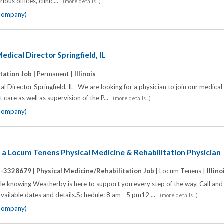
ous offices, clinic...
(more details...)
 company)
edical Director Springfield, IL
tation Job |
Permanent |
Illinois
l Director Springfield, IL We are looking for a physician to join our medical
t care as well as supervision of the P...
(more details...)
 company)
ds a Locum Tenens Physical Medicine & Rehabilitation Physician
B-3328679 |
Physical Medicine/Rehabilitation Job |
Locum Tenens |
Illino
yle knowing Weatherby is here to support you every step of the way. Call an
available dates and details.Schedule: 8 am - 5 pm12 ...
(more details...)
 company)