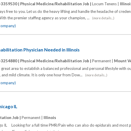
-3359530 |
Physical Medicine/Rehabilitation Job |
Locum Tenens |
Illinoi
s free to you. Let us do the heavy lifting and handle the headache of credenti
ith the premier staffing agency as your champion, ...
(more details...)
 company)
bilitation Physician Needed in Illinois
-3254880 |
Physical Medicine/Rehabilitation Job |
Permanent |
Mount Ver
a great area to establish a balanced professional and personal lifestyle with 
 and mild climate. It is only one hour from Dow...
(more details...)
 company)
icago IL
tation Job |
Permanent |
Illinois
IL Looking for a full time PMR/Pain who can also do epidurals and most 