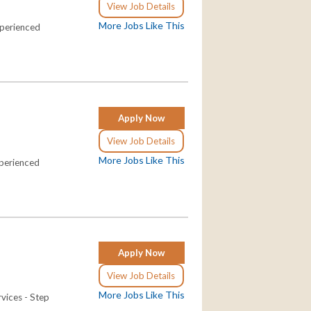
View Job Details
More Jobs Like This
xperienced
Apply Now
View Job Details
More Jobs Like This
xperienced
Apply Now
View Job Details
More Jobs Like This
rvices - Step