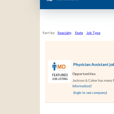
Sort by:
Specialty
State
Job Type
Physician Assistant job
Opportunities
Jackson & Coker has many Phy
Information)
!
(login to see company)