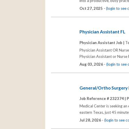
into a productive, busy pract
Oct 27, 2025 -
(login to see
Physician Assistant FL
Physician Assistant Job |
Te
Physician Assistant OR Nurse
Physician Assistant or Nurse P
Aug 03, 2026 -
(login to see
General/Ortho Surgery P
Job Reference # 232374 |
P
Medical Center is seeking an 
eastern Texas, just 45 minute
Jul 28, 2026 -
(login to see 