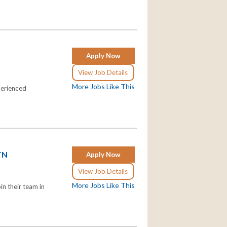
Apply Now
View Job Details
More Jobs Like This
perienced
 TN
Apply Now
View Job Details
More Jobs Like This
n their team in