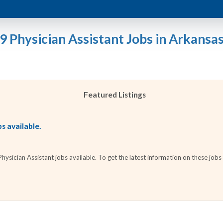
9 Physician Assistant Jobs in Arkansa
Featured Listings
s available.
sician Assistant jobs available. To get the latest information on these jobs 