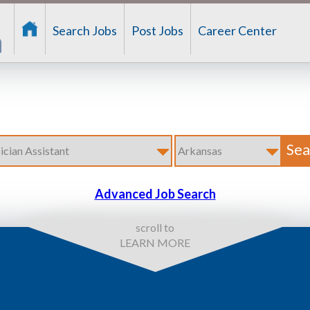
Search Jobs
Post Jobs
Career Center
Advanced Job Search
scroll to
LEARN MORE