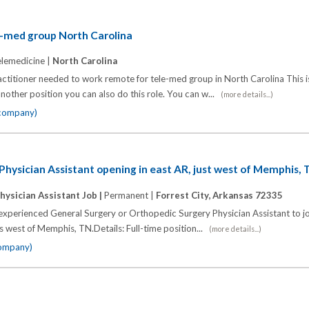
e-med group North Carolina
lemedicine |
North Carolina
ctitioner needed to work remote for tele-med group in North Carolina This i
another position you can also do this role. You can w...
(more details...)
 company)
hysician Assistant opening in east AR, just west of Memphis,
hysician Assistant Job |
Permanent |
Forrest City, Arkansas 72335
experienced General Surgery or Orthopedic Surgery Physician Assistant to joi
s west of Memphis, TN.Details: Full-time position...
(more details...)
company)