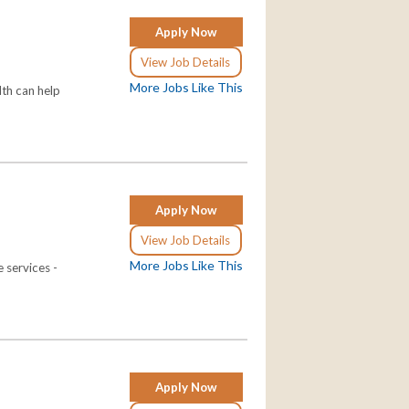
Apply Now
View Job Details
More Jobs Like This
th can help
Apply Now
View Job Details
More Jobs Like This
 services -
Apply Now