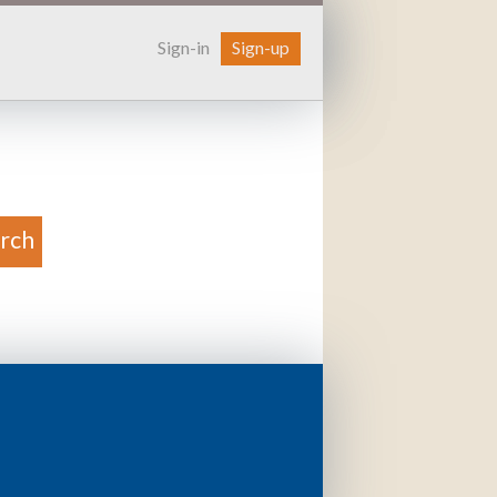
Sign-in
Sign-up