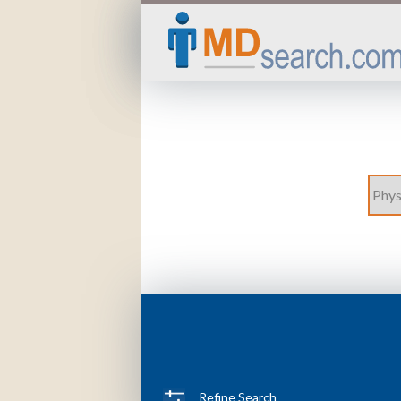
Refine Search