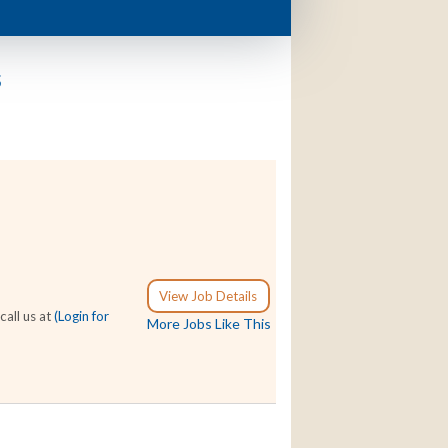
s
View Job Details
call us at
(Login for
More Jobs Like This