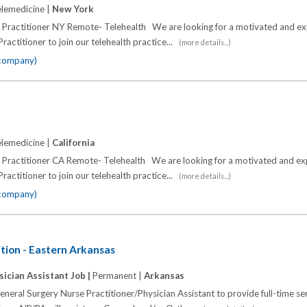
lemedicine |
New York
e Practitioner NY Remote- Telehealth We are looking for a motivated and e
ractitioner to join our telehealth practice...
(more details...)
 company)
lemedicine |
California
e Practitioner CA Remote- Telehealth We are looking for a motivated and e
ractitioner to join our telehealth practice...
(more details...)
 company)
tion - Eastern Arkansas
sician Assistant Job |
Permanent |
Arkansas
eneral Surgery Nurse Practitioner/Physician Assistant to provide full-time se