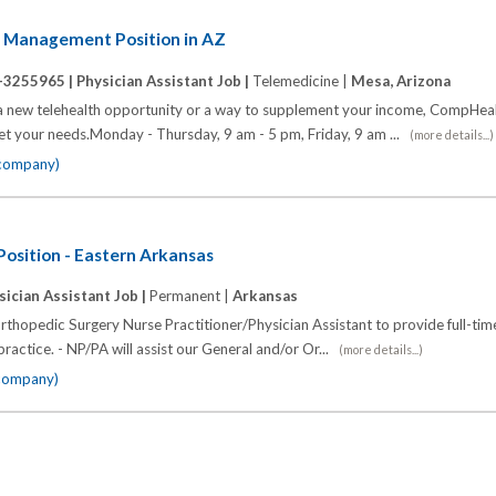
n Management Position in AZ
-3255965 |
Physician Assistant Job |
Telemedicine |
Mesa, Arizona
a new telehealth opportunity or a way to supplement your income, CompHeal
et your needs.Monday - Thursday, 9 am - 5 pm, Friday, 9 am ...
(more details...)
 company)
osition - Eastern Arkansas
sician Assistant Job |
Permanent |
Arkansas
rthopedic Surgery Nurse Practitioner/Physician Assistant to provide full-time
practice. - NP/PA will assist our General and/or Or...
(more details...)
 company)