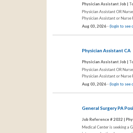
Physician Assistant Job |
Te
Physician Assistant OR Nurs
Physician Assistant or Nurse P
Aug 03, 2026 -
(login to see
Physician Assistant CA
Physician Assistant Job |
Te
Physician Assistant OR Nurs
Physician Assistant or Nurse P
Aug 03, 2026 -
(login to see
General Surgery PA Posi
Job Reference # 2032 |
Phy
Medical Center is seeking a G