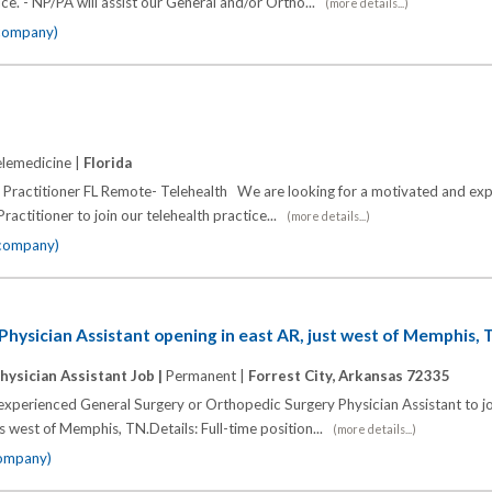
ice. - NP/PA will assist our General and/or Ortho...
(more details...)
 company)
lemedicine |
Florida
 Practitioner FL Remote- Telehealth We are looking for a motivated and ex
ractitioner to join our telehealth practice...
(more details...)
 company)
hysician Assistant opening in east AR, just west of Memphis,
hysician Assistant Job |
Permanent |
Forrest City, Arkansas 72335
experienced General Surgery or Orthopedic Surgery Physician Assistant to joi
s west of Memphis, TN.Details: Full-time position...
(more details...)
company)