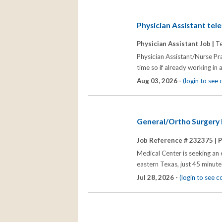
Physician Assistant tel
Physician Assistant Job |
Te
Physician Assistant/Nurse Pra
time so if already working in 
Aug 03, 2026 -
(login to see
General/Ortho Surgery P
Job Reference # 232375 |
P
Medical Center is seeking an 
eastern Texas, just 45 minute
Jul 28, 2026 -
(login to see 