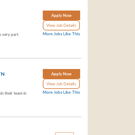
Apply Now
View Job Details
More Jobs Like This
s very part
 TN
Apply Now
View Job Details
More Jobs Like This
n their team in