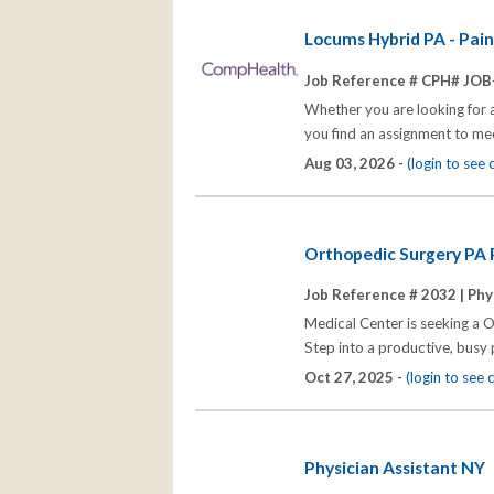
Locums Hybrid PA - Pai
Job Reference # CPH# JOB
Whether you are looking for 
you find an assignment to me
Aug 03, 2026 -
(login to see
Orthopedic Surgery PA P
Job Reference # 2032 |
Phy
Medical Center is seeking a O
Step into a productive, busy 
Oct 27, 2025 -
(login to see
Physician Assistant NY