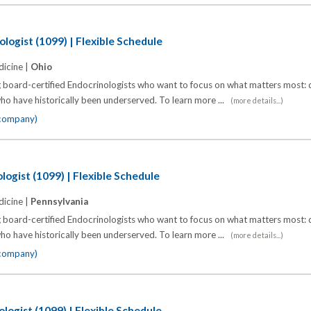
logist (1099) | Flexible Schedule
icine |
Ohio
 board-certified Endocrinologists who want to focus on what matters most: d
o have historically been underserved. To learn more ...
(more details...)
 company)
logist (1099) | Flexible Schedule
icine |
Pennsylvania
 board-certified Endocrinologists who want to focus on what matters most: d
o have historically been underserved. To learn more ...
(more details...)
 company)
logist (1099) | Flexible Schedule