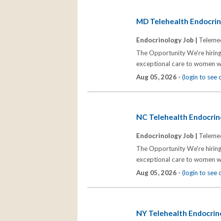
MD Telehealth Endocrino
Endocrinology Job |
Telemed
The Opportunity We're hiring
exceptional care to women wh
Aug 05, 2026 -
(login to see
NC Telehealth Endocrino
Endocrinology Job |
Telemed
The Opportunity We're hiring
exceptional care to women wh
Aug 05, 2026 -
(login to see
NY Telehealth Endocrino