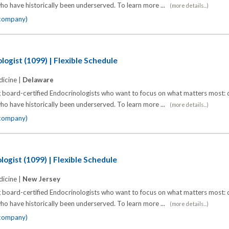
o have historically been underserved. To learn more ...
(more details...)
 company)
logist (1099) | Flexible Schedule
icine |
Delaware
 board-certified Endocrinologists who want to focus on what matters most: d
o have historically been underserved. To learn more ...
(more details...)
 company)
ogist (1099) | Flexible Schedule
icine |
New Jersey
 board-certified Endocrinologists who want to focus on what matters most: d
o have historically been underserved. To learn more ...
(more details...)
 company)