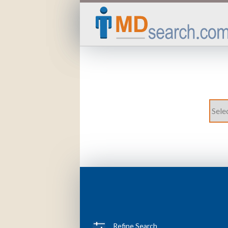
Refine Search