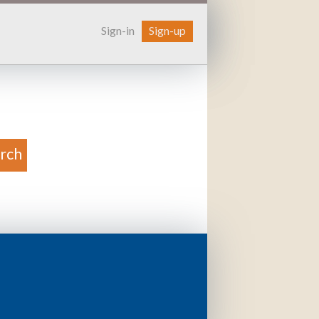
Sign-in
Sign-up