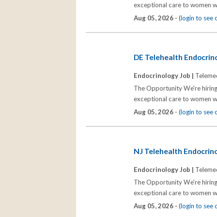
exceptional care to women wh
Aug 05, 2026 -
(login to see
DE Telehealth Endocrino
Endocrinology Job |
Telemed
The Opportunity We're hiring
exceptional care to women wh
Aug 05, 2026 -
(login to see
NJ Telehealth Endocrinol
Endocrinology Job |
Telemed
The Opportunity We're hiring
exceptional care to women wh
Aug 05, 2026 -
(login to see