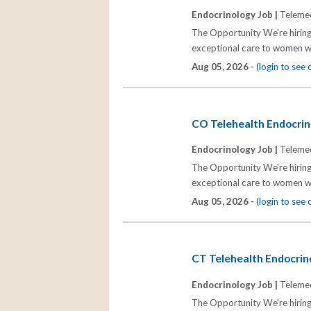
Endocrinology Job |
Telemed
The Opportunity We're hiring
exceptional care to women wh
Aug 05, 2026 -
(login to see
CO Telehealth Endocrino
Endocrinology Job |
Telemed
The Opportunity We're hiring
exceptional care to women wh
Aug 05, 2026 -
(login to see
CT Telehealth Endocrino
Endocrinology Job |
Telemed
The Opportunity We're hiring