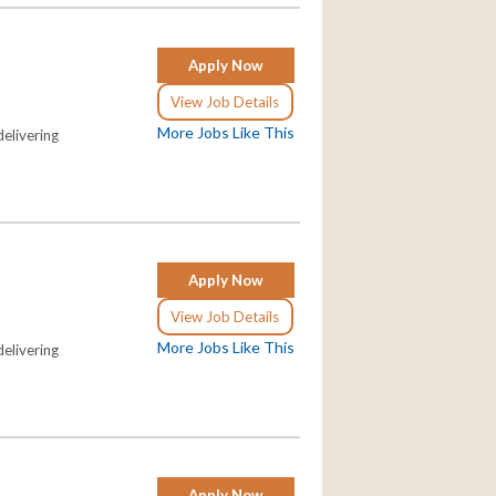
Apply Now
View Job Details
More Jobs Like This
elivering
Apply Now
View Job Details
More Jobs Like This
elivering
Apply Now