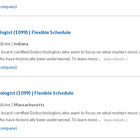
 company)
ogist (1099) | Flexible Schedule
icine |
Indiana
 board-certified Endocrinologists who want to focus on what matters most: d
o have historically been underserved. To learn more ...
(more details...)
 company)
logist (1099) | Flexible Schedule
icine |
Massachusetts
 board-certified Endocrinologists who want to focus on what matters most: d
o have historically been underserved. To learn more ...
(more details...)
 company)