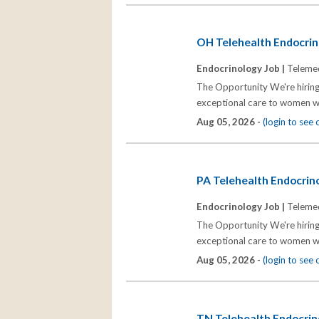
OH Telehealth Endocrino
Endocrinology Job |
Telemed
The Opportunity We're hiring
exceptional care to women wh
Aug 05, 2026 -
(login to see
PA Telehealth Endocrino
Endocrinology Job |
Telemed
The Opportunity We're hiring
exceptional care to women wh
Aug 05, 2026 -
(login to see
TN Telehealth Endocrino