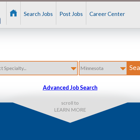
Search Jobs
Post Jobs
Career Center
Advanced Job Search
scroll to
LEARN MORE