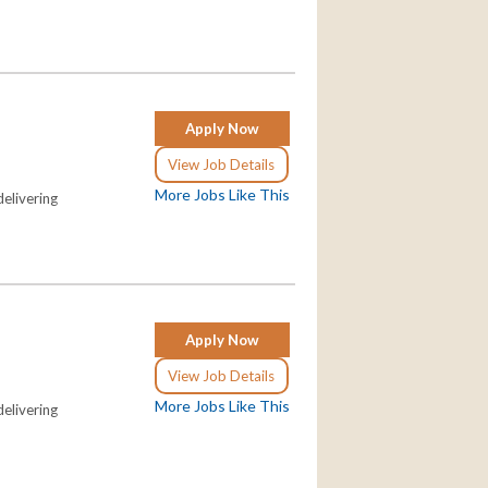
Apply Now
View Job Details
More Jobs Like This
elivering
Apply Now
View Job Details
More Jobs Like This
elivering