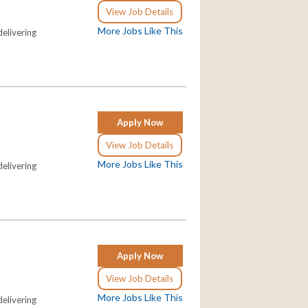
View Job Details
More Jobs Like This
elivering
Apply Now
View Job Details
More Jobs Like This
elivering
Apply Now
View Job Details
More Jobs Like This
elivering