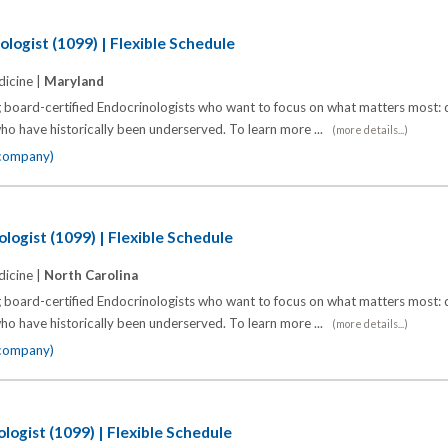
logist (1099) | Flexible Schedule
icine |
Maryland
 board-certified Endocrinologists who want to focus on what matters most: d
o have historically been underserved. To learn more ...
(more details...)
 company)
logist (1099) | Flexible Schedule
icine |
North Carolina
 board-certified Endocrinologists who want to focus on what matters most: d
o have historically been underserved. To learn more ...
(more details...)
 company)
logist (1099) | Flexible Schedule