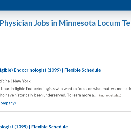
Physician Jobs in Minnesota Locum T
gible) Endocrinologist (1099) | Flexible Schedule
icine |
New York
 board-eligible Endocrinologists who want to focus on what matters most: de
o have historically been underserved. To learn more a...
(more details...)
 company)
logist (1099) | Flexible Schedule