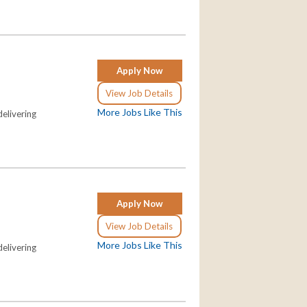
Apply Now
View Job Details
More Jobs Like This
elivering
Apply Now
View Job Details
More Jobs Like This
elivering