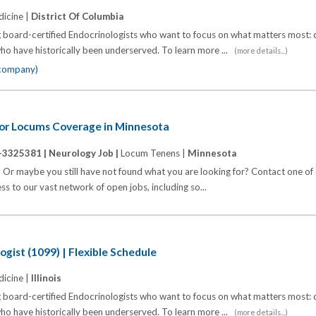
icine |
District Of Columbia
 board-certified Endocrinologists who want to focus on what matters most: d
o have historically been underserved. To learn more ...
(more details...)
 company)
for Locums Coverage in Minnesota
-3325381 |
Neurology Job |
Locum Tenens |
Minnesota
? Or maybe you still have not found what you are looking for? Contact one of 
ess to our vast network of open jobs, including so...
ogist (1099) | Flexible Schedule
icine |
Illinois
 board-certified Endocrinologists who want to focus on what matters most: d
o have historically been underserved. To learn more ...
(more details...)