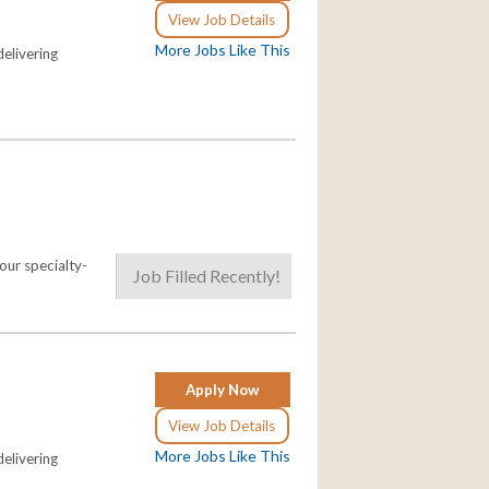
View Job Details
More Jobs Like This
elivering
our specialty-
Job Filled Recently!
Apply Now
View Job Details
More Jobs Like This
elivering