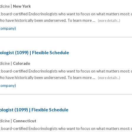
icine |
New York
 board-certified Endocrinologists who want to focus on what matters most: d
o have historically been underserved. To learn more ...
(more details...)
 company)
logist (1099) | Flexible Schedule
icine |
Colorado
 board-certified Endocrinologists who want to focus on what matters most: d
o have historically been underserved. To learn more ...
(more details...)
 company)
logist (1099) | Flexible Schedule
icine |
Connecticut
 board-certified Endocrinologists who want to focus on what matters most: d