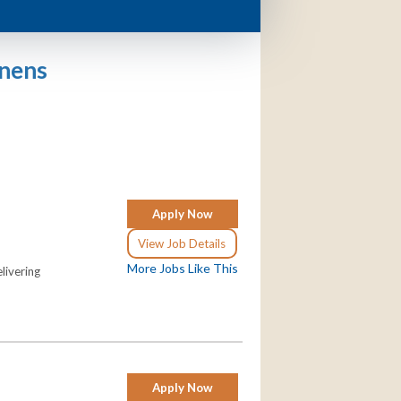
enens
Apply Now
View Job Details
More Jobs Like This
livering
Apply Now