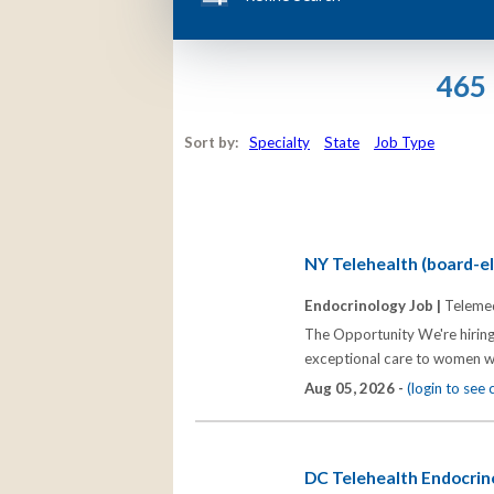
465 
Sort by:
Specialty
State
Job Type
NY Telehealth (board-eli
Endocrinology Job |
Telemed
The Opportunity We're hiring
exceptional care to women wh
Aug 05, 2026 -
(login to see
DC Telehealth Endocrino