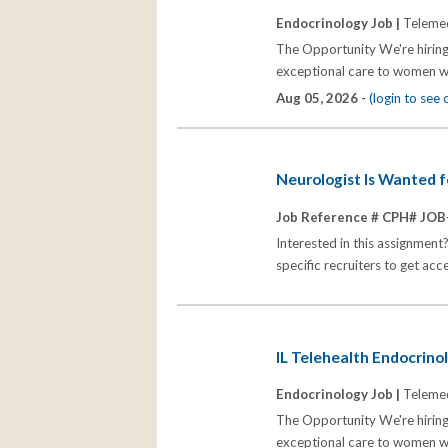
Endocrinology Job |
Telemed
The Opportunity We're hiring
exceptional care to women wh
Aug 05, 2026 -
(login to see
Neurologist Is Wanted 
Job Reference # CPH# JOB
Interested in this assignment
specific recruiters to get acc
IL Telehealth Endocrinol
Endocrinology Job |
Telemed
The Opportunity We're hiring
exceptional care to women wh