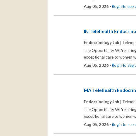
Aug 05, 2026 -
(login to see
IN Telehealth Endocrinol
Endocrinology Job |
Telemed
The Opportunity We're hiring
exceptional care to women wh
Aug 05, 2026 -
(login to see
MA Telehealth Endocrino
Endocrinology Job |
Telemed
The Opportunity We're hiring
exceptional care to women wh
Aug 05, 2026 -
(login to see