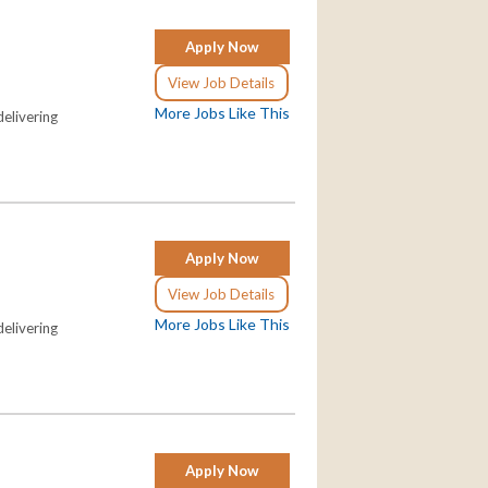
Apply Now
View Job Details
More Jobs Like This
elivering
Apply Now
View Job Details
More Jobs Like This
elivering
Apply Now