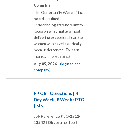
Columbia
The Opportunity We're hiring
board-certified
Endocrinologists who want to
focus on what matters most:
delivering exceptional care to
women who have historically
been underserved. To learn
more ...
(more details...)
Aug 05, 2026 -
(login to see
company)
FP OB | C-Sections | 4
Day Week, 8 Weeks PTO
| MN
Job Reference # JO-2511-
13542 |
Obstetrics Job |