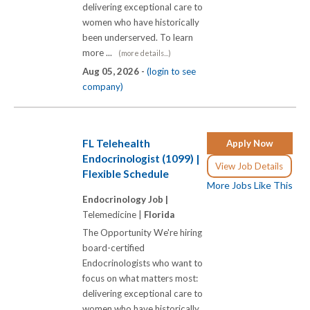
delivering exceptional care to
women who have historically
been underserved. To learn
more ...
(more details...)
Aug 05, 2026 -
(login to see
company)
FL Telehealth
Apply Now
Endocrinologist (1099) |
View Job Details
Flexible Schedule
More Jobs Like This
Endocrinology Job |
Telemedicine |
Florida
The Opportunity We're hiring
board-certified
Endocrinologists who want to
focus on what matters most:
delivering exceptional care to
women who have historically