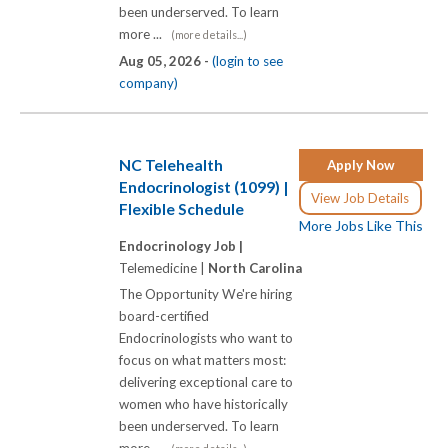
been underserved. To learn
more ...
(more details...)
Aug 05, 2026 -
(login to see
company)
NC Telehealth
Apply Now
Endocrinologist (1099) |
View Job Details
Flexible Schedule
More Jobs Like This
Endocrinology Job |
Telemedicine |
North Carolina
The Opportunity We're hiring
board-certified
Endocrinologists who want to
focus on what matters most:
delivering exceptional care to
women who have historically
been underserved. To learn