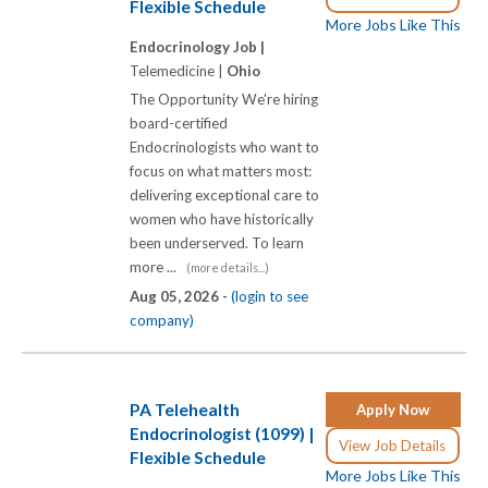
Flexible Schedule
More Jobs Like This
Endocrinology Job |
Telemedicine |
Ohio
The Opportunity We're hiring
board-certified
Endocrinologists who want to
focus on what matters most:
delivering exceptional care to
women who have historically
been underserved. To learn
more ...
(more details...)
Aug 05, 2026 -
(login to see
company)
PA Telehealth
Apply Now
Endocrinologist (1099) |
View Job Details
Flexible Schedule
More Jobs Like This