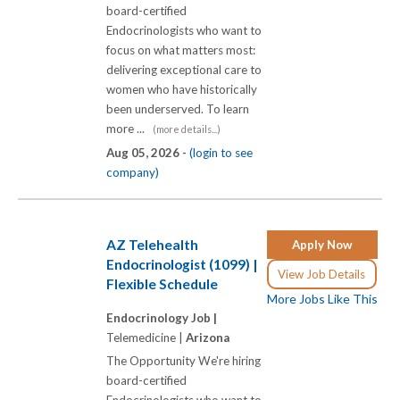
board-certified
Endocrinologists who want to
focus on what matters most:
delivering exceptional care to
women who have historically
been underserved. To learn
more ...
(more details...)
Aug 05, 2026 -
(login to see
company)
AZ Telehealth
Apply Now
Endocrinologist (1099) |
View Job Details
Flexible Schedule
More Jobs Like This
Endocrinology Job |
Telemedicine |
Arizona
The Opportunity We're hiring
board-certified