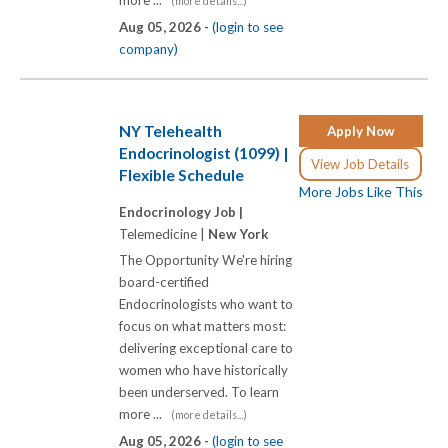
more ...
(more details...)
Aug 05, 2026 -
(login to see
company)
NY Telehealth
Apply Now
Endocrinologist (1099) |
View Job Details
Flexible Schedule
More Jobs Like This
Endocrinology Job |
Telemedicine |
New York
The Opportunity We're hiring
board-certified
Endocrinologists who want to
focus on what matters most:
delivering exceptional care to
women who have historically
been underserved. To learn
more ...
(more details...)
Aug 05, 2026 -
(login to see