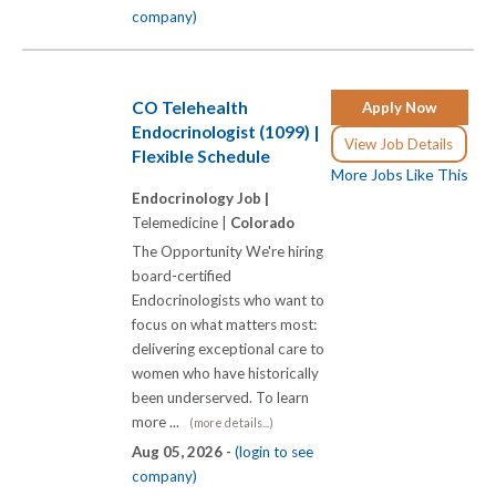
company)
CO Telehealth
Apply Now
Endocrinologist (1099) |
View Job Details
Flexible Schedule
More Jobs Like This
Endocrinology Job |
Telemedicine |
Colorado
The Opportunity We're hiring
board-certified
Endocrinologists who want to
focus on what matters most:
delivering exceptional care to
women who have historically
been underserved. To learn
more ...
(more details...)
Aug 05, 2026 -
(login to see
company)