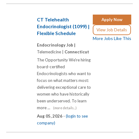
CT Telehealth
Apply Now
Endocrinologist (1099) |
View Job Details
Flexible Schedule
More Jobs Like This
Endocrinology Job |
Telemedicine |
Connecticut
The Opportunity We're hiring
board-certified
Endocrinologists who want to
focus on what matters most:
delivering exceptional care to
women who have historically
been underserved. To learn
more ...
(more details...)
Aug 05, 2026 -
(login to see
company)