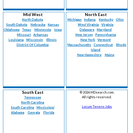
Mid West
North East
North Dakota
Michigan
Indiana
Kentucky
Ohio
South Dakota
Nebraska
Kansas
West Virginia
Virginia
Oklahoma
Texas
Minnesota
Iowa
Delaware
Maryland
Missouri
Arkansas
New Jersey
Pennsylvania
Louisiana
Wisconsin
Illinois
New York
Vermont
District Of Columbia
Massachusetts
Connecticut
Rhode
Island
New Hampshire
Maine
South East
©
2026 MDsearch.com.
All rights reserved.
Tennessee
North Carolina
Locum Tenens Jobs
South Carolina
Mississippi
Alabama
Georgia
Florida