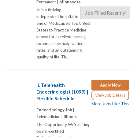
Permanent |
Minnesota
Join a thriving
Job Filled Recently!
independent hospital in
one of Medscape's Top 8 Best
States to Practice Medicine -
known for excellent earning
potential, low malpractice
rates, and an outstanding
quality of life. Th...
IL Telehealth
Apply Now
Endocrinologist (1099) |
View Job Details
Flexible Schedule
More Jobs Like This
Endocrinology Job |
Telemedicine |
Illinois
The Opportunity We're hiring
board-certified