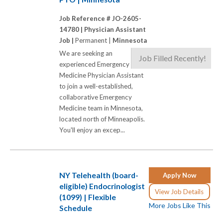
Job Reference # JO-2605-
14780 |
Physician Assistant
Job |
Permanent |
Minnesota
We are seeking an
Job Filled Recently!
experienced Emergency
Medicine Physician Assistant
to join a well-established,
collaborative Emergency
Medicine team in Minnesota,
located north of Minneapolis.
You'll enjoy an excep...
NY Telehealth (board-
Apply Now
eligible) Endocrinologist
View Job Details
(1099) | Flexible
More Jobs Like This
Schedule