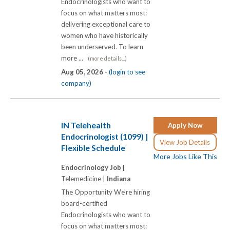
Endocrinologists who want to
focus on what matters most:
delivering exceptional care to
women who have historically
been underserved. To learn
more ...
(more details...)
Aug 05, 2026 -
(login to see
company)
IN Telehealth
Apply Now
Endocrinologist (1099) |
View Job Details
Flexible Schedule
More Jobs Like This
Endocrinology Job |
Telemedicine |
Indiana
The Opportunity We're hiring
board-certified
Endocrinologists who want to
focus on what matters most: