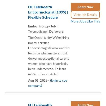
DE Telehealth
Apply Now
Endocrinologist (1099) |
View Job Details
Flexible Schedule
More Jobs Like This
Endocrinology Job |
Telemedicine |
Delaware
The Opportunity We're hiring
board-certified
Endocrinologists who want to
focus on what matters most:
delivering exceptional care to
women who have historically
been underserved. To learn
more ...
(more details...)
Aug 05, 2026 -
(login to see
company)
NJ Telehealth
Apply Now