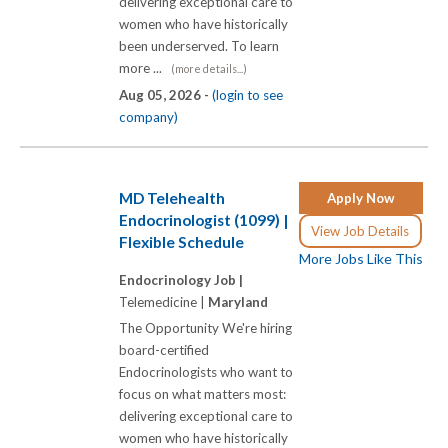
delivering exceptional care to
women who have historically
been underserved. To learn
more ...
(more details...)
Aug 05, 2026 -
(login to see
company)
MD Telehealth
Apply Now
Endocrinologist (1099) |
View Job Details
Flexible Schedule
More Jobs Like This
Endocrinology Job |
Telemedicine |
Maryland
The Opportunity We're hiring
board-certified
Endocrinologists who want to
focus on what matters most:
delivering exceptional care to
women who have historically