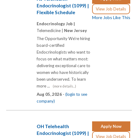
Endocrinologist (1099) |
View Job Details
Flexible Schedule
More Jobs Like This
Endocrinology Job |
Telemedicine |
New Jersey
The Opportunity We're hiring
board-certified
Endocrinologists who want to
focus on what matters most:
delivering exceptional care to
women who have historically
been underserved. To learn
more ...
(more details...)
Aug 05, 2026 -
(login to see
company)
OH Telehealth
Apply Now
Endocrinologist (1099) |
View Job Details