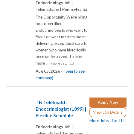
Endocrinology Job |
Telemedicine |
Pennsylvania
The Opportunity We're hiring
board-certified
Endocrinologists who want to
focus on what matters most:
delivering exceptional care to
women who have historically
been underserved. To learn
more ...
(more details...)
Aug 05, 2026 -
(login to see
company)
TN Telehealth
Apply Now
Endocrinologist (1099) |
View Job Details
Flexible Schedule
More Jobs Like This
Endocrinology Job |
Telemedicine |
Tennessee