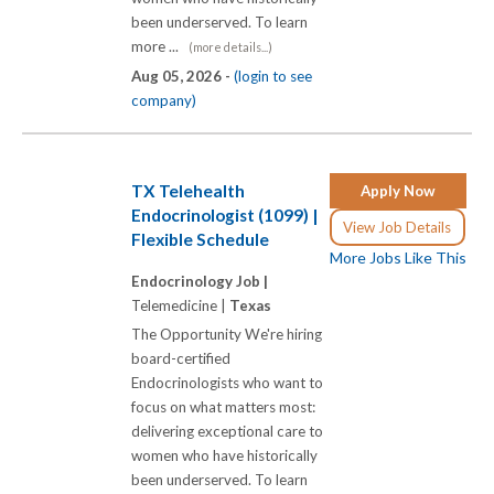
been underserved. To learn
more ...
(more details...)
Aug 05, 2026 -
(login to see
company)
TX Telehealth
Apply Now
Endocrinologist (1099) |
View Job Details
Flexible Schedule
More Jobs Like This
Endocrinology Job |
Telemedicine |
Texas
The Opportunity We're hiring
board-certified
Endocrinologists who want to
focus on what matters most:
delivering exceptional care to
women who have historically
been underserved. To learn