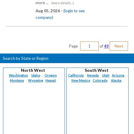
more ...
(more details...)
Aug 05, 2026 -
(login to see
company)
Page
of
49
Next
Search by State or Region
North West
South West
Washington
Idaho
Oregon
California
Nevada
Utah
Arizona
Montana
Wyoming
Hawaii
New Mexico
Colorado
Alaska