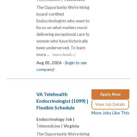
The Opportunity We're hiring
board-certified
Endocrinologists who want to
focus on what matters most:
delivering exceptional care to
women who have historically
been underserved. To learn
more ...
(more details...)
Aug 05, 2026 -
(login to see
company)
VA Telehealth
Apply Now
Endocrinologist (1099) |
View Job Details
Flexible Schedule
More Jobs Like This
Endocrinology Job |
Telemedicine |
Virginia
The Opportunity We're hiring