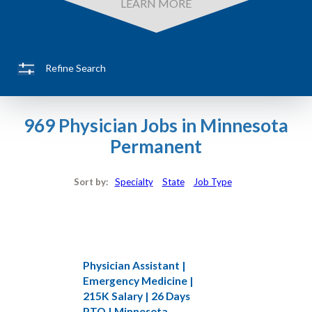
LEARN MORE
Refine Search
969 Physician Jobs in Minnesota
Permanent
Sort by:
Specialty
State
Job Type
Physician Assistant |
Emergency Medicine |
215K Salary | 26 Days
PTO | Minnesota