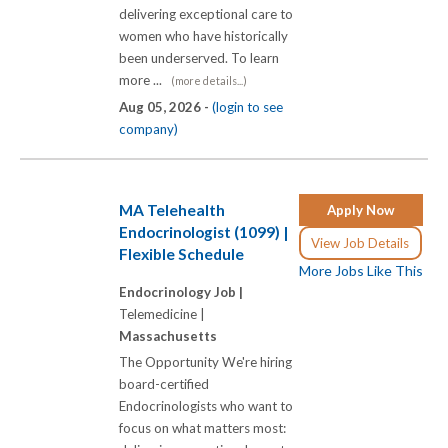
delivering exceptional care to
women who have historically
been underserved. To learn
more ...
(more details...)
Aug 05, 2026 -
(login to see
company)
MA Telehealth
Apply Now
Endocrinologist (1099) |
View Job Details
Flexible Schedule
More Jobs Like This
Endocrinology Job |
Telemedicine |
Massachusetts
The Opportunity We're hiring
board-certified
Endocrinologists who want to
focus on what matters most: