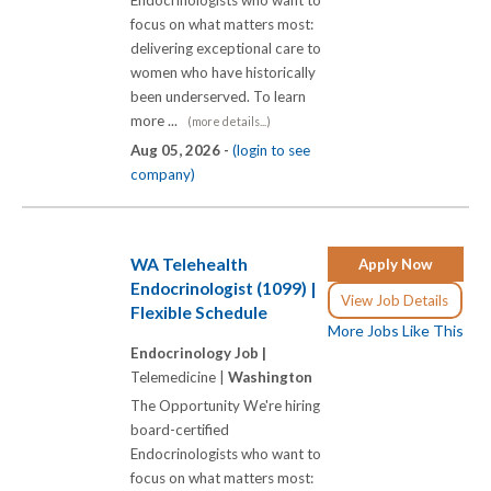
Endocrinologists who want to
focus on what matters most:
delivering exceptional care to
women who have historically
been underserved. To learn
more ...
(more details...)
Aug 05, 2026 -
(login to see
company)
WA Telehealth
Apply Now
Endocrinologist (1099) |
View Job Details
Flexible Schedule
More Jobs Like This
Endocrinology Job |
Telemedicine |
Washington
The Opportunity We're hiring
board-certified
Endocrinologists who want to
focus on what matters most: