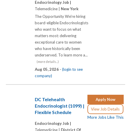
Endocrinology Job |
Telemedicine |
New York
The Opportunity We're hiring
board-eligible Endocrinologists
who want to focus on what
matters most: delivering
exceptional care to women
who have historically been
underserved. To learn more a...
(more details...)
Aug 05, 2026 -
(login to see
company)
DC Telehealth
Apply Now
Endocrinologist (1099) |
View Job Details
Flexible Schedule
More Jobs Like This
Endocrinology Job |
Telemedicine |
District Of