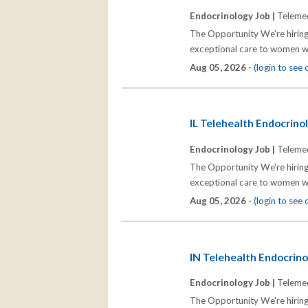
Endocrinology Job |
Telemed
The Opportunity We're hiring
exceptional care to women wh
Aug 05, 2026 -
(login to see
IL Telehealth Endocrinol
Endocrinology Job |
Telemed
The Opportunity We're hiring
exceptional care to women wh
Aug 05, 2026 -
(login to see
IN Telehealth Endocrinol
Endocrinology Job |
Telemed
The Opportunity We're hiring