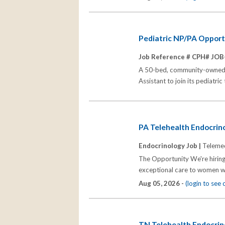
Pediatric NP/PA Opportu
Job Reference # CPH# JOB
A 50-bed, community-owned, no
Assistant to join its pediatri
PA Telehealth Endocrino
Endocrinology Job |
Telemed
The Opportunity We're hiring
exceptional care to women wh
Aug 05, 2026 -
(login to see
TN Telehealth Endocrino