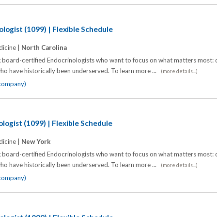
logist (1099) | Flexible Schedule
icine |
North Carolina
 board-certified Endocrinologists who want to focus on what matters most: d
o have historically been underserved. To learn more ...
(more details...)
 company)
logist (1099) | Flexible Schedule
icine |
New York
 board-certified Endocrinologists who want to focus on what matters most: d
o have historically been underserved. To learn more ...
(more details...)
 company)