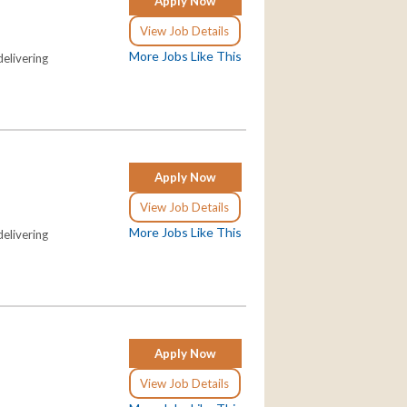
Apply Now
View Job Details
More Jobs Like This
elivering
Apply Now
View Job Details
More Jobs Like This
elivering
Apply Now
View Job Details