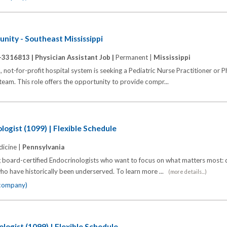
nity - Southeast Mississippi
-3316813 |
Physician Assistant Job |
Permanent |
Mississippi
t-for-profit hospital system is seeking a Pediatric Nurse Practitioner or P
c team. This role offers the opportunity to provide compr...
logist (1099) | Flexible Schedule
icine |
Pennsylvania
 board-certified Endocrinologists who want to focus on what matters most: d
o have historically been underserved. To learn more ...
(more details...)
 company)
logist (1099) | Flexible Schedule