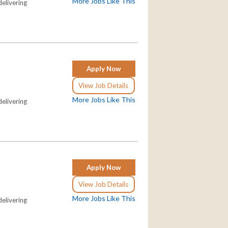
More Jobs Like This
elivering
Apply Now
View Job Details
More Jobs Like This
elivering
Apply Now
View Job Details
More Jobs Like This
elivering