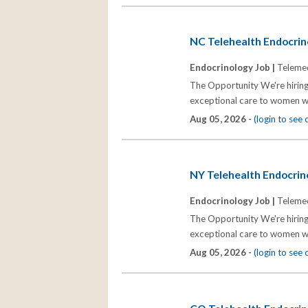
NC Telehealth Endocrino
Endocrinology Job |
Telemed
The Opportunity We're hiring
exceptional care to women wh
Aug 05, 2026 -
(login to see
NY Telehealth Endocrino
Endocrinology Job |
Telemed
The Opportunity We're hiring
exceptional care to women wh
Aug 05, 2026 -
(login to see