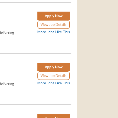
Apply Now
View Job Details
More Jobs Like This
elivering
Apply Now
View Job Details
More Jobs Like This
elivering