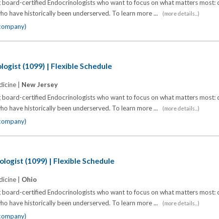
 board-certified Endocrinologists who want to focus on what matters most: d
o have historically been underserved. To learn more ...
(more details...)
 company)
ogist (1099) | Flexible Schedule
icine |
New Jersey
 board-certified Endocrinologists who want to focus on what matters most: d
o have historically been underserved. To learn more ...
(more details...)
 company)
logist (1099) | Flexible Schedule
icine |
Ohio
 board-certified Endocrinologists who want to focus on what matters most: d
o have historically been underserved. To learn more ...
(more details...)
 company)