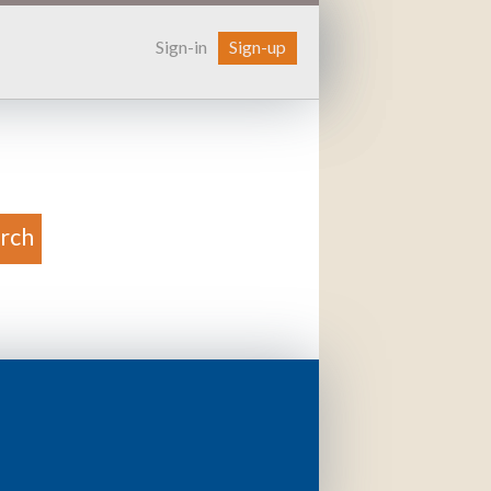
Sign-in
Sign-up