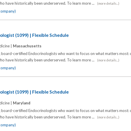
o have historically been underserved. To learn more ...
(more details...)
 company)
logist (1099) | Flexible Schedule
icine |
Massachusetts
 board-certified Endocrinologists who want to focus on what matters most: d
o have historically been underserved. To learn more ...
(more details...)
 company)
logist (1099) | Flexible Schedule
icine |
Maryland
 board-certified Endocrinologists who want to focus on what matters most: d
o have historically been underserved. To learn more ...
(more details...)
 company)