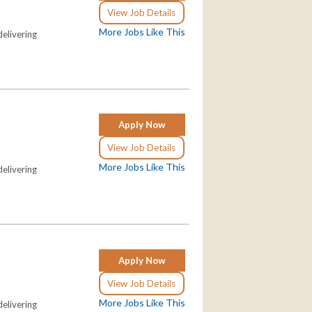
View Job Details
More Jobs Like This
elivering
Apply Now
View Job Details
More Jobs Like This
elivering
Apply Now
View Job Details
More Jobs Like This
elivering