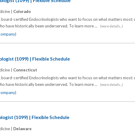
logist (1099) | Flexible Schedule
icine |
Colorado
 board-certified Endocrinologists who want to focus on what matters most: d
o have historically been underserved. To learn more ...
(more details...)
 company)
logist (1099) | Flexible Schedule
icine |
Connecticut
 board-certified Endocrinologists who want to focus on what matters most: d
o have historically been underserved. To learn more ...
(more details...)
 company)
logist (1099) | Flexible Schedule
icine |
Delaware