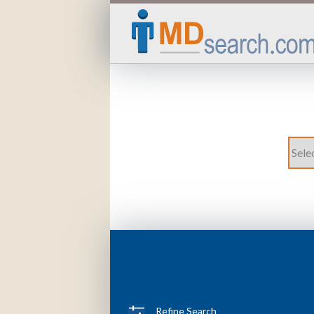
Refine Search