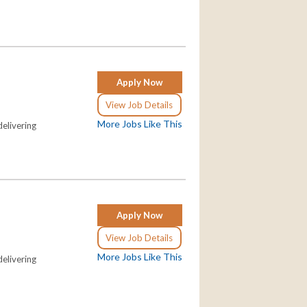
Apply Now
View Job Details
More Jobs Like This
elivering
Apply Now
View Job Details
More Jobs Like This
elivering