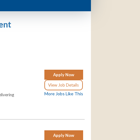
ent
Apply Now
View Job Details
More Jobs Like This
livering
Apply Now