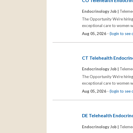
CO Telehealth Endocrino
Endocrinology Job |
Telemed
The Opportunity We're hiring
exceptional care to women wh
Aug 05, 2026 -
(login to see
CT Telehealth Endocrino
Endocrinology Job |
Telemed
The Opportunity We're hiring
exceptional care to women wh
Aug 05, 2026 -
(login to see
DE Telehealth Endocrino
Endocrinology Job |
Telemed