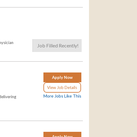
hysician
Job Filled Recently!
Apply Now
View Job Details
More Jobs Like This
elivering
Apply Now