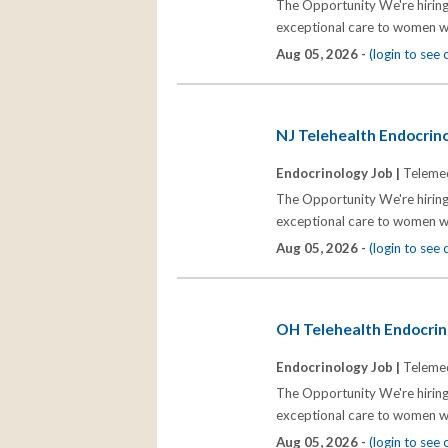
The Opportunity We're hiring
exceptional care to women wh
Aug 05, 2026 -
(login to see
NJ Telehealth Endocrinol
Endocrinology Job |
Telemed
The Opportunity We're hiring
exceptional care to women wh
Aug 05, 2026 -
(login to see
OH Telehealth Endocrino
Endocrinology Job |
Telemed
The Opportunity We're hiring
exceptional care to women wh
Aug 05, 2026 -
(login to see