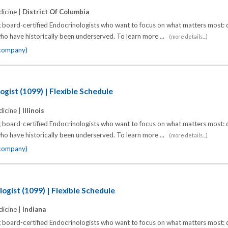
icine |
District Of Columbia
 board-certified Endocrinologists who want to focus on what matters most: d
o have historically been underserved. To learn more ...
(more details...)
 company)
ogist (1099) | Flexible Schedule
icine |
Illinois
 board-certified Endocrinologists who want to focus on what matters most: d
o have historically been underserved. To learn more ...
(more details...)
 company)
ogist (1099) | Flexible Schedule
icine |
Indiana
 board-certified Endocrinologists who want to focus on what matters most: d