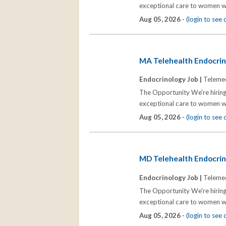
exceptional care to women wh
Aug 05, 2026 -
(login to see
MA Telehealth Endocrino
Endocrinology Job |
Telemed
The Opportunity We're hiring
exceptional care to women wh
Aug 05, 2026 -
(login to see
MD Telehealth Endocrino
Endocrinology Job |
Telemed
The Opportunity We're hiring
exceptional care to women wh
Aug 05, 2026 -
(login to see