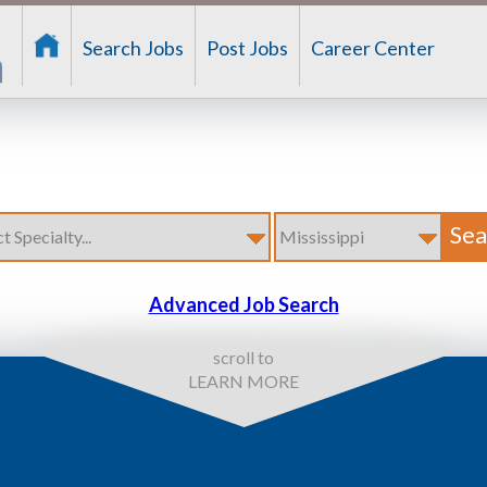
Search Jobs
Post Jobs
Career Center
Advanced Job Search
scroll to
LEARN MORE