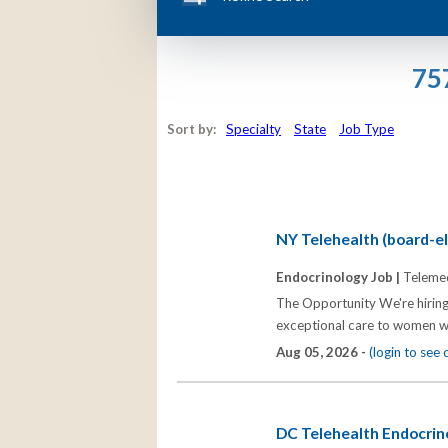
75
Sort by:
Specialty
State
Job Type
NY Telehealth (board-eli
Endocrinology Job |
Telemed
The Opportunity We're hiring
exceptional care to women wh
Aug 05, 2026 -
(login to see
DC Telehealth Endocrino