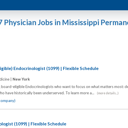
7 Physician Jobs in Mississippi Perman
gible) Endocrinologist (1099) | Flexible Schedule
icine |
New York
 board-eligible Endocrinologists who want to focus on what matters most: de
o have historically been underserved. To learn more a...
(more details...)
 company)
logist (1099) | Flexible Schedule