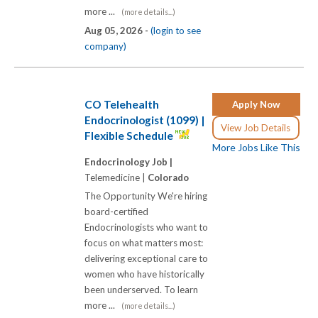
more ...
(more details...)
Aug 05, 2026 -
(login to see
company)
CO Telehealth
Apply Now
Endocrinologist (1099) |
View Job Details
Flexible Schedule
More Jobs Like This
Endocrinology Job |
Telemedicine |
Colorado
The Opportunity We're hiring
board-certified
Endocrinologists who want to
focus on what matters most:
delivering exceptional care to
women who have historically
been underserved. To learn
more ...
(more details...)