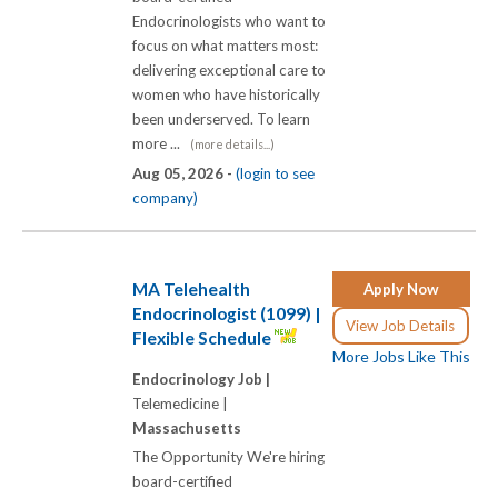
Endocrinologists who want to
focus on what matters most:
delivering exceptional care to
women who have historically
been underserved. To learn
more ...
(more details...)
Aug 05, 2026 -
(login to see
company)
MA Telehealth
Apply Now
Endocrinologist (1099) |
View Job Details
Flexible Schedule
More Jobs Like This
Endocrinology Job |
Telemedicine |
Massachusetts
The Opportunity We're hiring
board-certified