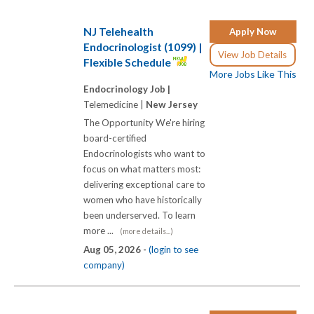
NJ Telehealth
Apply Now
Endocrinologist (1099) |
View Job Details
Flexible Schedule
More Jobs Like This
Endocrinology Job |
Telemedicine |
New Jersey
The Opportunity We're hiring
board-certified
Endocrinologists who want to
focus on what matters most:
delivering exceptional care to
women who have historically
been underserved. To learn
more ...
(more details...)
Aug 05, 2026 -
(login to see
company)