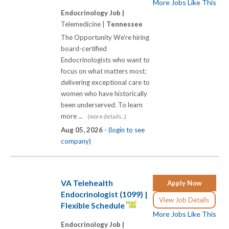
More Jobs Like This
Endocrinology Job |
Telemedicine |
Tennessee
The Opportunity We're hiring
board-certified
Endocrinologists who want to
focus on what matters most:
delivering exceptional care to
women who have historically
been underserved. To learn
more ...
(more details...)
Aug 05, 2026 -
(login to see
company)
VA Telehealth
Apply Now
Endocrinologist (1099) |
View Job Details
Flexible Schedule
More Jobs Like This
Endocrinology Job |