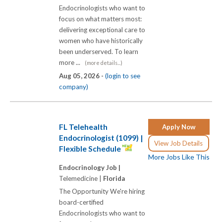
Endocrinologists who want to
focus on what matters most:
delivering exceptional care to
women who have historically
been underserved. To learn
more ...
(more details...)
Aug 05, 2026 -
(login to see
company)
FL Telehealth
Apply Now
Endocrinologist (1099) |
View Job Details
Flexible Schedule
More Jobs Like This
Endocrinology Job |
Telemedicine |
Florida
The Opportunity We're hiring
board-certified
Endocrinologists who want to