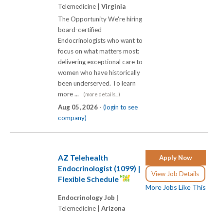
Telemedicine |
Virginia
The Opportunity We're hiring
board-certified
Endocrinologists who want to
focus on what matters most:
delivering exceptional care to
women who have historically
been underserved. To learn
more ...
(more details...)
Aug 05, 2026 -
(login to see
company)
AZ Telehealth
Apply Now
Endocrinologist (1099) |
View Job Details
Flexible Schedule
More Jobs Like This
Endocrinology Job |
Telemedicine |
Arizona