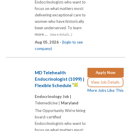
Endocrinologists who want to
focus on what matters most:
delivering exceptional care to
women who have historically
been underserved. To learn
more ...
(more details...)
Aug 05, 2026 -
(login to see
company)
MD Telehealth
Apply Now
Endocrinologist (1099) |
View Job Details
Flexible Schedule
More Jobs Like This
Endocrinology Job |
Telemedicine |
Maryland
The Opportunity We're hiring
board-certified
Endocrinologists who want to
focus on what matters most: