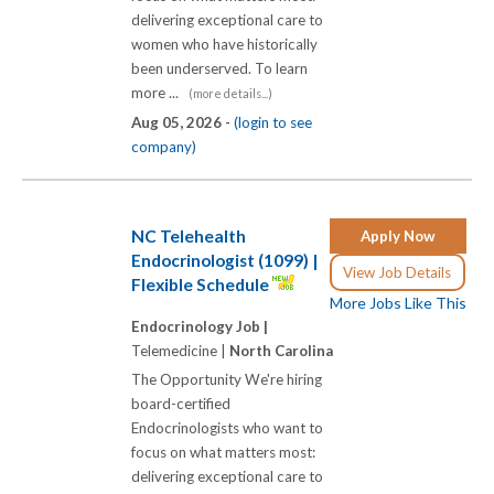
delivering exceptional care to
women who have historically
been underserved. To learn
more ...
(more details...)
Aug 05, 2026 -
(login to see
company)
NC Telehealth
Apply Now
Endocrinologist (1099) |
View Job Details
Flexible Schedule
More Jobs Like This
Endocrinology Job |
Telemedicine |
North Carolina
The Opportunity We're hiring
board-certified
Endocrinologists who want to
focus on what matters most:
delivering exceptional care to