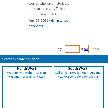
women who have historically
been underserved. To learn
more ...
(more details...)
Aug 05, 2026 -
(login to see
company)
Page
of
60
Next
Search by State or Region
North West
South West
Washington
Idaho
Oregon
California
Nevada
Utah
Arizona
Montana
Wyoming
Hawaii
New Mexico
Colorado
Alaska