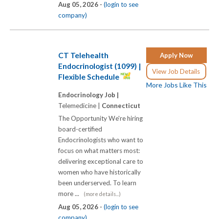
Aug 05, 2026 -
(login to see
company)
CT Telehealth
Apply Now
Endocrinologist (1099) |
View Job Details
Flexible Schedule
More Jobs Like This
Endocrinology Job |
Telemedicine |
Connecticut
The Opportunity We're hiring
board-certified
Endocrinologists who want to
focus on what matters most:
delivering exceptional care to
women who have historically
been underserved. To learn
more ...
(more details...)
Aug 05, 2026 -
(login to see
company)