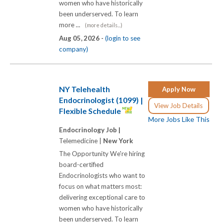
women who have historically
been underserved. To learn
more ...
(more details...)
Aug 05, 2026 -
(login to see
company)
NY Telehealth
Apply Now
Endocrinologist (1099) |
View Job Details
Flexible Schedule
More Jobs Like This
Endocrinology Job |
Telemedicine |
New York
The Opportunity We're hiring
board-certified
Endocrinologists who want to
focus on what matters most:
delivering exceptional care to
women who have historically
been underserved. To learn