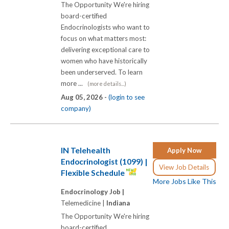
The Opportunity We're hiring
board-certified
Endocrinologists who want to
focus on what matters most:
delivering exceptional care to
women who have historically
been underserved. To learn
more ...
(more details...)
Aug 05, 2026 -
(login to see
company)
IN Telehealth
Apply Now
Endocrinologist (1099) |
View Job Details
Flexible Schedule
More Jobs Like This
Endocrinology Job |
Telemedicine |
Indiana
The Opportunity We're hiring
board-certified