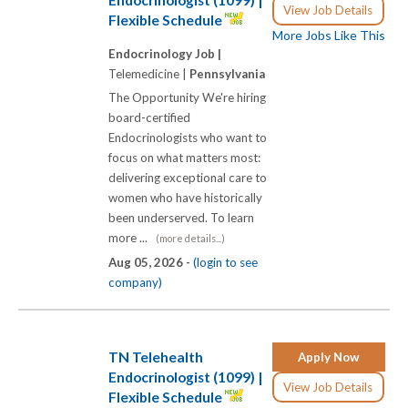
View Job Details
Flexible Schedule
More Jobs Like This
Endocrinology Job |
Telemedicine |
Pennsylvania
The Opportunity We're hiring
board-certified
Endocrinologists who want to
focus on what matters most:
delivering exceptional care to
women who have historically
been underserved. To learn
more ...
(more details...)
Aug 05, 2026 -
(login to see
company)
TN Telehealth
Apply Now
Endocrinologist (1099) |
View Job Details
Flexible Schedule