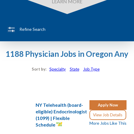
LEARN MORE
Refine Search
1188 Physician Jobs in Oregon Any
Sort by:
Specialty
State
Job Type
NY Telehealth (board-
Apply Now
eligible) Endocrinologist
View Job Details
(1099) | Flexible
More Jobs Like This
Schedule