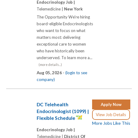
Endocrinology Job |
Telemedicine |
New York
The Opportunity We're hiring
board-eligible Endocrinologists
who want to focus on what
matters most: delivering
exceptional care to women
who have historically been
underserved. To learn more a...
(more details...)
Aug 05, 2026 -
(login to see
company)
DC Telehealth
Apply Now
Endocrinologist (1099) |
View Job Details
Flexible Schedule
More Jobs Like This
Endocrinology Job |
Telemedicine |
District Of