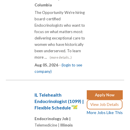
Columbia
The Opportunity We're hiring
board-certified
Endocrinologists who want to
focus on what matters most:
delivering exceptional care to
women who have historically
been underserved. To learn
more ...
(more details...)
Aug 05, 2026 -
(login to see
company)
IL Telehealth
Apply Now
Endocrinologist (1099) |
View Job Details
Flexible Schedule
More Jobs Like This
Endocrinology Job |
Telemedicine |
Illinois