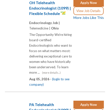
OH Telehealth
Apply Now
Endocrinologist (1099) |
View Job Details
Flexible Schedule
More Jobs Like This
Endocrinology Job |
Telemedicine |
Ohio
The Opportunity We're hiring
board-certified
Endocrinologists who want to
focus on what matters most:
delivering exceptional care to
women who have historically
been underserved. To learn
more ...
(more details...)
Aug 05, 2026 -
(login to see
company)
PA Telehealth
Apply Now
Endocrinologist (1099) |