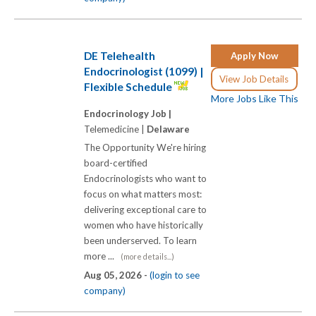
DE Telehealth
Apply Now
Endocrinologist (1099) |
View Job Details
Flexible Schedule
More Jobs Like This
Endocrinology Job |
Telemedicine |
Delaware
The Opportunity We're hiring
board-certified
Endocrinologists who want to
focus on what matters most:
delivering exceptional care to
women who have historically
been underserved. To learn
more ...
(more details...)
Aug 05, 2026 -
(login to see
company)