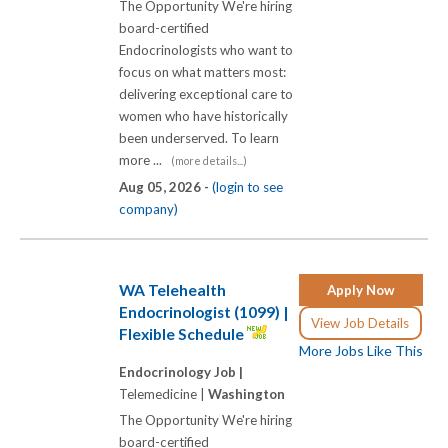
The Opportunity We're hiring
board-certified
Endocrinologists who want to
focus on what matters most:
delivering exceptional care to
women who have historically
been underserved. To learn
more ...
(more details...)
Aug 05, 2026 -
(login to see
company)
WA Telehealth
Apply Now
Endocrinologist (1099) |
View Job Details
Flexible Schedule
More Jobs Like This
Endocrinology Job |
Telemedicine |
Washington
The Opportunity We're hiring
board-certified