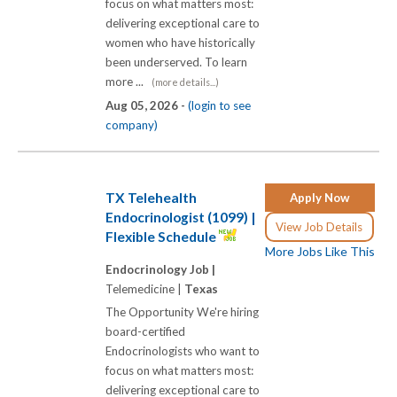
focus on what matters most:
delivering exceptional care to
women who have historically
been underserved. To learn
more ...
(more details...)
Aug 05, 2026 -
(login to see
company)
TX Telehealth
Apply Now
Endocrinologist (1099) |
View Job Details
Flexible Schedule
More Jobs Like This
Endocrinology Job |
Telemedicine |
Texas
The Opportunity We're hiring
board-certified
Endocrinologists who want to
focus on what matters most:
delivering exceptional care to