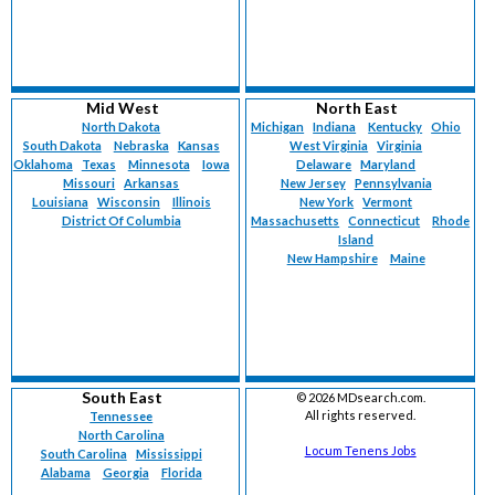
Mid West
North East
North Dakota
Michigan
Indiana
Kentucky
Ohio
South Dakota
Nebraska
Kansas
West Virginia
Virginia
Oklahoma
Texas
Minnesota
Iowa
Delaware
Maryland
Missouri
Arkansas
New Jersey
Pennsylvania
Louisiana
Wisconsin
Illinois
New York
Vermont
District Of Columbia
Massachusetts
Connecticut
Rhode
Island
New Hampshire
Maine
South East
©
2026 MDsearch.com.
All rights reserved.
Tennessee
North Carolina
Locum Tenens Jobs
South Carolina
Mississippi
Alabama
Georgia
Florida