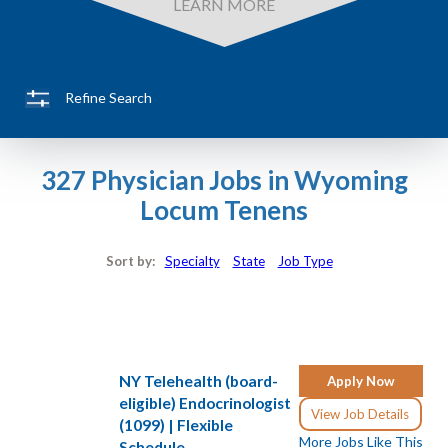
LEARN MORE
Refine Search
327 Physician Jobs in Wyoming
Locum Tenens
Sort by:
Specialty
State
Job Type
NY Telehealth (board-
Apply Now
eligible) Endocrinologist
View Job Details
(1099) | Flexible
More Jobs Like This
Schedule