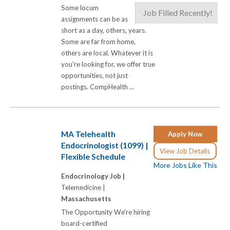
Some locum
Job Filled Recently!
assignments can be as
short as a day, others, years.
Some are far from home,
others are local. Whatever it is
you're looking for, we offer true
opportunities, not just
postings. CompHealth ...
MA Telehealth
Apply Now
Endocrinologist (1099) |
View Job Details
Flexible Schedule
More Jobs Like This
Endocrinology Job |
Telemedicine |
Massachusetts
The Opportunity We're hiring
board-certified