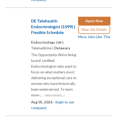
DE Telehealth
Apply Now
Endocrinologist (1099) |
View Job Details
Flexible Schedule
More Jobs Like This
Endocrinology Job |
Telemedicine |
Delaware
The Opportunity We're hiring
board-certified
Endocrinologists who want to
focus on what matters most:
delivering exceptional care to
women who have historically
been underserved. To learn
more ...
(more details...)
Aug 05, 2026 -
(login to see
company)