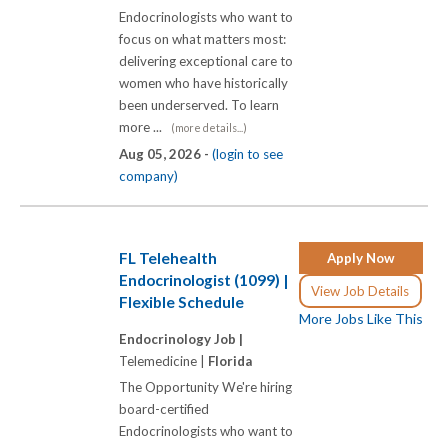
Endocrinologists who want to
focus on what matters most:
delivering exceptional care to
women who have historically
been underserved. To learn
more ...
(more details...)
Aug 05, 2026 -
(login to see
company)
FL Telehealth
Apply Now
Endocrinologist (1099) |
View Job Details
Flexible Schedule
More Jobs Like This
Endocrinology Job |
Telemedicine |
Florida
The Opportunity We're hiring
board-certified
Endocrinologists who want to