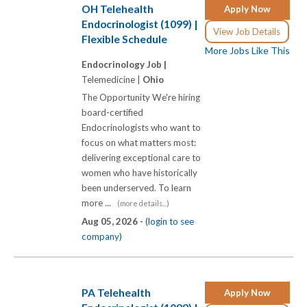
OH Telehealth
Apply Now
Endocrinologist (1099) |
View Job Details
Flexible Schedule
More Jobs Like This
Endocrinology Job |
Telemedicine |
Ohio
The Opportunity We're hiring
board-certified
Endocrinologists who want to
focus on what matters most:
delivering exceptional care to
women who have historically
been underserved. To learn
more ...
(more details...)
Aug 05, 2026 -
(login to see
company)
PA Telehealth
Apply Now