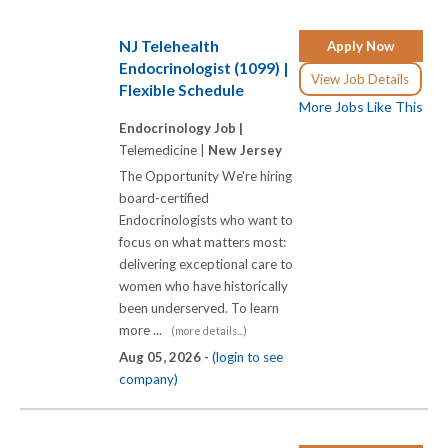
NJ Telehealth
Apply Now
Endocrinologist (1099) |
View Job Details
Flexible Schedule
More Jobs Like This
Endocrinology Job |
Telemedicine |
New Jersey
The Opportunity We're hiring
board-certified
Endocrinologists who want to
focus on what matters most:
delivering exceptional care to
women who have historically
been underserved. To learn
more ...
(more details...)
Aug 05, 2026 -
(login to see
company)