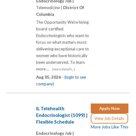
Endocrinology Job |
Telemedicine |
District Of
Columbia
The Opportunity We're hiring
board-certified
Endocrinologists who want to
focus on what matters most:
delivering exceptional care to
women who have historically
been underserved. To learn
more ...
(more details...)
Aug 05, 2026 -
(login to see
company)
IL Telehealth
Apply Now
Endocrinologist (1099) |
View Job Details
Flexible Schedule
More Jobs Like This
Endocrinology Job |