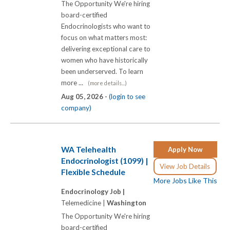
The Opportunity We're hiring
board-certified
Endocrinologists who want to
focus on what matters most:
delivering exceptional care to
women who have historically
been underserved. To learn
more ...
(more details...)
Aug 05, 2026 -
(login to see
company)
WA Telehealth
Apply Now
Endocrinologist (1099) |
View Job Details
Flexible Schedule
More Jobs Like This
Endocrinology Job |
Telemedicine |
Washington
The Opportunity We're hiring
board-certified