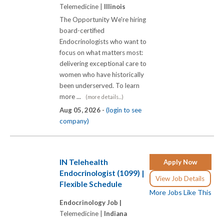
Telemedicine |
Illinois
The Opportunity We're hiring
board-certified
Endocrinologists who want to
focus on what matters most:
delivering exceptional care to
women who have historically
been underserved. To learn
more ...
(more details...)
Aug 05, 2026 -
(login to see
company)
IN Telehealth
Apply Now
Endocrinologist (1099) |
View Job Details
Flexible Schedule
More Jobs Like This
Endocrinology Job |
Telemedicine |
Indiana