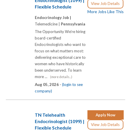
Endocrinologist (1099) |
View Job Details
Flexible Schedule
More Jobs Like This
Endocrinology Job |
Telemedicine |
Pennsylvania
The Opportunity We're hiring
board-certified
Endocrinologists who want to
focus on what matters most:
delivering exceptional care to
women who have historically
been underserved. To learn
more ...
(more details...)
Aug 05, 2026 -
(login to see
company)
TN Telehealth
Apply Now
Endocrinologist (1099) |
View Job Details
Flexible Schedule