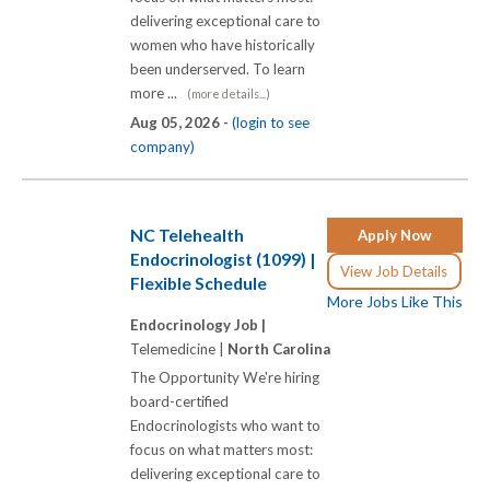
delivering exceptional care to
women who have historically
been underserved. To learn
more ...
(more details...)
Aug 05, 2026 -
(login to see
company)
NC Telehealth
Apply Now
Endocrinologist (1099) |
View Job Details
Flexible Schedule
More Jobs Like This
Endocrinology Job |
Telemedicine |
North Carolina
The Opportunity We're hiring
board-certified
Endocrinologists who want to
focus on what matters most:
delivering exceptional care to