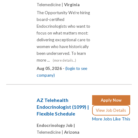
Telemedicine |
Virginia
The Opportunity We're hiring
board-certified
Endocrinologists who want to
focus on what matters most:
delivering exceptional care to
women who have historically
been underserved. To learn
more ...
(more details...)
Aug 05, 2026 -
(login to see
company)
AZ Telehealth
Apply Now
Endocrinologist (1099) |
View Job Details
Flexible Schedule
More Jobs Like This
Endocrinology Job |
Telemedicine |
Arizona