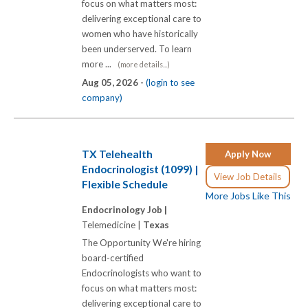
focus on what matters most:
delivering exceptional care to
women who have historically
been underserved. To learn
more ...
(more details...)
Aug 05, 2026 -
(login to see
company)
TX Telehealth
Apply Now
Endocrinologist (1099) |
View Job Details
Flexible Schedule
More Jobs Like This
Endocrinology Job |
Telemedicine |
Texas
The Opportunity We're hiring
board-certified
Endocrinologists who want to
focus on what matters most:
delivering exceptional care to