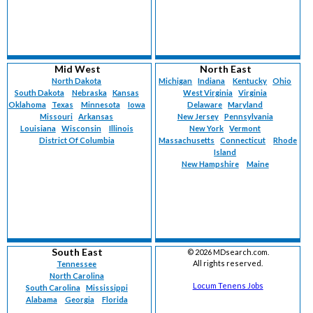
Mid West
North East
North Dakota
Michigan
Indiana
Kentucky
Ohio
South Dakota
Nebraska
Kansas
West Virginia
Virginia
Oklahoma
Texas
Minnesota
Iowa
Delaware
Maryland
Missouri
Arkansas
New Jersey
Pennsylvania
Louisiana
Wisconsin
Illinois
New York
Vermont
District Of Columbia
Massachusetts
Connecticut
Rhode
Island
New Hampshire
Maine
South East
©
2026 MDsearch.com.
All rights reserved.
Tennessee
North Carolina
Locum Tenens Jobs
South Carolina
Mississippi
Alabama
Georgia
Florida