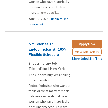
women who have historically
been underserved. To learn
more ...
(more details...)
Aug 05, 2026 -
(login to see
company)
NY Telehealth
Apply Now
Endocrinologist (1099) |
View Job Details
Flexible Schedule
More Jobs Like This
Endocrinology Job |
Telemedicine |
New York
The Opportunity We're hiring
board-certified
Endocrinologists who want to
focus on what matters most:
delivering exceptional care to
women who have historically
been underserved. To learn