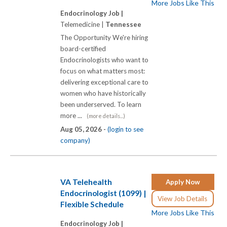
More Jobs Like This
Endocrinology Job |
Telemedicine |
Tennessee
The Opportunity We're hiring
board-certified
Endocrinologists who want to
focus on what matters most:
delivering exceptional care to
women who have historically
been underserved. To learn
more ...
(more details...)
Aug 05, 2026 -
(login to see
company)
VA Telehealth
Apply Now
Endocrinologist (1099) |
View Job Details
Flexible Schedule
More Jobs Like This
Endocrinology Job |