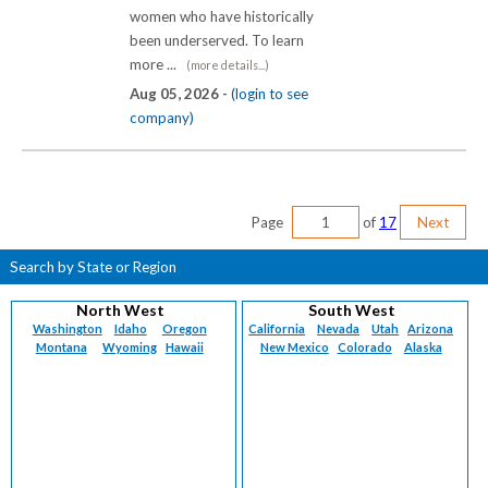
women who have historically
been underserved. To learn
more ...
(more details...)
Aug 05, 2026 -
(login to see
company)
Page
of
17
Next
Search by State or Region
North West
South West
Washington
Idaho
Oregon
California
Nevada
Utah
Arizona
Montana
Wyoming
Hawaii
New Mexico
Colorado
Alaska