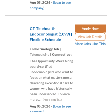
Aug 05, 2026 -
(login to see
company)
CT Telehealth
Apply Now
Endocrinologist (1099) |
View Job Details
Flexible Schedule
More Jobs Like This
Endocrinology Job |
Telemedicine |
Connecticut
The Opportunity We're hiring
board-certified
Endocrinologists who want to
focus on what matters most:
delivering exceptional care to
women who have historically
been underserved. To learn
more ...
(more details...)
Aug 05, 2026 -
(login to see
company)