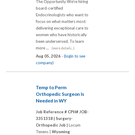
The Opportunity We're hiring
board-certified
Endocrinologists who want to
focus on what matters most:
delivering exceptional care to
women who have historically
been underserved. To learn
more ...
(more details...)
Aug 05, 2026 -
(login to see
company)
Temp to Perm
Orthopedic Surgeon Is
Needed in WY
Job Reference # CPH# JOB-
3351318 |
Surgery-
Orthopedic Job |
Locum
Tenens |
Wyoming