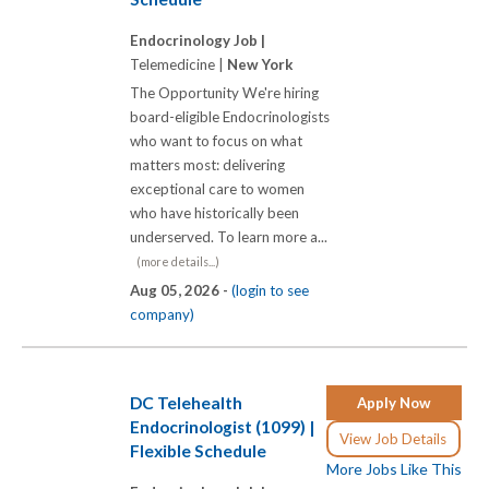
Endocrinology Job |
Telemedicine |
New York
The Opportunity We're hiring
board-eligible Endocrinologists
who want to focus on what
matters most: delivering
exceptional care to women
who have historically been
underserved. To learn more a...
(more details...)
Aug 05, 2026 -
(login to see
company)
DC Telehealth
Apply Now
Endocrinologist (1099) |
View Job Details
Flexible Schedule
More Jobs Like This