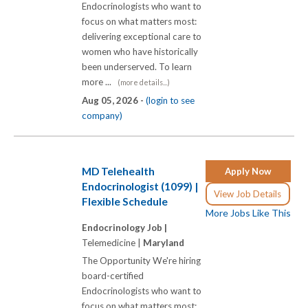
Endocrinologists who want to
focus on what matters most:
delivering exceptional care to
women who have historically
been underserved. To learn
more ...
(more details...)
Aug 05, 2026 -
(login to see
company)
MD Telehealth
Apply Now
Endocrinologist (1099) |
View Job Details
Flexible Schedule
More Jobs Like This
Endocrinology Job |
Telemedicine |
Maryland
The Opportunity We're hiring
board-certified
Endocrinologists who want to
focus on what matters most: