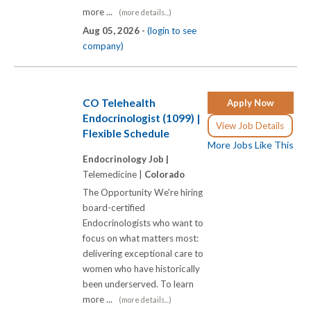
more ...
(more details...)
Aug 05, 2026 -
(login to see
company)
CO Telehealth
Apply Now
Endocrinologist (1099) |
View Job Details
Flexible Schedule
More Jobs Like This
Endocrinology Job |
Telemedicine |
Colorado
The Opportunity We're hiring
board-certified
Endocrinologists who want to
focus on what matters most:
delivering exceptional care to
women who have historically
been underserved. To learn
more ...
(more details...)